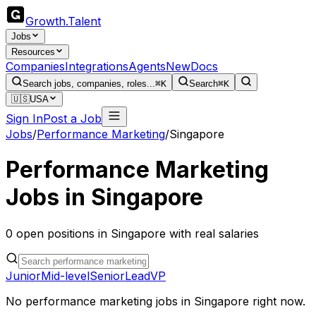
Growth
.
Talent
Jobs
Resources
Companies
Integrations
Agents
New
Docs
Search jobs, companies, roles...
⌘K
Search
⌘K
🇺🇸
USA
Sign In
Post a Job
Jobs
/
Performance Marketing
/
Singapore
Performance Marketing
Jobs in
Singapore
0
open
positions
in
Singapore
with real salaries
Junior
Mid-level
Senior
Lead
VP
No
performance marketing
jobs in
Singapore
right now.