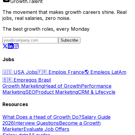
Growth
.
Talent
The movement that makes growth careers shine. Real
jobs, real salaries, zero noise.
The best growth roles, every Monday
Subscribe
Jobs
🇺🇸
USA Jobs
🇫🇷
Emplois France
🌎
Empleos LatAm
🇧🇷
Empregos Brasil
Growth Marketing
Head of Growth
Performance
Marketing
SEO
Product Marketing
CRM & Lifecycle
Resources
What Does a Head of Growth Do?
Salary Guide
2026
Interview Questions
Become a Growth
Marketer
Evaluate Job Offers
Salary data
All guides →