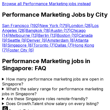
Browse all
Performance Marketing
jobs instead
Performance Marketing
Jobs by City
San Francisco
(
192
)
New York
(
179
)
London
(
28
)
Los
Angeles
(
28
)
Bangkok
(
18
)
Austin
(
17
)
Chicago
(
14
)
Melbourne
(
13
)
Berlin
(
13
)
Boston
(
10
)
Canada
(
9
)
Seattle
(
9
)
Denver
(
9
)
Amsterdam
(
8
)
Atlanta
(
8
)
Singapore
(
8
)
Toronto
(
7
)
Dallas
(
7
)
Hong Kong
(
7
)
Foster City
(
6
)
Performance Marketing
jobs in
Singapore
: FAQ
How many performance marketing jobs are open in
Singapore?
What's the salary range for performance marketing
jobs in Singapore?
Are these Singapore roles remote-friendly?
Does Growth.Talent show salary on every listing?