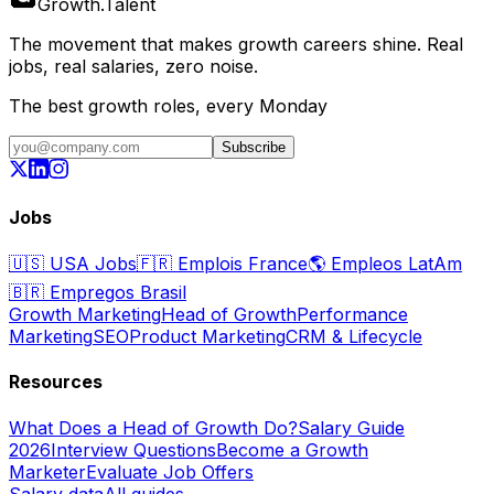
Growth
.
Talent
The movement that makes growth careers shine. Real
jobs, real salaries, zero noise.
The best growth roles, every Monday
Subscribe
Jobs
🇺🇸
USA Jobs
🇫🇷
Emplois France
🌎
Empleos LatAm
🇧🇷
Empregos Brasil
Growth Marketing
Head of Growth
Performance
Marketing
SEO
Product Marketing
CRM & Lifecycle
Resources
What Does a Head of Growth Do?
Salary Guide
2026
Interview Questions
Become a Growth
Marketer
Evaluate Job Offers
Salary data
All guides →