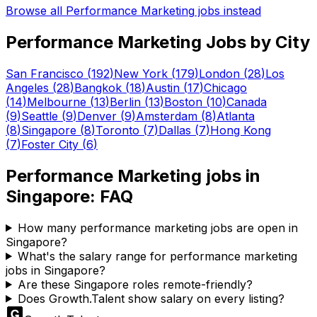
Browse all
Performance Marketing
jobs instead
Performance Marketing
Jobs by City
San Francisco
(
192
)
New York
(
179
)
London
(
28
)
Los
Angeles
(
28
)
Bangkok
(
18
)
Austin
(
17
)
Chicago
(
14
)
Melbourne
(
13
)
Berlin
(
13
)
Boston
(
10
)
Canada
(
9
)
Seattle
(
9
)
Denver
(
9
)
Amsterdam
(
8
)
Atlanta
(
8
)
Singapore
(
8
)
Toronto
(
7
)
Dallas
(
7
)
Hong Kong
(
7
)
Foster City
(
6
)
Performance Marketing
jobs in
Singapore
: FAQ
How many performance marketing jobs are open in
Singapore?
What's the salary range for performance marketing
jobs in Singapore?
Are these Singapore roles remote-friendly?
Does Growth.Talent show salary on every listing?