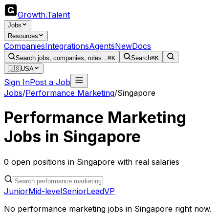
Growth
.
Talent
Jobs
Resources
Companies
Integrations
Agents
New
Docs
Search jobs, companies, roles...
⌘K
Search
⌘K
🇺🇸
USA
Sign In
Post a Job
Jobs
/
Performance Marketing
/
Singapore
Performance Marketing
Jobs in
Singapore
0
open
positions
in
Singapore
with real salaries
Junior
Mid-level
Senior
Lead
VP
No
performance marketing
jobs in
Singapore
right now.