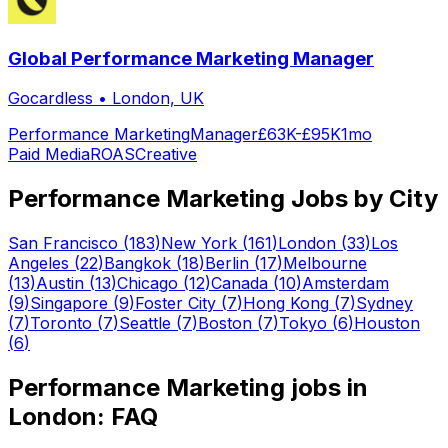
Global Performance Marketing Manager
Gocardless
•
London, UK
Performance Marketing
Manager
£63K-£95K
1mo
Paid Media
ROAS
Creative
Performance Marketing
Jobs by City
San Francisco
(
183
)
New York
(
161
)
London
(
33
)
Los
Angeles
(
22
)
Bangkok
(
18
)
Berlin
(
17
)
Melbourne
(
13
)
Austin
(
13
)
Chicago
(
12
)
Canada
(
10
)
Amsterdam
(
9
)
Singapore
(
9
)
Foster City
(
7
)
Hong Kong
(
7
)
Sydney
(
7
)
Toronto
(
7
)
Seattle
(
7
)
Boston
(
7
)
Tokyo
(
6
)
Houston
(
6
)
Performance Marketing
jobs in
London
: FAQ