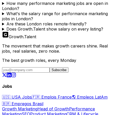
How many performance marketing jobs are open in
London?
What's the salary range for performance marketing
jobs in London?
Are these London roles remote-friendly?
Does Growth.Talent show salary on every listing?
Growth
.
Talent
The movement that makes growth careers shine. Real
jobs, real salaries, zero noise.
The best growth roles, every Monday
Subscribe
Jobs
🇺🇸
USA Jobs
🇫🇷
Emplois France
🌎
Empleos LatAm
🇧🇷
Empregos Brasil
Growth Marketing
Head of Growth
Performance
Marketing
SEO
Product Marketing
CRM & Lifecycle