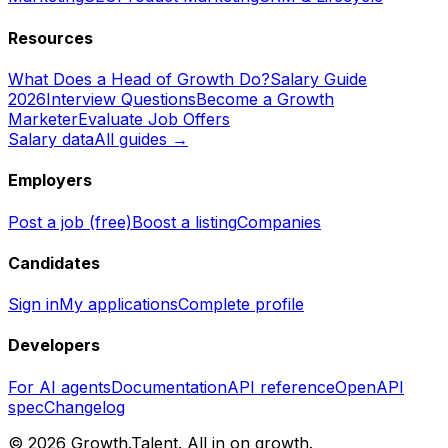
Resources
What Does a Head of Growth Do?
Salary Guide
2026
Interview Questions
Become a Growth
Marketer
Evaluate Job Offers
Salary data
All guides →
Employers
Post a job (free)
Boost a listing
Companies
Candidates
Sign in
My applications
Complete profile
Developers
For AI agents
Documentation
API reference
OpenAPI
spec
Changelog
©
2026
Growth.Talent.
All in on growth.