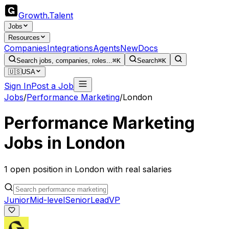
Growth
.
Talent
Jobs
Resources
Companies
Integrations
Agents
New
Docs
Search jobs, companies, roles...
⌘K
Search
⌘K
🇺🇸
USA
Sign In
Post a Job
Jobs
/
Performance Marketing
/
London
Performance Marketing
Jobs in
London
1
open
position
in
London
with real salaries
Junior
Mid-level
Senior
Lead
VP