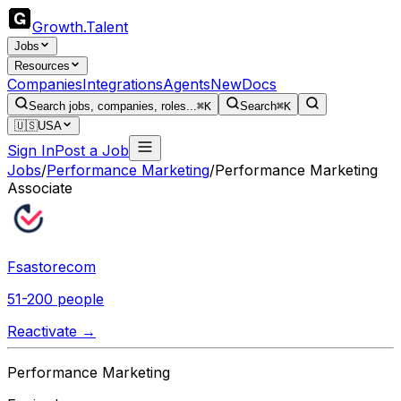
Growth
.
Talent
Jobs
Resources
Companies
Integrations
Agents
New
Docs
Search jobs, companies, roles...
⌘K
Search
⌘K
🇺🇸
USA
Sign In
Post a Job
Jobs
/
Performance Marketing
/
Performance Marketing
Associate
Fsastorecom
51-200 people
Reactivate →
Performance Marketing