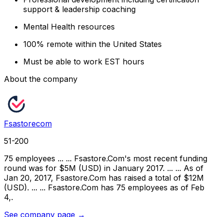
support & leadership coaching
Mental Health resources
100% remote within the United States
Must be able to work EST hours
About the company
Fsastorecom
51-200
75 employees ... ... Fsastore.Com's most recent funding
round was for $5M (USD) in January 2017. ... ... As of
Jan 20, 2017, Fsastore.Com has raised a total of $12M
(USD). ... ... Fsastore.Com has 75 employees as of Feb
4,.
See company page →