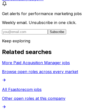
Get alerts for
performance marketing jobs
Weekly email. Unsubscribe in one click.
Subscribe
Keep exploring
Related searches
More Paid Acquisition Manager jobs
Browse open roles across every market
All Fsastorecom jobs
Other open roles at this company