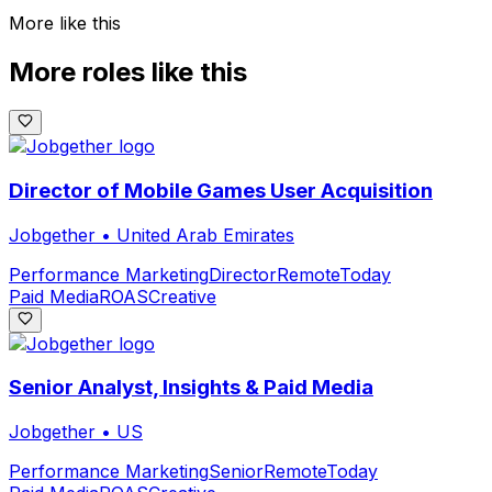
More like this
More roles like this
Director of Mobile Games User Acquisition
Jobgether
•
United Arab Emirates
Performance Marketing
Director
Remote
Today
Paid Media
ROAS
Creative
Senior Analyst, Insights & Paid Media
Jobgether
•
US
Performance Marketing
Senior
Remote
Today