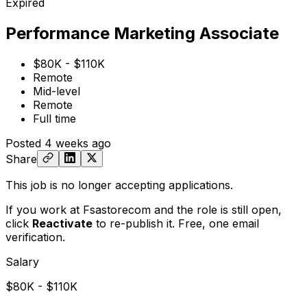
Expired
Performance Marketing Associate
$80K - $110K
Remote
Mid-level
Remote
Full time
Posted
4 weeks ago
Share
This job is no longer accepting applications.
If you work at Fsastorecom and the role is still open,
click
Reactivate
to re-publish it. Free, one email
verification.
Salary
$80K - $110K