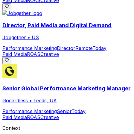
Paid Media
ROAS
Creative
Director, Paid Media and Digital Demand
Jobgether
•
US
Performance Marketing
Director
Remote
Today
Paid Media
ROAS
Creative
Senior Global Performance Marketing Manager
Gocardless
•
Leeds, UK
Performance Marketing
Senior
Today
Paid Media
ROAS
Creative
Context