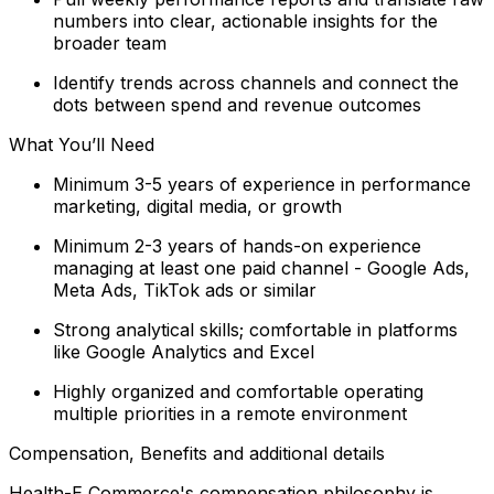
numbers into clear, actionable insights for the
broader team
Identify trends across channels and connect the
dots between spend and revenue outcomes
What You’ll Need
Minimum 3-5 years of experience in performance
marketing, digital media, or growth
Minimum 2-3 years of hands-on experience
managing at least one paid channel - Google Ads,
Meta Ads, TikTok ads or similar
Strong analytical skills; comfortable in platforms
like Google Analytics and Excel
Highly organized and comfortable operating
multiple priorities in a remote environment
Compensation, Benefits and additional details
Health-E Commerce's compensation philosophy is