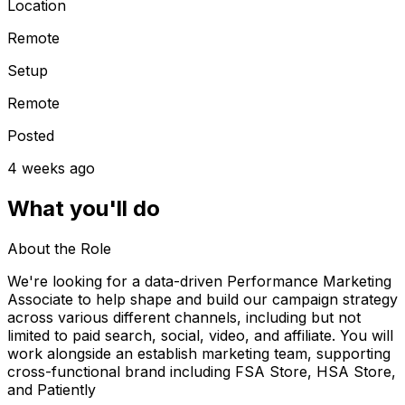
Location
Remote
Setup
Remote
Posted
4 weeks ago
What you'll do
About the Role
We're looking for a data-driven Performance Marketing
Associate to help shape and build our campaign strategy
across various different channels, including but not
limited to paid search, social, video, and affiliate. You will
work alongside an establish marketing team, supporting
cross-functional brand including FSA Store, HSA Store,
and Patiently