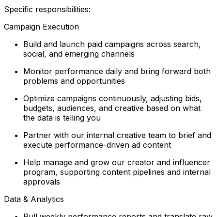
Specific responsibilities:
Campaign Execution
Build and launch paid campaigns across search,
social, and emerging channels
Monitor performance daily and bring forward both
problems and opportunities
Optimize campaigns continuously, adjusting bids,
budgets, audiences, and creative based on what
the data is telling you
Partner with our internal creative team to brief and
execute performance-driven ad content
Help manage and grow our creator and influencer
program, supporting content pipelines and internal
approvals
Data & Analytics
Pull weekly performance reports and translate raw