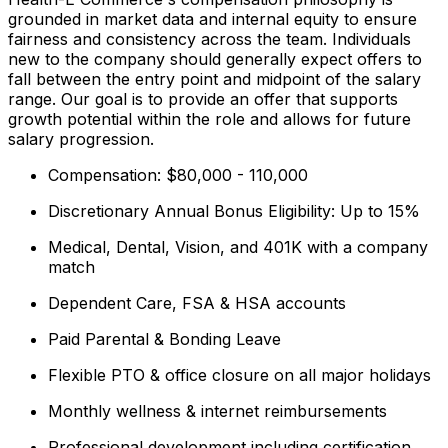
grounded in market data and internal equity to ensure
fairness and consistency across the team. Individuals
new to the company should generally expect offers to
fall between the entry point and midpoint of the salary
range. Our goal is to provide an offer that supports
growth potential within the role and allows for future
salary progression.
Compensation: $80,000 - 110,000
Discretionary Annual Bonus Eligibility: Up to 15%
Medical, Dental, Vision, and 401K with a company
match
Dependent Care, FSA & HSA accounts
Paid Parental & Bonding Leave
Flexible PTO & office closure on all major holidays
Monthly wellness & internet reimbursements
Professional development including certification