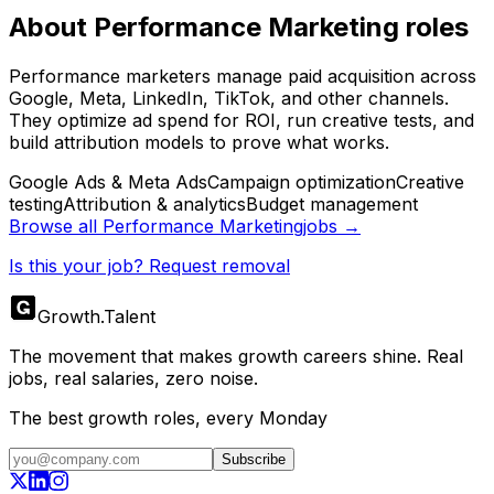
About
Performance Marketing
roles
Performance marketers manage paid acquisition across
Google, Meta, LinkedIn, TikTok, and other channels.
They optimize ad spend for ROI, run creative tests, and
build attribution models to prove what works.
Google Ads & Meta Ads
Campaign optimization
Creative
testing
Attribution & analytics
Budget management
Browse all
Performance Marketing
jobs →
Is this your job? Request removal
Growth
.
Talent
The movement that makes growth careers shine. Real
jobs, real salaries, zero noise.
The best growth roles, every Monday
Subscribe