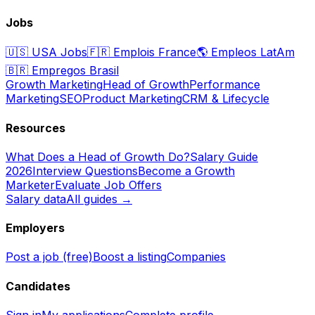
Jobs
🇺🇸
USA Jobs
🇫🇷
Emplois France
🌎
Empleos LatAm
🇧🇷
Empregos Brasil
Growth Marketing
Head of Growth
Performance
Marketing
SEO
Product Marketing
CRM & Lifecycle
Resources
What Does a Head of Growth Do?
Salary Guide
2026
Interview Questions
Become a Growth
Marketer
Evaluate Job Offers
Salary data
All guides →
Employers
Post a job (free)
Boost a listing
Companies
Candidates
Sign in
My applications
Complete profile