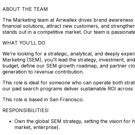
ABOUT THE TEAM
The Marketing team at Airwallex drives brand awareness
financial solutions, attract new customers, and strengthen
stands out in a competitive market. Our team is passionat
WHAT YOU’LL DO
We’re looking for a strategic, analytical, and deeply e
Marketing (SEM), you’ll lead the strategy, investment, an
budget, define our SEM growth roadmap, and partner clos
generation to revenue contribution.
This role is ideal for someone who can operate both strat
our paid search programs deliver sustainable ROI across 
This role is based in San Francisco.
RESPONSIBILITIES:
Own the global SEM strategy, setting the vision for
market, enterprise).