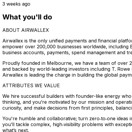
3 weeks ago
What you'll do
ABOUT AIRWALLEX
Airwallex is the only unified payments and financial plat
empower over 200,000 businesses worldwide, including Br
business accounts, payments, spend management and trea
Proudly founded in Melbourne, we have a team of over 2,2
and backed by world-leading investors including T. Rowe 
Airwallex is leading the charge in building the global paym
ATTRIBUTES WE VALUE
We hire successful builders with founder-like energy who 
thinking, and you’re motivated by our mission and operati
curiosity, and make decisions from first principles, balanc
You're humble and collaborative; turn zero‑to‑one ideas 
you’ll tackle complex, high‑visibility problems with except
what’s next.