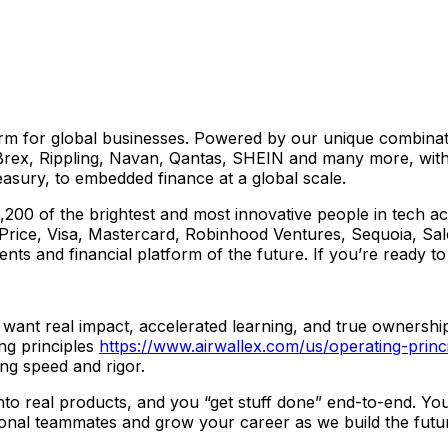
form for global businesses. Powered by our unique combinat
ex, Rippling, Navan, Qantas, SHEIN and many more, with f
sury, to embedded finance at a global scale.
00 of the brightest and most innovative people in tech acr
Price, Visa, Mastercard, Robinhood Ventures, Sequoia, Sal
ents and financial platform of the future. If you’re ready t
want real impact, accelerated learning, and true ownership
ng principles
https://www.airwallex.com/us/operating-princ
ing speed and rigor.
into real products, and you “get stuff done” end-to-end. Yo
ional teammates and grow your career as we build the future 