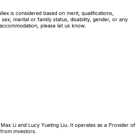
ex is considered based on merit, qualifications,
sex, marital or family status, disability, gender, or any
es accommodation, please let us know.
Max Li and Lucy Yueting Liu. It operates as a Provider of
from investors.