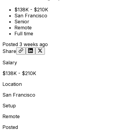
$138K - $210K
San Francisco
Senior
Remote
Full time
Posted
3 weeks ago
Share
Salary
$138K - $210K
Location
San Francisco
Setup
Remote
Posted