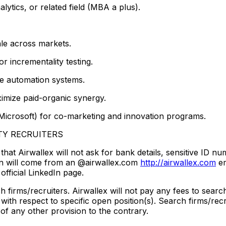
ytics, or related field (MBA a plus).
le across markets.
 incrementality testing.
ve automation systems.
ximize paid-organic synergy.
 Microsoft) for co-marketing and innovation programs.
TY RECRUITERS
at Airwallex will not ask for bank details, sensitive ID nu
tion will come from an @airwallex.com
http://airwallex.com
em
official LinkedIn page.
firms/recruiters. Airwallex will not pay any fees to search 
with respect to specific open position(s). Search firms/recr
 of any other provision to the contrary.