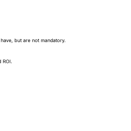
o have, but are not mandatory.
d ROI.