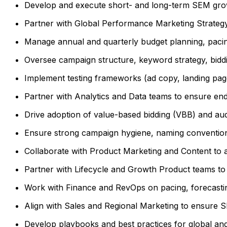
Develop and execute short- and long-term SEM growt
Partner with Global Performance Marketing Strategy
Manage annual and quarterly budget planning, pacing
Oversee campaign structure, keyword strategy, biddi
Implement testing frameworks (ad copy, landing pag
Partner with Analytics and Data teams to ensure end-t
Drive adoption of value-based bidding (VBB) and a
Ensure strong campaign hygiene, naming conventions
Collaborate with Product Marketing and Content to al
Partner with Lifecycle and Growth Product teams to b
Work with Finance and RevOps on pacing, forecasting
Align with Sales and Regional Marketing to ensure 
Develop playbooks and best practices for global an