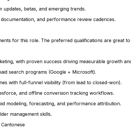
hm updates, betas, and emerging trends.
A, documentation, and performance review cadences.
ts for this role. The preferred qualifications are great t
eting, with proven success driving measurable growth an
paid search programs (Google + Microsoft).
es with full-funnel visibility (from lead to closed-won).
esforce, and offline conversion tracking workflows.
id modeling, forecasting, and performance attribution.
lder management skills.
or Cantonese