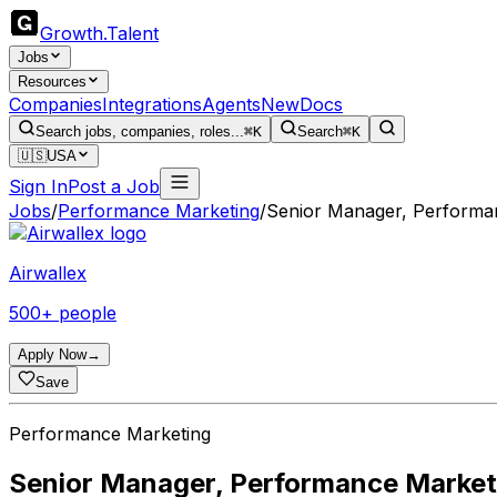
Growth
.
Talent
Jobs
Resources
Companies
Integrations
Agents
New
Docs
Search jobs, companies, roles...
⌘K
Search
⌘K
🇺🇸
USA
Sign In
Post a Job
Jobs
/
Performance Marketing
/
Senior Manager, Performa
Airwallex
500+ people
Apply Now
→
Save
Performance Marketing
Senior Manager, Performance Market