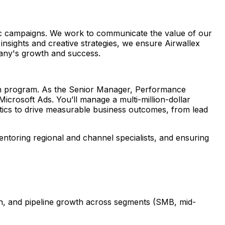
ic campaigns. We work to communicate the value of our
 insights and creative strategies, we ensure Airwallex
pany's growth and success.
arch program. As the Senior Manager, Performance
icrosoft Ads. You’ll manage a multi-million-dollar
tics to drive measurable business outcomes, from lead
entoring regional and channel specialists, and ensuring
ion, and pipeline growth across segments (SMB, mid-