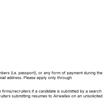
mbers (i.e. passport), or any form of payment during the
ail address. Please apply only through
firms/recruiters if a candidate is submitted by a search
uiters submitting resumes to Airwallex on an unsolicited