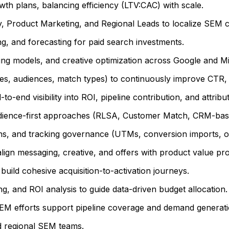
h plans, balancing efficiency (LTV:CAC) with scale.
, Product Marketing, and Regional Leads to localize SEM c
, and forecasting for paid search investments.
ng models, and creative optimization across Google and Mi
es, audiences, match types) to continuously improve CTR, 
o-end visibility into ROI, pipeline contribution, and attrib
udience-first approaches (RLSA, Customer Match, CRM-base
, and tracking governance (UTMs, conversion imports, off
ign messaging, creative, and offers with product value pro
uild cohesive acquisition-to-activation journeys.
, and ROI analysis to guide data-driven budget allocation.
SEM efforts support pipeline coverage and demand generati
d regional SEM teams.