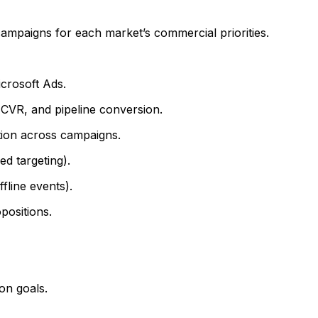
ampaigns for each market’s commercial priorities.
crosoft Ads.
CVR, and pipeline conversion.
ution across campaigns.
d targeting).
line events).
positions.
on goals.