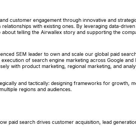
 and customer engagement through innovative and strateg
 relationships with existing ones. By leveraging data-driven
e about telling the Airwallex story and supporting the com
xperienced SEM leader to own and scale our global paid se
d execution of search engine marketing across Google and M
ely with product marketing, regional marketing, and analy
egically and tactically: designing frameworks for growth, m
multiple regions and audiences.
 how paid search drives customer acquisition, lead generat