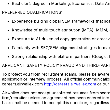
Bachelor’s degree in Marketing, Economics, Data Anal
PREFERRED QUALIFICATIONS:
Experience building global SEM frameworks that sca
Knowledge of multi-touch attribution (MTA), MMM, or
Exposure to AI-driven ad copy generation or creati
Familiarity with SEO/SEM alignment strategies to ma
Strong relationship with platform partners (Google,
APPLICANT SAFETY POLICY: FRAUD AND THIRD-PAR
To protect you from recruitment scams, please be aware th
application or interview process. All official communica
careers.airwallex.com
http://careers.airwallex.com
or our 
Airwallex does not accept unsolicited resumes from search 
firm/recruiter unless an agreement has been entered into 
basis shall be deemed to accept this condition, regardless