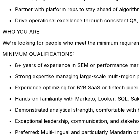
Partner with platform reps to stay ahead of algorit
Drive operational excellence through consistent Q
WHO YOU ARE
We're looking for people who meet the minimum requiremen
MINIMUM QUALIFICATIONS:
8+ years of experience in SEM or performance mark
Strong expertise managing large-scale multi-region 
Experience optimizing for B2B SaaS or fintech pipelin
Hands-on familiarity with Marketo, Looker, SQL, Sal
Demonstrated analytical strength, comfortable with b
Exceptional leadership, communication, and stakeho
Preferred: Multi-lingual and particularly Mandarin 