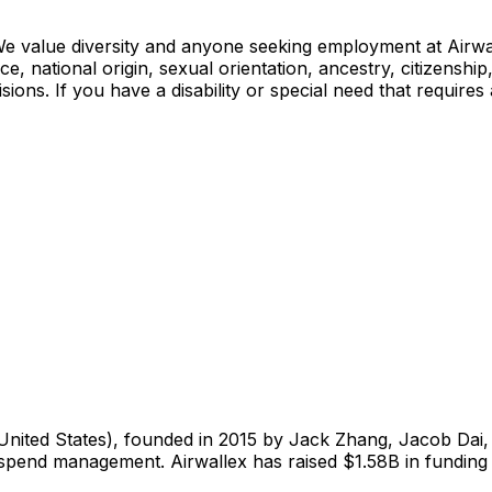
e value diversity and anyone seeking employment at Airwall
, national origin, sexual orientation, ancestry, citizenship, 
sions. If you have a disability or special need that requir
United States), founded in 2015 by Jack Zhang, Jacob Dai, 
spend management. Airwallex has raised $1.58B in funding 