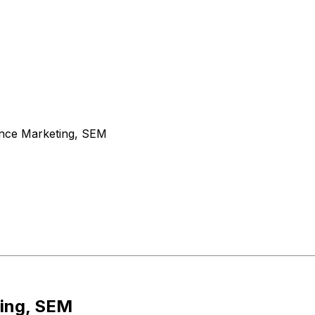
nce Marketing, SEM
ing, SEM