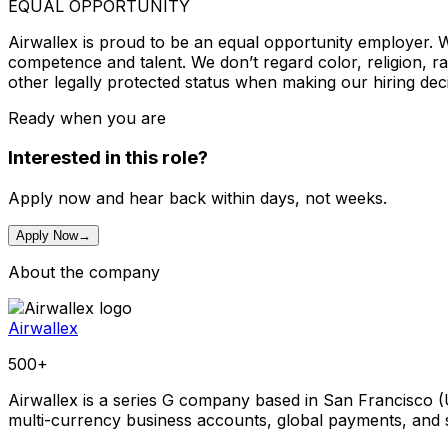
EQUAL OPPORTUNITY
Airwallex is proud to be an equal opportunity employer. W
competence and talent. We don’t regard color, religion, race
other legally protected status when making our hiring deci
Ready when you are
Interested in this role?
Apply now and hear back within days, not weeks.
Apply Now
→
About the company
Airwallex
500+
Airwallex is a series G company based in San Francisco (
multi-currency business accounts, global payments, and 