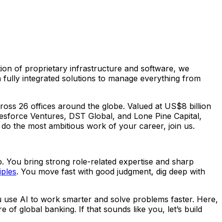
ion of proprietary infrastructure and software, we
ully integrated solutions to manage everything from
oss 26 offices around the globe. Valued at US$8 billion
esforce Ventures, DST Global, and Lone Pine Capital,
o do the most ambitious work of your career, join us.
. You bring strong role-related expertise and sharp
iples
. You move fast with good judgment, dig deep with
u use AI to work smarter and solve problems faster. Here,
of global banking. If that sounds like you, let’s build