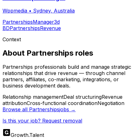
Wppmedia
•
Sydney, Australia
Partnerships
Manager
3d
BD
Partnerships
Revenue
Context
About
Partnerships
roles
Partnerships professionals build and manage strategic
relationships that drive revenue — through channel
partners, affiliates, co-marketing, integrations, or
business development deals.
Relationship management
Deal structuring
Revenue
attribution
Cross-functional coordination
Negotiation
Browse all
Partnerships
jobs →
Is this your job? Request removal
Growth
.
Talent