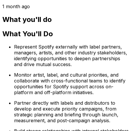
1 month ago
What you'll do
What You'll Do
Represent Spotify externally with label partners,
managers, artists, and other industry stakeholders,
identifying opportunities to deepen partnerships
and drive mutual success.
Monitor artist, label, and cultural priorities, and
collaborate with cross-functional teams to identify
opportunities for Spotify support across on-
platform and off-platform initiatives.
Partner directly with labels and distributors to
develop and execute priority campaigns, from
strategic planning and briefing through launch,
measurement, and post-campaign analysis.
Build strong relationships with internal stakeholders