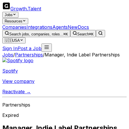
Growth
.
Talent
Jobs
Resources
Companies
Integrations
Agents
New
Docs
Search jobs, companies, roles...
⌘K
Search
⌘K
🇺🇸
USA
Sign In
Post a Job
Jobs
/
Partnerships
/
Manager, Indie Label Partnerships
Spotify
View company
Reactivate →
Partnerships
Expired
Manager, Indie Label Partnerships