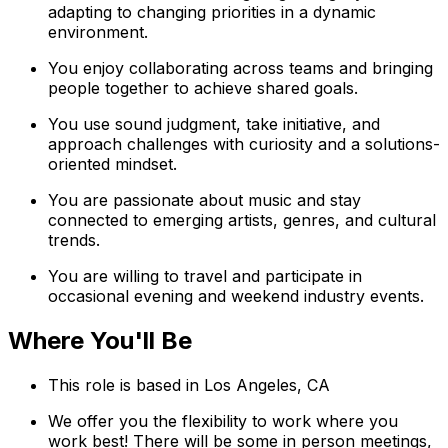
adapting to changing priorities in a dynamic
environment.
You enjoy collaborating across teams and bringing
people together to achieve shared goals.
You use sound judgment, take initiative, and
approach challenges with curiosity and a solutions-
oriented mindset.
You are passionate about music and stay
connected to emerging artists, genres, and cultural
trends.
You are willing to travel and participate in
occasional evening and weekend industry events.
Where You'll Be
This role is based in Los Angeles, CA
We offer you the flexibility to work where you
work best! There will be some in person meetings,