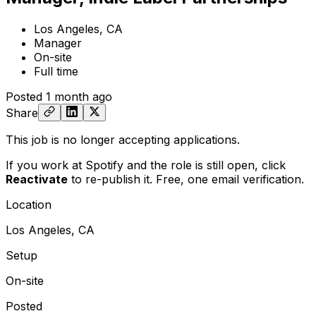
Los Angeles, CA
Manager
On-site
Full time
Posted
1 month ago
Share
This job is no longer accepting applications.
If you work at Spotify and the role is still open,
click
Reactivate
to re-publish it. Free, one email verification.
Location
Los Angeles, CA
Setup
On-site
Posted