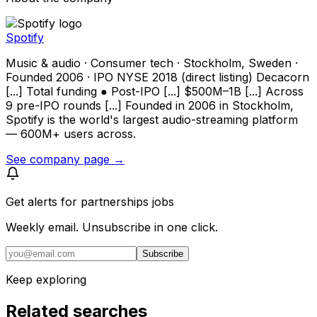
Spotify
Music & audio · Consumer tech · Stockholm, Sweden ·
Founded 2006 · IPO NYSE 2018 (direct listing) Decacorn
[...] Total funding ● Post-IPO [...] $500M–1B [...] Across
9 pre-IPO rounds [...] Founded in 2006 in Stockholm,
Spotify is the world's largest audio-streaming platform
— 600M+ users across.
See company page →
Get alerts for
partnerships jobs
Weekly email. Unsubscribe in one click.
Subscribe
Keep exploring
Related searches