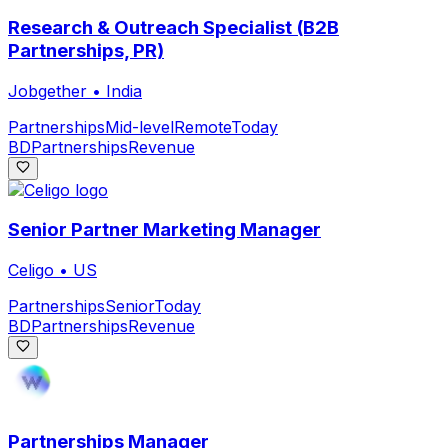
Research & Outreach Specialist (B2B
Partnerships, PR)
Jobgether
•
India
Partnerships
Mid-level
Remote
Today
BD
Partnerships
Revenue
Senior Partner Marketing Manager
Celigo
•
US
Partnerships
Senior
Today
BD
Partnerships
Revenue
Partnerships Manager