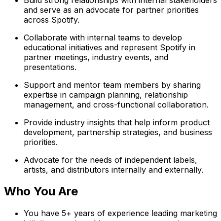
and serve as an advocate for partner priorities
across Spotify.
Collaborate with internal teams to develop
educational initiatives and represent Spotify in
partner meetings, industry events, and
presentations.
Support and mentor team members by sharing
expertise in campaign planning, relationship
management, and cross-functional collaboration.
Provide industry insights that help inform product
development, partnership strategies, and business
priorities.
Advocate for the needs of independent labels,
artists, and distributors internally and externally.
Who You Are
You have 5+ years of experience leading marketing