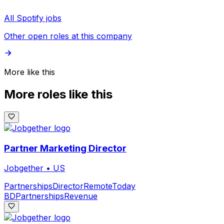
All Spotify jobs
Other open roles at this company
More like this
More roles like this
Partner Marketing Director
Jobgether
•
US
Partnerships
Director
Remote
Today
BD
Partnerships
Revenue