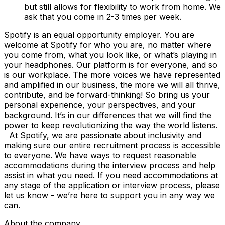
but still allows for flexibility to work from home. We
ask that you come in 2-3 times per week.
Spotify is an equal opportunity employer. You are
welcome at Spotify for who you are, no matter where
you come from, what you look like, or what’s playing in
your headphones. Our platform is for everyone, and so
is our workplace. The more voices we have represented
and amplified in our business, the more we will all thrive,
contribute, and be forward-thinking! So bring us your
personal experience, your perspectives, and your
background. It’s in our differences that we will find the
power to keep revolutionizing the way the world listens.
At Spotify, we are passionate about inclusivity and
making sure our entire recruitment process is accessible
to everyone. We have ways to request reasonable
accommodations during the interview process and help
assist in what you need. If you need accommodations at
any stage of the application or interview process, please
let us know - we’re here to support you in any way we
can.
About the company