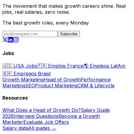
The movement that makes growth careers shine. Real
jobs, real salaries, zero noise.
The best growth roles, every Monday
Subscribe
Jobs
🇺🇸
USA Jobs
🇫🇷
Emplois France
🌎
Empleos LatAm
🇧🇷
Empregos Brasil
Growth Marketing
Head of Growth
Performance
Marketing
SEO
Product Marketing
CRM & Lifecycle
Resources
What Does a Head of Growth Do?
Salary Guide
2026
Interview Questions
Become a Growth
Marketer
Evaluate Job Offers
Salary data
All guides →