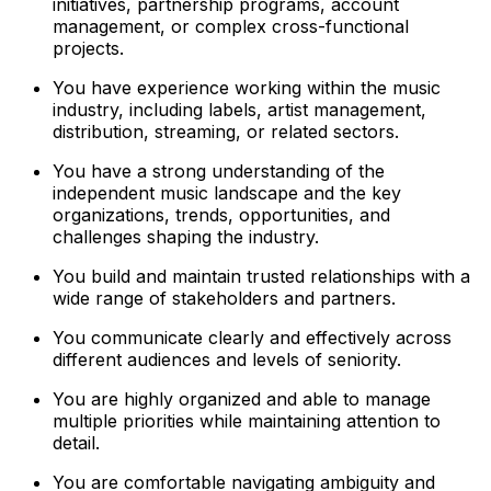
initiatives, partnership programs, account
management, or complex cross-functional
projects.
You have experience working within the music
industry, including labels, artist management,
distribution, streaming, or related sectors.
You have a strong understanding of the
independent music landscape and the key
organizations, trends, opportunities, and
challenges shaping the industry.
You build and maintain trusted relationships with a
wide range of stakeholders and partners.
You communicate clearly and effectively across
different audiences and levels of seniority.
You are highly organized and able to manage
multiple priorities while maintaining attention to
detail.
You are comfortable navigating ambiguity and