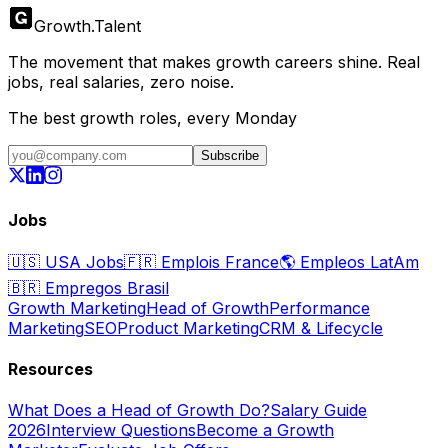
Growth
.
Talent
The movement that makes growth careers shine. Real
jobs, real salaries, zero noise.
The best growth roles, every Monday
Subscribe
Jobs
🇺🇸
USA Jobs
🇫🇷
Emplois France
🌎
Empleos LatAm
🇧🇷
Empregos Brasil
Growth Marketing
Head of Growth
Performance
Marketing
SEO
Product Marketing
CRM & Lifecycle
Resources
What Does a Head of Growth Do?
Salary Guide
2026
Interview Questions
Become a Growth