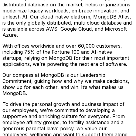
distributed database on the market, helps organizations
modernize legacy workloads, embrace innovation, and
unleash AI. Our cloud-native platform, MongoDB Atlas,
is the only globally distributed, multi-cloud database and
is available across AWS, Google Cloud, and Microsoft
Azure.
With offices worldwide and over 60,000 customers,
including 75% of the Fortune 100 and AI-native
startups, relying on MongoDB for their most important
applications, we’re powering the next era of software.
Our compass at MongoDB is our Leadership
Commitment, guiding how and why we make decisions,
show up for each other, and win. It’s what makes us
MongoDB.
To drive the personal growth and business impact of
our employees, we’re committed to developing a
supportive and enriching culture for everyone. From
employee affinity groups, to fertility assistance and a
generous parental leave policy, we value our
employees’ wellbeing and want to support them along