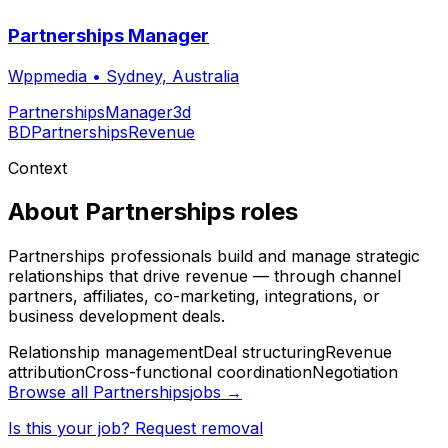
Partnerships Manager
Wppmedia
•
Sydney, Australia
Partnerships
Manager
3d
BD
Partnerships
Revenue
Context
About
Partnerships
roles
Partnerships professionals build and manage strategic
relationships that drive revenue — through channel
partners, affiliates, co-marketing, integrations, or
business development deals.
Relationship management
Deal structuring
Revenue
attribution
Cross-functional coordination
Negotiation
Browse all
Partnerships
jobs →
Is this your job? Request removal