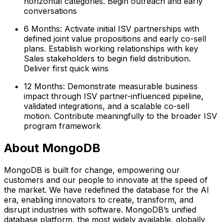
horizontal categories. Begin outreach and early
conversations
6 Months: Activate initial ISV partnerships with
defined joint value propositions and early co-sell
plans. Establish working relationships with key
Sales stakeholders to begin field distribution.
Deliver first quick wins
12 Months: Demonstrate measurable business
impact through ISV partner-influenced pipeline,
validated integrations, and a scalable co-sell
motion. Contribute meaningfully to the broader ISV
program framework
About MongoDB
MongoDB is built for change, empowering our
customers and our people to innovate at the speed of
the market. We have redefined the database for the AI
era, enabling innovators to create, transform, and
disrupt industries with software. MongoDB’s unified
database platform, the most widely available, globally