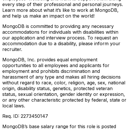
every step of their professional and personal journeys.
Learn more about what it’s like to work at MongoDB,
and help us make an impact on the world!
MongoDB is committed to providing any necessary
accommodations for individuals with disabilities within
our application and interview process. To request an
accommodation due to a disability, please inform your
recruiter.
MongoDB, Inc. provides equal employment
opportunities to all employees and applicants for
employment and prohibits discrimination and
harassment of any type and makes all hiring decisions
without regard to race, color, religion, age, sex, national
origin, disability status, genetics, protected veteran
status, sexual orientation, gender identity or expression,
or any other characteristic protected by federal, state or
local laws.
Req. ID: 2273450147
MongoDB’s base salary range for this role is posted