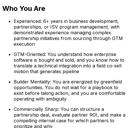
Who You Are
Experienced: 6+ years in business development,
partnerships, or ISV program management, with
demonstrated experience managing complex
partnership initiatives from sourcing through GTM
execution
GTM-Oriented: You understand how enterprise
software is bought and sold, and you know how to
translate a technical integration into a field co-sell
motion that generates pipeline
Builder Mentality: You are energized by greenfield
opportunities. You do not wait for a playbook to
exist before taking action, and you are comfortable
operating with ambiguity
Commercially Sharp: You can structure a
partnership deal, evaluate partner ROI, and make a
compelling internal case for which partners to
prioritize and why