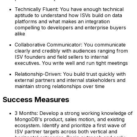
Technically Fluent: You have enough technical
aptitude to understand how ISVs build on data
platforms and what makes an integration
compelling to developers and enterprise buyers
alike
Collaborative Communicator: You communicate
clearly and credibly with audiences ranging from
ISV founders and field sellers to internal
executives. You write well and run tight meetings
Relationship-Driven: You build trust quickly with
external partners and internal stakeholders and
maintain strong relationships over time
Success Measures
3 Months: Develop a strong working knowledge of
MongoDB's product, sales motion, and existing
ecosystem. Identify and prioritize a first wave of
ISV partner targets across both vertical and