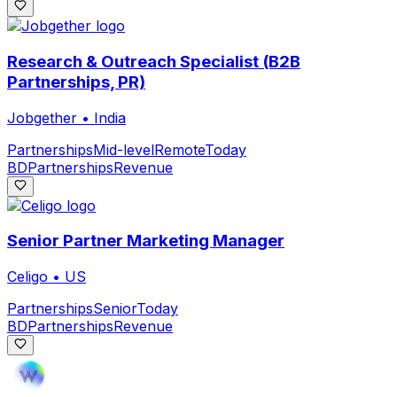
Research & Outreach Specialist (B2B
Partnerships, PR)
Jobgether
•
India
Partnerships
Mid-level
Remote
Today
BD
Partnerships
Revenue
Senior Partner Marketing Manager
Celigo
•
US
Partnerships
Senior
Today
BD
Partnerships
Revenue