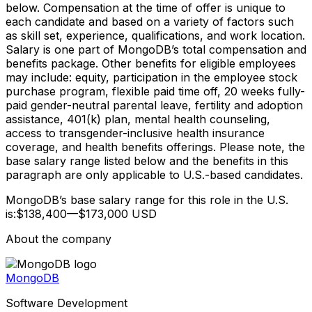
below. Compensation at the time of offer is unique to
each candidate and based on a variety of factors such
as skill set, experience, qualifications, and work location.
Salary is one part of MongoDB’s total compensation and
benefits package. Other benefits for eligible employees
may include: equity, participation in the employee stock
purchase program, flexible paid time off, 20 weeks fully-
paid gender-neutral parental leave, fertility and adoption
assistance, 401(k) plan, mental health counseling,
access to transgender-inclusive health insurance
coverage, and health benefits offerings. Please note, the
base salary range listed below and the benefits in this
paragraph are only applicable to U.S.-based candidates.
MongoDB’s base salary range for this role in the U.S.
is:$138,400—$173,000 USD
About the company
MongoDB
Software Development