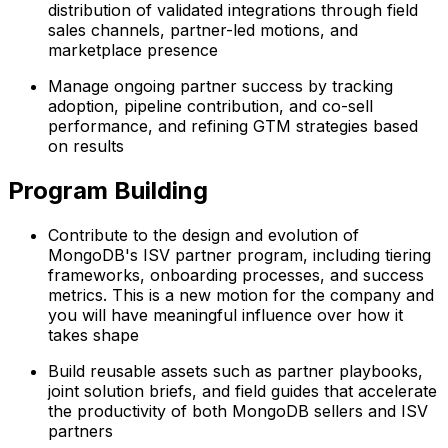
distribution of validated integrations through field
sales channels, partner-led motions, and
marketplace presence
Manage ongoing partner success by tracking
adoption, pipeline contribution, and co-sell
performance, and refining GTM strategies based
on results
Program Building
Contribute to the design and evolution of
MongoDB's ISV partner program, including tiering
frameworks, onboarding processes, and success
metrics. This is a new motion for the company and
you will have meaningful influence over how it
takes shape
Build reusable assets such as partner playbooks,
joint solution briefs, and field guides that accelerate
the productivity of both MongoDB sellers and ISV
partners