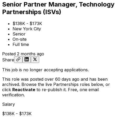
Senior Partner Manager, Technology
Partnerships (ISVs)
$138K - $173K
New York City
Senior
On-site
Full time
Posted
2 months ago
Share
This job is no longer accepting applications.
This role was posted over 60 days ago and has been
archived. Browse the live Partnerships roles below, or
click
Reactivate
to re-publish it. Free, one email
verification.
Salary
$138K - $173K