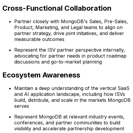
Cross-Functional Collaboration
Partner closely with MongoDB's Sales, Pre-Sales,
Product, Marketing, and Legal teams to align on
partner strategy, drive joint initiatives, and deliver
measurable outcomes
Represent the ISV partner perspective internally,
advocating for partner needs in product roadmap
discussions and go-to-market planning
Ecosystem Awareness
Maintain a deep understanding of the vertical SaaS
and AI application landscape, including how ISVs
build, distribute, and scale in the markets MongoDB
serves
Represent MongoDB at relevant industry events,
conferences, and partner communities to build
visibility and accelerate partnership development