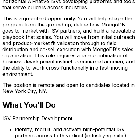
horizontal AI-native ISVs developing platforms and tools
that serve builders across industries.
This is a greenfield opportunity. You will help shape the
program from the ground up, define how MongoDB
goes to market with ISV partners, and build a repeatable
playbook that scales. You will move from initial outreach
and product-market fit validation through to field
distribution and co-sell execution with MongoDB's sales
organization. This role requires a rare combination of
business development instinct, commercial acumen, and
the ability to work cross-functionally in a fast-moving
environment.
The position is remote and open to candidates located in
New York City, NY.
What You'll Do
ISV Partnership Development
Identify, recruit, and activate high-potential ISV
partners across both vertical (industry-specific)