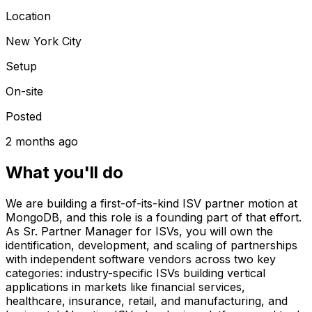
Location
New York City
Setup
On-site
Posted
2 months ago
What you'll do
We are building a first-of-its-kind ISV partner motion at
MongoDB, and this role is a founding part of that effort.
As Sr. Partner Manager for ISVs, you will own the
identification, development, and scaling of partnerships
with independent software vendors across two key
categories: industry-specific ISVs building vertical
applications in markets like financial services,
healthcare, insurance, retail, and manufacturing, and