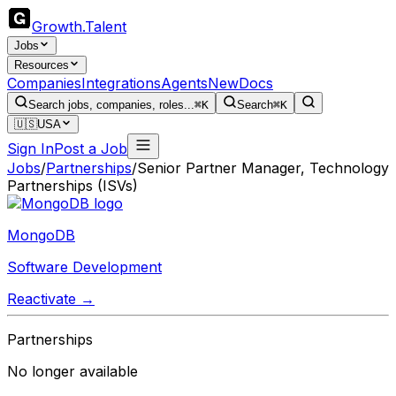
Growth
.
Talent
Jobs
Resources
Companies
Integrations
Agents
New
Docs
Search jobs, companies, roles...
⌘K
Search
⌘K
🇺🇸
USA
Sign In
Post a Job
Jobs
/
Partnerships
/
Senior Partner Manager, Technology
Partnerships (ISVs)
MongoDB
Software Development
Reactivate →
Partnerships
No longer available