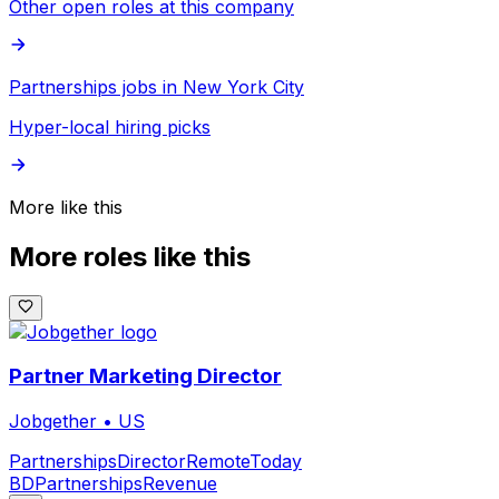
Other open roles at this company
Partnerships jobs in New York City
Hyper-local hiring picks
More like this
More roles like this
Partner Marketing Director
Jobgether
•
US
Partnerships
Director
Remote
Today
BD
Partnerships
Revenue