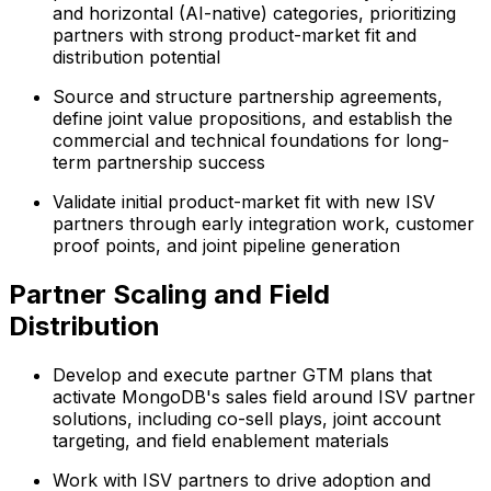
and horizontal (AI-native) categories, prioritizing
partners with strong product-market fit and
distribution potential
Source and structure partnership agreements,
define joint value propositions, and establish the
commercial and technical foundations for long-
term partnership success
Validate initial product-market fit with new ISV
partners through early integration work, customer
proof points, and joint pipeline generation
Partner Scaling and Field
Distribution
Develop and execute partner GTM plans that
activate MongoDB's sales field around ISV partner
solutions, including co-sell plays, joint account
targeting, and field enablement materials
Work with ISV partners to drive adoption and