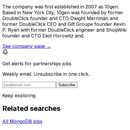
The company was first established in 2007 as 10gen.
Based in New York City, 10gen was founded by former
DoubleClick founder and CTO Dwight Merriman and
former DoubleClick CEO and Gilt Groupe founder Kevin
P. Ryan with former DoubleClick engineer and ShopWiki
founder and CTO Eliot Horowitz and.
See company page →
Get alerts for
partnerships jobs
Weekly email. Unsubscribe in one click.
Subscribe
Keep exploring
Related searches
All MongoDB jobs