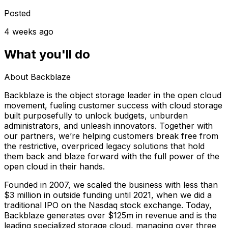
Posted
4 weeks ago
What you'll do
About Backblaze
Backblaze is the object storage leader in the open cloud
movement, fueling customer success with cloud storage
built purposefully to unlock budgets, unburden
administrators, and unleash innovators. Together with
our partners, we’re helping customers break free from
the restrictive, overpriced legacy solutions that hold
them back and blaze forward with the full power of the
open cloud in their hands.
Founded in 2007, we scaled the business with less than
$3 million in outside funding until 2021, when we did a
traditional IPO on the Nasdaq stock exchange. Today,
Backblaze generates over $125m in revenue and is the
leading specialized storage cloud, managing over three