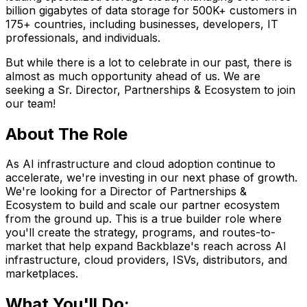
billion gigabytes of data storage for 500K+ customers in
175+ countries, including businesses, developers, IT
professionals, and individuals.
But while there is a lot to celebrate in our past, there is
almost as much opportunity ahead of us. We are
seeking a Sr. Director, Partnerships & Ecosystem to join
our team!
About The Role
As AI infrastructure and cloud adoption continue to
accelerate, we're investing in our next phase of growth.
We're looking for a Director of Partnerships &
Ecosystem to build and scale our partner ecosystem
from the ground up. This is a true builder role where
you'll create the strategy, programs, and routes-to-
market that help expand Backblaze's reach across AI
infrastructure, cloud providers, ISVs, distributors, and
marketplaces.
What You'll Do: