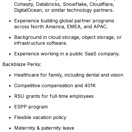
Cohesity, Databricks, Snowflake, Cloudflare,
DigitalOcean, or similar technology partners.
Experience building global partner programs
across North America, EMEA, and APAC.
Background in cloud storage, object storage, or
infrastructure software.
Experience working in a public SaaS company.
Backblaze Perks:
Healthcare for family, including dental and vision
Competitive compensation and 401K
RSU grants for full-time employees
ESPP program
Flexible vacation policy
Maternity & paternity leave