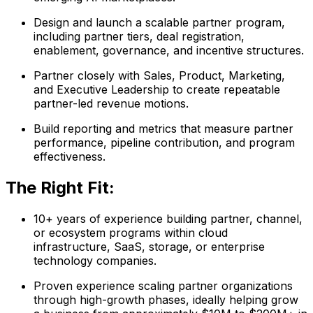
Design and launch a scalable partner program,
including partner tiers, deal registration,
enablement, governance, and incentive structures.
Partner closely with Sales, Product, Marketing,
and Executive Leadership to create repeatable
partner-led revenue motions.
Build reporting and metrics that measure partner
performance, pipeline contribution, and program
effectiveness.
The Right Fit:
10+ years of experience building partner, channel,
or ecosystem programs within cloud
infrastructure, SaaS, storage, or enterprise
technology companies.
Proven experience scaling partner organizations
through high-growth phases, ideally helping grow