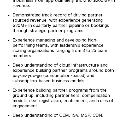
a business from approximately $10M to $200M+ in
revenue.
Demonstrated track record of driving partner-
sourced revenue, with experience generating
$20M+ in quarterly partner pipeline or bookings
through strategic partner programs.
Experience managing and developing high-
performing teams, with leadership experience
scaling organizations ranging from 3 to 25 team
members.
Deep understanding of cloud infrastructure and
experience building partner programs around both
pay-as-you-go (consumption-based) and
subscription-based business models.
Experience building partner programs from the
ground up, including partner tiers, compensation
models, deal registration, enablement, and rules of
engagement.
Deep understanding of OEM, ISV, MSP, CDN,