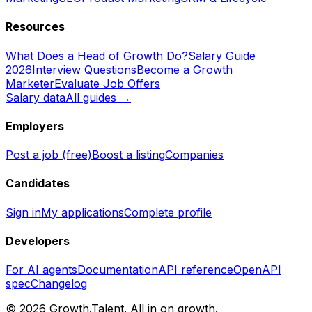
Resources
What Does a Head of Growth Do?
Salary Guide
2026
Interview Questions
Become a Growth
Marketer
Evaluate Job Offers
Salary data
All guides →
Employers
Post a job (free)
Boost a listing
Companies
Candidates
Sign in
My applications
Complete profile
Developers
For AI agents
Documentation
API reference
OpenAPI
spec
Changelog
©
2026
Growth.Talent.
All in on growth.