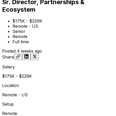
Sr. Director, Partnerships &
Ecosystem
$175K - $229K
Remote - US
Senior
Remote
Full time
Posted
4 weeks ago
Share
Salary
$175K - $229K
Location
Remote - US
Setup
Remote