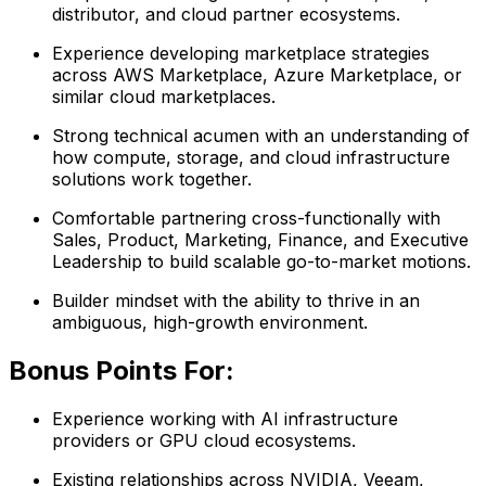
distributor, and cloud partner ecosystems.
Experience developing marketplace strategies
across AWS Marketplace, Azure Marketplace, or
similar cloud marketplaces.
Strong technical acumen with an understanding of
how compute, storage, and cloud infrastructure
solutions work together.
Comfortable partnering cross-functionally with
Sales, Product, Marketing, Finance, and Executive
Leadership to build scalable go-to-market motions.
Builder mindset with the ability to thrive in an
ambiguous, high-growth environment.
Bonus Points For:
Experience working with AI infrastructure
providers or GPU cloud ecosystems.
Existing relationships across NVIDIA, Veeam,