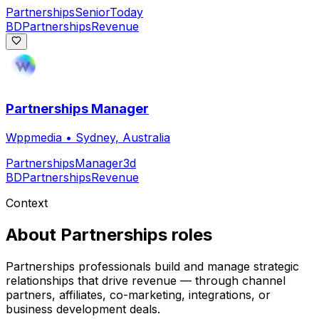
Partnerships
Senior
Today
BD
Partnerships
Revenue
Partnerships Manager
Wppmedia
•
Sydney, Australia
Partnerships
Manager
3d
BD
Partnerships
Revenue
Context
About
Partnerships
roles
Partnerships professionals build and manage strategic
relationships that drive revenue — through channel
partners, affiliates, co-marketing, integrations, or
business development deals.