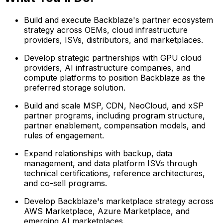
Build and execute Backblaze's partner ecosystem
strategy across OEMs, cloud infrastructure
providers, ISVs, distributors, and marketplaces.
Develop strategic partnerships with GPU cloud
providers, AI infrastructure companies, and
compute platforms to position Backblaze as the
preferred storage solution.
Build and scale MSP, CDN, NeoCloud, and xSP
partner programs, including program structure,
partner enablement, compensation models, and
rules of engagement.
Expand relationships with backup, data
management, and data platform ISVs through
technical certifications, reference architectures,
and co-sell programs.
Develop Backblaze's marketplace strategy across
AWS Marketplace, Azure Marketplace, and
emerging AI marketplaces.