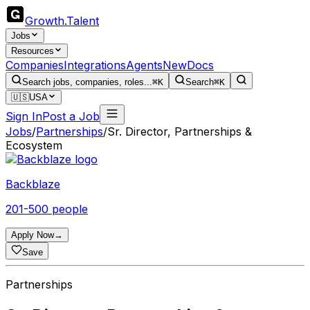
Growth
.
Talent
Jobs
Resources
Companies
Integrations
Agents
New
Docs
Search jobs, companies, roles...
⌘K
Search
⌘K
🇺🇸
USA
Sign In
Post a Job
Jobs
/
Partnerships
/
Sr. Director, Partnerships &
Ecosystem
Backblaze
201-500 people
Apply Now
→
Save
Partnerships