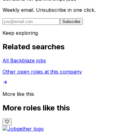
Weekly email. Unsubscribe in one click.
Subscribe
Keep exploring
Related searches
All Backblaze jobs
Other open roles at this company
More like this
More roles like this