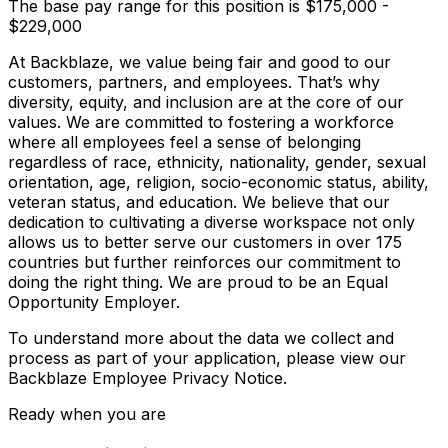
The base pay range for this position is $175,000 -
$229,000
At Backblaze, we value being fair and good to our
customers, partners, and employees. That’s why
diversity, equity, and inclusion are at the core of our
values. We are committed to fostering a workforce
where all employees feel a sense of belonging
regardless of race, ethnicity, nationality, gender, sexual
orientation, age, religion, socio-economic status, ability,
veteran status, and education. We believe that our
dedication to cultivating a diverse workspace not only
allows us to better serve our customers in over 175
countries but further reinforces our commitment to
doing the right thing. We are proud to be an Equal
Opportunity Employer.
To understand more about the data we collect and
process as part of your application, please view our
Backblaze Employee Privacy Notice.
Ready when you are