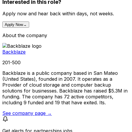
Interested in this role?
Apply now and hear back within days, not weeks.
Apply Now
→
About the company
Backblaze
201-500
Backblaze is a public company based in San Mateo
(United States), founded in 2007. It operates as a
Provider of cloud storage and computer backup
solutions for businesses. Backblaze has raised $5.3M in
funding. The company has 72 active competitors,
including 9 funded and 19 that have exited. Its.
See company page →
Get alerts for
partnerships jobs