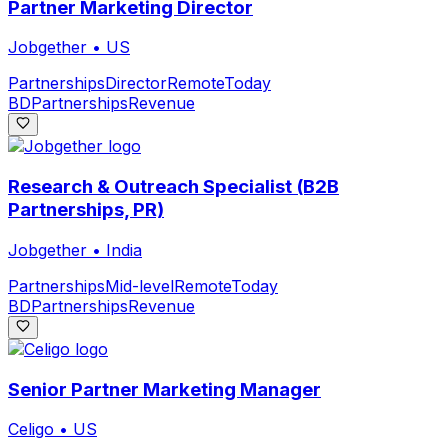
Partner Marketing Director
Jobgether
•
US
Partnerships
Director
Remote
Today
BD
Partnerships
Revenue
Research & Outreach Specialist (B2B
Partnerships, PR)
Jobgether
•
India
Partnerships
Mid-level
Remote
Today
BD
Partnerships
Revenue
Senior Partner Marketing Manager
Celigo
•
US