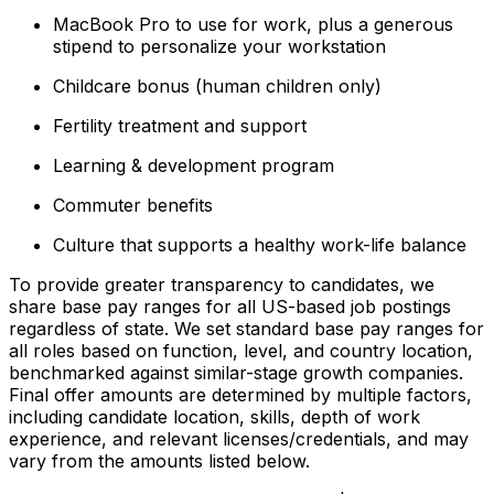
MacBook Pro to use for work, plus a generous
stipend to personalize your workstation
Childcare bonus (human children only)
Fertility treatment and support
Learning & development program
Commuter benefits
Culture that supports a healthy work-life balance
To provide greater transparency to candidates, we
share base pay ranges for all US-based job postings
regardless of state. We set standard base pay ranges for
all roles based on function, level, and country location,
benchmarked against similar-stage growth companies.
Final offer amounts are determined by multiple factors,
including candidate location, skills, depth of work
experience, and relevant licenses/credentials, and may
vary from the amounts listed below.