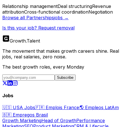
Relationship management
Deal structuring
Revenue
attribution
Cross-functional coordination
Negotiation
Browse all
Partnerships
jobs →
Is this your job? Request removal
Growth
.
Talent
The movement that makes growth careers shine. Real
jobs, real salaries, zero noise.
The best growth roles, every Monday
Subscribe
Jobs
🇺🇸
USA Jobs
🇫🇷
Emplois France
🌎
Empleos LatAm
🇧🇷
Empregos Brasil
Growth Marketing
Head of Growth
Performance
Marketing
SEO
Product Marketing
CRM & Lifecycle