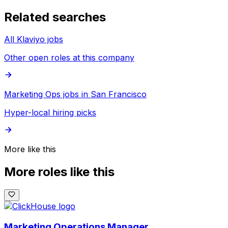
Related searches
All Klaviyo jobs
Other open roles at this company
Marketing Ops jobs in San Francisco
Hyper-local hiring picks
More like this
More roles like this
Marketing Operations Manager