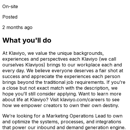
On-site
Posted
2 months ago
What you'll do
At Klaviyo, we value the unique backgrounds,
experiences and perspectives each Klaviyo (we call
ourselves Klaviyos) brings to our workplace each and
every day. We believe everyone deserves a fair shot at
success and appreciate the experiences each person
brings beyond the traditional job requirements. If you’re
a close but not exact match with the description, we
hope you’ll still consider applying. Want to learn more
about life at Klaviyo? Visit klaviyo.com/careers to see
how we empower creators to own their own destiny.
We’re looking for a Marketing Operations Lead to own
and optimize the systems, processes, and integrations
that power our inbound and demand generation engine.