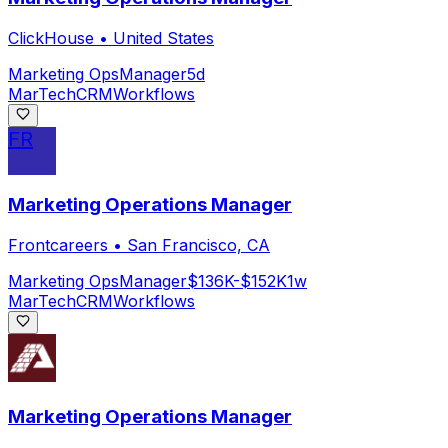
ClickHouse
•
United States
Marketing Ops
Manager
5d
MarTech
CRM
Workflows
FR
Marketing Operations Manager
Frontcareers
•
San Francisco, CA
Marketing Ops
Manager
$136K-$152K
1w
MarTech
CRM
Workflows
Marketing Operations Manager