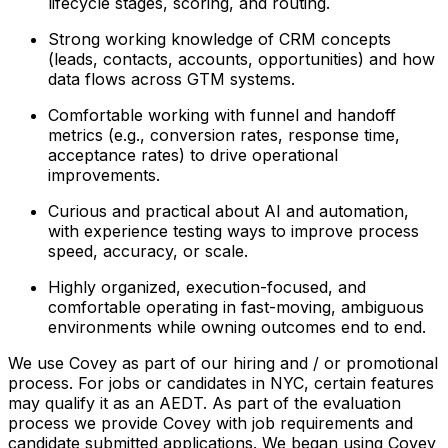
lifecycle stages, scoring, and routing.
Strong working knowledge of CRM concepts
(leads, contacts, accounts, opportunities) and how
data flows across GTM systems.
Comfortable working with funnel and handoff
metrics (e.g., conversion rates, response time,
acceptance rates) to drive operational
improvements.
Curious and practical about AI and automation,
with experience testing ways to improve process
speed, accuracy, or scale.
Highly organized, execution-focused, and
comfortable operating in fast-moving, ambiguous
environments while owning outcomes end to end.
We use Covey as part of our hiring and / or promotional
process. For jobs or candidates in NYC, certain features
may qualify it as an AEDT. As part of the evaluation
process we provide Covey with job requirements and
candidate submitted applications. We began using Covey