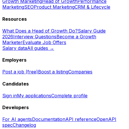
Growth Marketing
Head of Growth
Performance
Marketing
SEO
Product Marketing
CRM & Lifecycle
Resources
What Does a Head of Growth Do?
Salary Guide
2026
Interview Questions
Become a Growth
Marketer
Evaluate Job Offers
Salary data
All guides →
Employers
Post a job (free)
Boost a listing
Companies
Candidates
Sign in
My applications
Complete profile
Developers
For AI agents
Documentation
API reference
OpenAPI
spec
Changelog