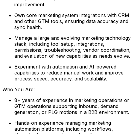
improvement.
Own core marketing system integrations with CRM
and other GTM tools, ensuring data accuracy and
sync health.
Manage a large and evolving marketing technology
stack, including tool setup, integrations,
permissions, troubleshooting, vendor coordination,
and evaluation of new capabilities as needs evolve.
Experiment with automation and AI-powered
capabilities to reduce manual work and improve
process speed, accuracy, and scalability.
Who You Are:
8+ years of experience in marketing operations or
GTM operations supporting inbound, demand
generation, or PLG motions in a B2B environment.
Hands-on experience managing marketing
automation platforms, including workflows,