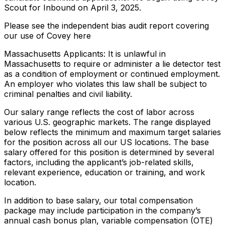
Scout for Inbound on April 3, 2025.
Please see the independent bias audit report covering
our use of Covey here
Massachusetts Applicants: It is unlawful in
Massachusetts to require or administer a lie detector test
as a condition of employment or continued employment.
An employer who violates this law shall be subject to
criminal penalties and civil liability.
Our salary range reflects the cost of labor across
various U.S. geographic markets. The range displayed
below reflects the minimum and maximum target salaries
for the position across all our US locations. The base
salary offered for this position is determined by several
factors, including the applicant’s job-related skills,
relevant experience, education or training, and work
location.
In addition to base salary, our total compensation
package may include participation in the company’s
annual cash bonus plan, variable compensation (OTE)