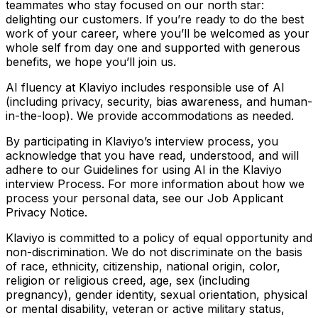
teammates who stay focused on our north star:
delighting our customers. If you’re ready to do the best
work of your career, where you’ll be welcomed as your
whole self from day one and supported with generous
benefits, we hope you’ll join us.
AI fluency at Klaviyo includes responsible use of AI
(including privacy, security, bias awareness, and human-
in-the-loop). We provide accommodations as needed.
By participating in Klaviyo’s interview process, you
acknowledge that you have read, understood, and will
adhere to our Guidelines for using AI in the Klaviyo
interview Process. For more information about how we
process your personal data, see our Job Applicant
Privacy Notice.
Klaviyo is committed to a policy of equal opportunity and
non-discrimination. We do not discriminate on the basis
of race, ethnicity, citizenship, national origin, color,
religion or religious creed, age, sex (including
pregnancy), gender identity, sexual orientation, physical
or mental disability, veteran or active military status,