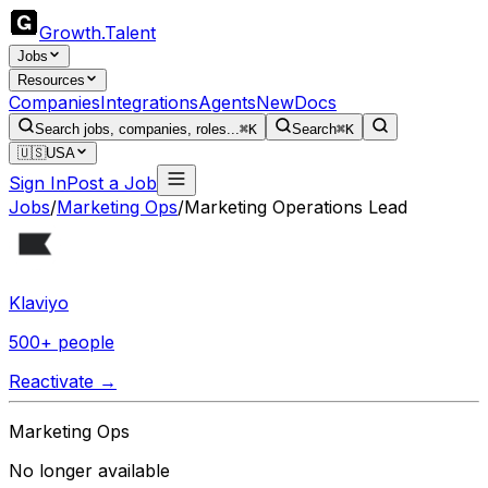
Growth
.
Talent
Jobs
Resources
Companies
Integrations
Agents
New
Docs
Search jobs, companies, roles...
⌘K
Search
⌘K
🇺🇸
USA
Sign In
Post a Job
Jobs
/
Marketing Ops
/
Marketing Operations Lead
Klaviyo
500+ people
Reactivate →
Marketing Ops
No longer available