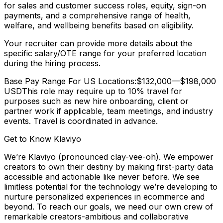
for sales and customer success roles, equity, sign-on
payments, and a comprehensive range of health,
welfare, and wellbeing benefits based on eligibility.
Your recruiter can provide more details about the
specific salary/OTE range for your preferred location
during the hiring process.
Base Pay Range For US Locations:$132,000—$198,000
USDThis role may require up to 10% travel for
purposes such as new hire onboarding, client or
partner work if applicable, team meetings, and industry
events. Travel is coordinated in advance.
Get to Know Klaviyo
We’re Klaviyo (pronounced clay-vee-oh). We empower
creators to own their destiny by making first-party data
accessible and actionable like never before. We see
limitless potential for the technology we’re developing to
nurture personalized experiences in ecommerce and
beyond. To reach our goals, we need our own crew of
remarkable creators-ambitious and collaborative