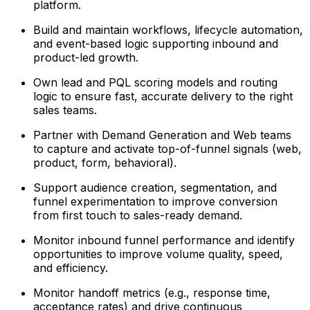
platform.
Build and maintain workflows, lifecycle automation,
and event-based logic supporting inbound and
product-led growth.
Own lead and PQL scoring models and routing
logic to ensure fast, accurate delivery to the right
sales teams.
Partner with Demand Generation and Web teams
to capture and activate top-of-funnel signals (web,
product, form, behavioral).
Support audience creation, segmentation, and
funnel experimentation to improve conversion
from first touch to sales-ready demand.
Monitor inbound funnel performance and identify
opportunities to improve volume quality, speed,
and efficiency.
Monitor handoff metrics (e.g., response time,
acceptance rates) and drive continuous