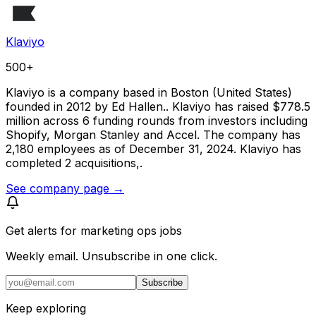
Klaviyo
500+
Klaviyo is a company based in Boston (United States)
founded in 2012 by Ed Hallen.. Klaviyo has raised $778.5
million across 6 funding rounds from investors including
Shopify, Morgan Stanley and Accel. The company has
2,180 employees as of December 31, 2024. Klaviyo has
completed 2 acquisitions,.
See company page →
Get alerts for
marketing ops jobs
Weekly email. Unsubscribe in one click.
Subscribe
Keep exploring