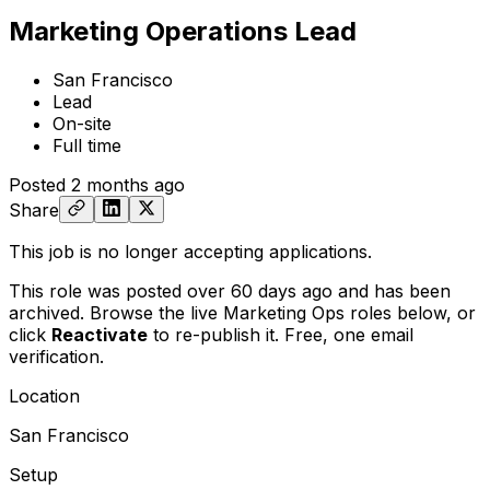
Marketing Operations Lead
San Francisco
Lead
On-site
Full time
Posted
2 months ago
Share
This job is no longer accepting applications.
This role was posted over 60 days ago and has been
archived. Browse the live Marketing Ops roles below, or
click
Reactivate
to re-publish it. Free, one email
verification.
Location
San Francisco
Setup