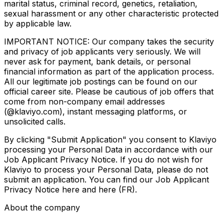
marital status, criminal record, genetics, retaliation,
sexual harassment or any other characteristic protected
by applicable law.
IMPORTANT NOTICE: Our company takes the security
and privacy of job applicants very seriously. We will
never ask for payment, bank details, or personal
financial information as part of the application process.
All our legitimate job postings can be found on our
official career site. Please be cautious of job offers that
come from non-company email addresses
(@klaviyo.com), instant messaging platforms, or
unsolicited calls.
By clicking "Submit Application" you consent to Klaviyo
processing your Personal Data in accordance with our
Job Applicant Privacy Notice. If you do not wish for
Klaviyo to process your Personal Data, please do not
submit an application. You can find our Job Applicant
Privacy Notice here and here (FR).
About the company