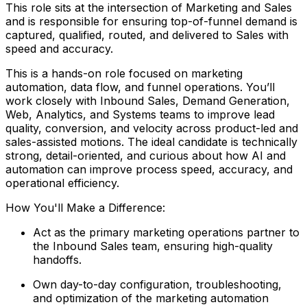
This role sits at the intersection of Marketing and Sales
and is responsible for ensuring top-of-funnel demand is
captured, qualified, routed, and delivered to Sales with
speed and accuracy.
This is a hands-on role focused on marketing
automation, data flow, and funnel operations. You’ll
work closely with Inbound Sales, Demand Generation,
Web, Analytics, and Systems teams to improve lead
quality, conversion, and velocity across product-led and
sales-assisted motions. The ideal candidate is technically
strong, detail-oriented, and curious about how AI and
automation can improve process speed, accuracy, and
operational efficiency.
How You'll Make a Difference:
Act as the primary marketing operations partner to
the Inbound Sales team, ensuring high-quality
handoffs.
Own day-to-day configuration, troubleshooting,
and optimization of the marketing automation