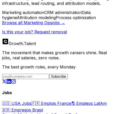
infrastructure, lead routing, and attribution models.
Marketing automation
CRM administration
Data
hygiene
Attribution modeling
Process optimization
Browse all
Marketing Ops
jobs →
Is this your job? Request removal
Growth
.
Talent
The movement that makes growth careers shine. Real
jobs, real salaries, zero noise.
The best growth roles, every Monday
Subscribe
Jobs
🇺🇸
USA Jobs
🇫🇷
Emplois France
🌎
Empleos LatAm
🇧🇷
Empregos Brasil