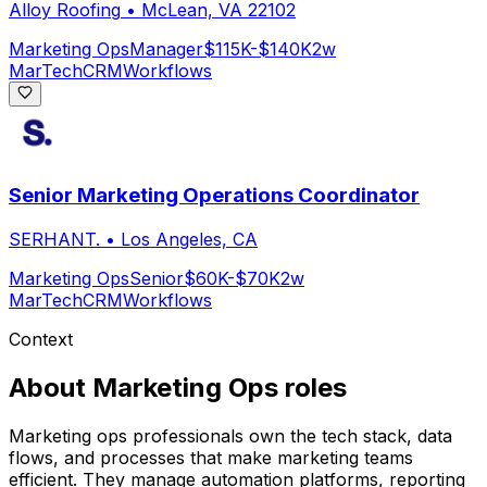
Alloy Roofing
•
McLean, VA 22102
Marketing Ops
Manager
$115K-$140K
2w
MarTech
CRM
Workflows
Senior Marketing Operations Coordinator
SERHANT.
•
Los Angeles, CA
Marketing Ops
Senior
$60K-$70K
2w
MarTech
CRM
Workflows
Context
About
Marketing Ops
roles
Marketing ops professionals own the tech stack, data
flows, and processes that make marketing teams
efficient. They manage automation platforms, reporting