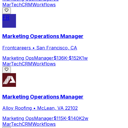
MarTech
CRM
Workflows
FR
Marketing Operations Manager
Frontcareers
•
San Francisco, CA
Marketing Ops
Manager
$136K-$152K
1w
MarTech
CRM
Workflows
Marketing Operations Manager
Alloy Roofing
•
McLean, VA 22102
Marketing Ops
Manager
$115K-$140K
2w
MarTech
CRM
Workflows