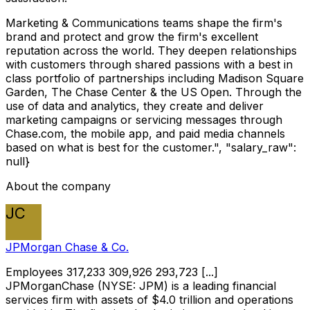
Marketing & Communications teams shape the firm's
brand and protect and grow the firm's excellent
reputation across the world. They deepen relationships
with customers through shared passions with a best in
class portfolio of partnerships including Madison Square
Garden, The Chase Center & the US Open. Through the
use of data and analytics, they create and deliver
marketing campaigns or servicing messages through
Chase.com, the mobile app, and paid media channels
based on what is best for the customer.", "salary_raw":
null}
About the company
JC
JPMorgan Chase & Co.
Employees 317,233 309,926 293,723 [...]
JPMorganChase (NYSE: JPM) is a leading financial
services firm with assets of $4.0 trillion and operations