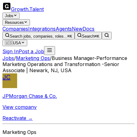
Growth
.
Talent
Jobs
Resources
Companies
Integrations
Agents
New
Docs
Search jobs, companies, roles...
⌘K
Search
⌘K
🇺🇸
USA
Sign In
Post a Job
Jobs
/
Marketing Ops
/
Business Manager-Performance
Marketing Operations and Transformation -Senior
Associate | Newark, NJ, USA
JC
JPMorgan Chase & Co.
View company
Reactivate →
Marketing Ops