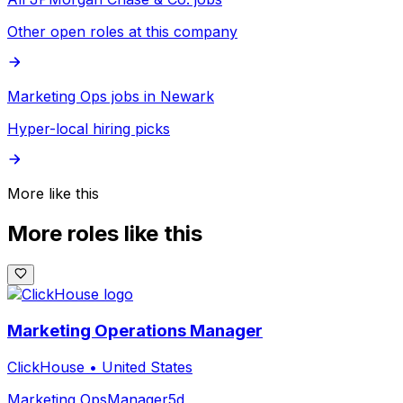
Other open roles at this company
Marketing Ops jobs in Newark
Hyper-local hiring picks
More like this
More roles like this
Marketing Operations Manager
ClickHouse
•
United States
Marketing Ops
Manager
5d