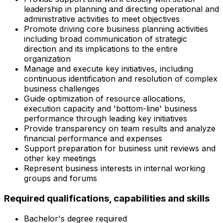
leadership in planning and directing operational and
administrative activities to meet objectives
Promote driving core business planning activities
including broad communication of strategic
direction and its implications to the entire
organization
Manage and execute key initiatives, including
continuous identification and resolution of complex
business challenges
Guide optimization of resource allocations,
execution capacity and 'bottom-line' business
performance through leading key initiatives
Provide transparency on team results and analyze
financial performance and expenses
Support preparation for business unit reviews and
other key meetings
Represent business interests in internal working
groups and forums
Required qualifications, capabilities and skills
Bachelor's degree required