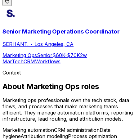
Senior Marketing Operations Coordinator
SERHANT.
•
Los Angeles, CA
Marketing Ops
Senior
$60K-$70K
2w
MarTech
CRM
Workflows
Context
About
Marketing Ops
roles
Marketing ops professionals own the tech stack, data
flows, and processes that make marketing teams
efficient. They manage automation platforms, reporting
infrastructure, lead routing, and attribution models.
Marketing automation
CRM administration
Data
hygiene
Attribution modeling
Process optimization