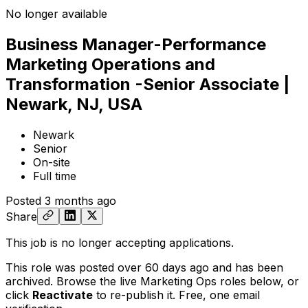
No longer available
Business Manager-Performance
Marketing Operations and
Transformation -Senior Associate |
Newark, NJ, USA
Newark
Senior
On-site
Full time
Posted
3 months ago
Share
This job is no longer accepting applications.
This role was posted over 60 days ago and has been
archived. Browse the live Marketing Ops roles below, or
click
Reactivate
to re-publish it. Free, one email