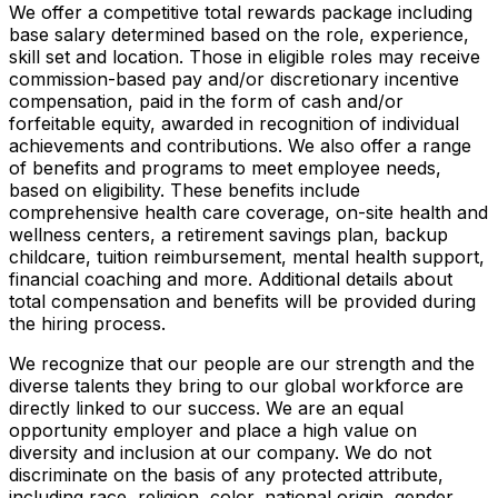
We offer a competitive total rewards package including
base salary determined based on the role, experience,
skill set and location. Those in eligible roles may receive
commission-based pay and/or discretionary incentive
compensation, paid in the form of cash and/or
forfeitable equity, awarded in recognition of individual
achievements and contributions. We also offer a range
of benefits and programs to meet employee needs,
based on eligibility. These benefits include
comprehensive health care coverage, on-site health and
wellness centers, a retirement savings plan, backup
childcare, tuition reimbursement, mental health support,
financial coaching and more. Additional details about
total compensation and benefits will be provided during
the hiring process.
We recognize that our people are our strength and the
diverse talents they bring to our global workforce are
directly linked to our success. We are an equal
opportunity employer and place a high value on
diversity and inclusion at our company. We do not
discriminate on the basis of any protected attribute,
including race, religion, color, national origin, gender,