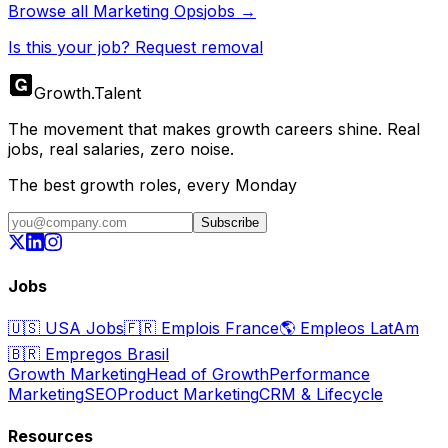
Browse all
Marketing Ops
jobs →
Is this your job? Request removal
Growth
.
Talent
The movement that makes growth careers shine. Real
jobs, real salaries, zero noise.
The best growth roles, every Monday
Subscribe
Jobs
🇺🇸
USA Jobs
🇫🇷
Emplois France
🌎
Empleos LatAm
🇧🇷
Empregos Brasil
Growth Marketing
Head of Growth
Performance
Marketing
SEO
Product Marketing
CRM & Lifecycle
Resources