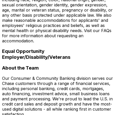
sexual orientation, gender identity, gender expression,
age, marital or veteran status, pregnancy or disability, or
any other basis protected under applicable law. We also
make reasonable accommodations for applicants' and
employees' religious practices and beliefs, as well as
mental health or physical disability needs. Visit our FAQs
for more information about requesting an
accommodation.
Equal Opportunity
Employer/Disability/Veterans
About the Team
Our Consumer & Community Banking division serves our
Chase customers through a range of financial services,
including personal banking, credit cards, mortgages,
auto financing, investment advice, small business loans
and payment processing. We're proud to lead the U.S. in
credit card sales and deposit growth and have the most-
used digital solutions - all while ranking first in customer
satisfaction.