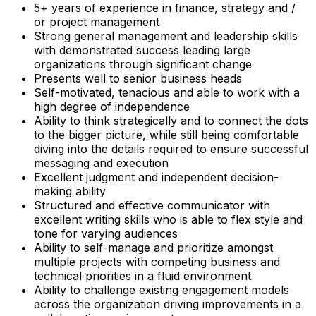
5+ years of experience in finance, strategy and /
or project management
Strong general management and leadership skills
with demonstrated success leading large
organizations through significant change
Presents well to senior business heads
Self-motivated, tenacious and able to work with a
high degree of independence
Ability to think strategically and to connect the dots
to the bigger picture, while still being comfortable
diving into the details required to ensure successful
messaging and execution
Excellent judgment and independent decision-
making ability
Structured and effective communicator with
excellent writing skills who is able to flex style and
tone for varying audiences
Ability to self-manage and prioritize amongst
multiple projects with competing business and
technical priorities in a fluid environment
Ability to challenge existing engagement models
across the organization driving improvements in a