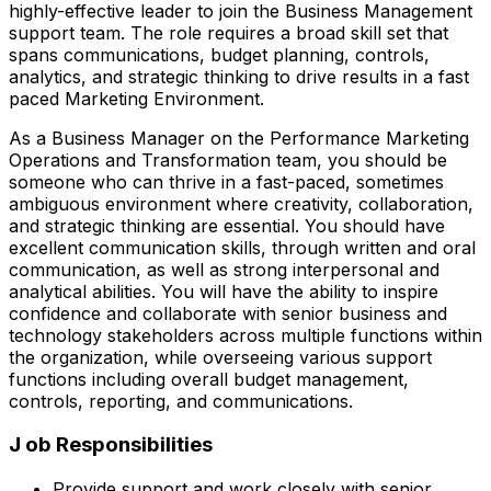
highly-effective leader to join the Business Management
support team. The role requires a broad skill set that
spans communications, budget planning, controls,
analytics, and strategic thinking to drive results in a fast
paced Marketing Environment.
As a Business Manager on the Performance Marketing
Operations and Transformation team, you should be
someone who can thrive in a fast-paced, sometimes
ambiguous environment where creativity, collaboration,
and strategic thinking are essential. You should have
excellent communication skills, through written and oral
communication, as well as strong interpersonal and
analytical abilities. You will have the ability to inspire
confidence and collaborate with senior business and
technology stakeholders across multiple functions within
the organization, while overseeing various support
functions including overall budget management,
controls, reporting, and communications.
J ob Responsibilities
Provide support and work closely with senior