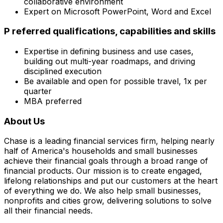
collaborative environment
Expert on Microsoft PowerPoint, Word and Excel
P referred qualifications, capabilities and skills
Expertise in defining business and use cases,
building out multi-year roadmaps, and driving
disciplined execution
Be available and open for possible travel, 1x per
quarter
MBA preferred
About Us
Chase is a leading financial services firm, helping nearly
half of America's households and small businesses
achieve their financial goals through a broad range of
financial products. Our mission is to create engaged,
lifelong relationships and put our customers at the heart
of everything we do. We also help small businesses,
nonprofits and cities grow, delivering solutions to solve
all their financial needs.