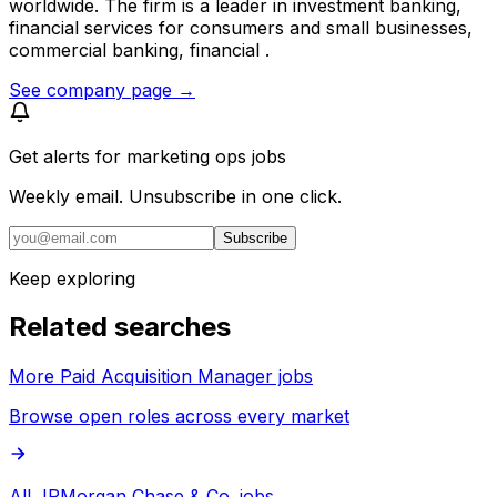
worldwide. The firm is a leader in investment banking,
financial services for consumers and small businesses,
commercial banking, financial .
See company page →
Get alerts for
marketing ops jobs
Weekly email. Unsubscribe in one click.
Subscribe
Keep exploring
Related searches
More Paid Acquisition Manager jobs
Browse open roles across every market
All JPMorgan Chase & Co. jobs