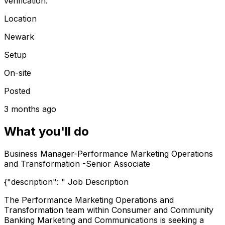
verification.
Location
Newark
Setup
On-site
Posted
3 months ago
What you'll do
Business Manager-Performance Marketing Operations
and Transformation -Senior Associate
{"description": " Job Description
The Performance Marketing Operations and
Transformation team within Consumer and Community
Banking Marketing and Communications is seeking a