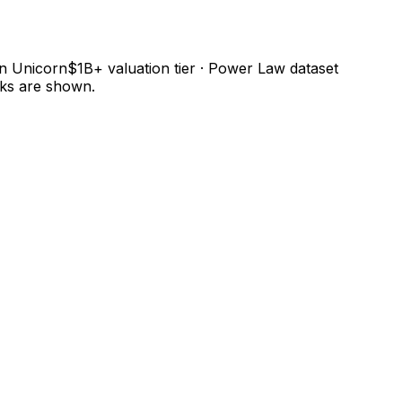
 in Unicorn$1B+ valuation tier · Power Law dataset
nks are shown.