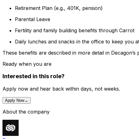
Retirement Plan (e.g., 401K, pension)
Parental Leave
Fertility and family building benefits through Carrot
Daily lunches and snacks in the office to keep you a
These benefits are described in more detail in Decagon’s 
Ready when you are
Interested in this role?
Apply now and hear back within days, not weeks.
Apply Now
→
About the company