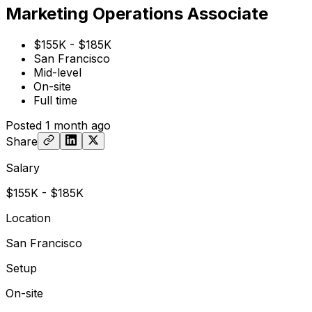
Marketing Operations Associate
$155K - $185K
San Francisco
Mid-level
On-site
Full time
Posted
1 month ago
Share
Salary
$155K - $185K
Location
San Francisco
Setup
On-site