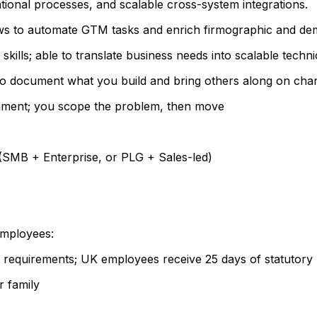
tional processes, and scalable cross-system integrations.
ows to automate GTM tasks and enrich firmographic and de
kills; able to translate business needs into scalable techn
e to document what you build and bring others along on cha
onment; you scope the problem, then move
SMB + Enterprise, or PLG + Sales-led)
 employees:
l requirements; UK employees receive 25 days of statutory 
r family