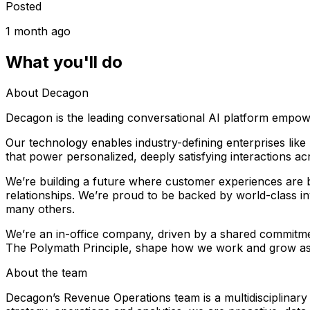
Posted
1 month ago
What you'll do
About Decagon
Decagon is the leading conversational AI platform empow
Our technology enables industry-defining enterprises li
that power personalized, deeply satisfying interactions a
We’re building a future where customer experiences are b
relationships. We’re proud to be backed by world-class in
many others.
We’re an in-office company, driven by a shared commitme
The Polymath Principle, shape how we work and grow as
About the team
Decagon’s Revenue Operations team is a multidisciplinary 