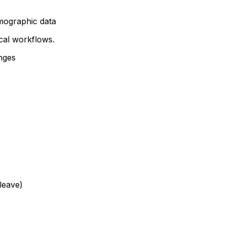
mographic data
ical workflows.
nges
leave)