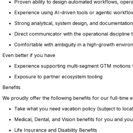
Proven ability to design automated workflows, opera
Experience using AI-driven tools or agentic workfl
Strong analytical, system design, and documentation s
Direct communicator with the operational disciplin
Comfortable with ambiguity in a high-growth envir
Even better if you have
Experience supporting multi-segment GTM motions (
Exposure to partner ecosystem tooling
Benefits
We proudly offer the following benefits for our full-time
Take what you need vacation policy (subject to loca
Medical, Dental, and Vision benefits for you and you
Life Insurance and Disability Benefits