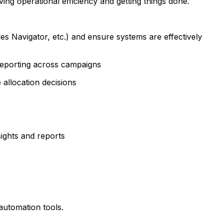
iving operational efficiency and getting things done.
 Navigator, etc.) and ensure systems are effectively
 reporting across campaigns
allocation decisions
ights and reports
automation tools.