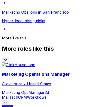
Marketing Ops jobs in San Francisco
Hyper-local hiring picks
More like this
More roles like this
Marketing Operations Manager
ClickHouse
•
United States
Marketing Ops
Manager
3d
MarTech
CRM
Workflows