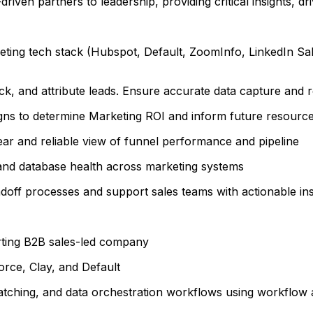
riven partners to leadership, providing critical insights, dr
ing tech stack (Hubspot, Default, ZoomInfo, LinkedIn Sales
ck, and attribute leads. Ensure accurate data capture and
s to determine Marketing ROI and inform future resource 
ar and reliable view of funnel performance and pipeline
and database health across marketing systems
off processes and support sales teams with actionable ins
rting B2B sales-led company
rce, Clay, and Default
atching, and data orchestration workflows using workflow 