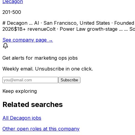
Decagon
201-500
# Decagon ... AI · San Francisco, United States · Founded 
2026$1B+ revenueColt · Power Law growth-stage ... ... So
See company page →
Get alerts for
marketing ops jobs
Weekly email. Unsubscribe in one click.
Subscribe
Keep exploring
Related searches
All Decagon jobs
Other open roles at this company