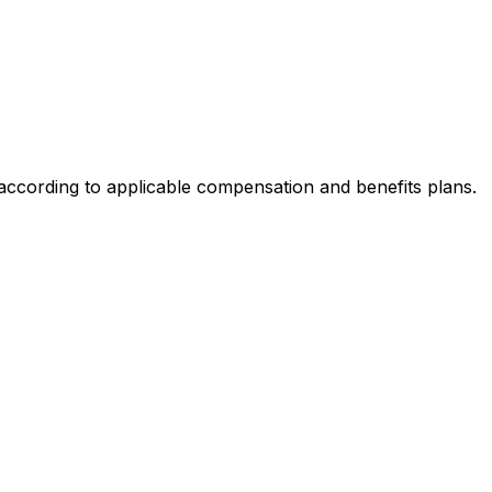
 according to applicable compensation and benefits plans.