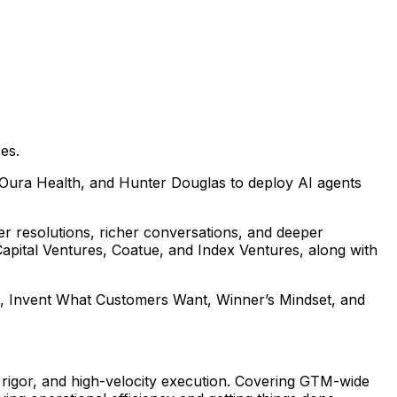
es.
 Oura Health, and Hunter Douglas to deploy AI agents
er resolutions, richer conversations, and deeper
Capital Ventures, Coatue, and Index Ventures, along with
ne, Invent What Customers Want, Winner’s Mindset, and
l rigor, and high-velocity execution. Covering GTM-wide