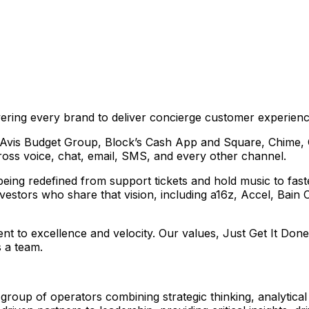
ering every brand to deliver concierge customer experienc
ke Avis Budget Group, Block’s Cash App and Square, Chime,
cross voice, chat, email, SMS, and every other channel.
eing redefined from support tickets and hold music to fast
vestors who share that vision, including a16z, Accel, Bain 
nt to excellence and velocity. Our values, Just Get It Do
 a team.
group of operators combining strategic thinking, analytica