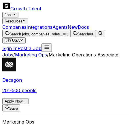
Growth
.
Talent
Jobs
Resources
Companies
Integrations
Agents
New
Docs
Search jobs, companies, roles...
⌘K
Search
⌘K
🇺🇸
USA
Sign In
Post a Job
Jobs
/
Marketing Ops
/
Marketing Operations Associate
Decagon
201-500 people
Apply Now
→
Save
Marketing Ops