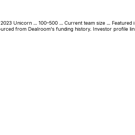
2023 Unicorn ... 100–500 ... Current team size ... Featured
urced from Dealroom's funding history. Investor profile li