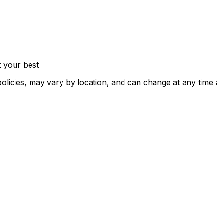
t your best
policies, may vary by location, and can change at any time