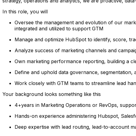
strategy, operations and analytics, we are proactive, data-d
In this role, you will
Oversee the management and evolution of our market
integrated and utilized to support GTM
Manage and optimize HubSpot to identify, score, tra
Analyze success of marketing channels and campaign
Own marketing performance reporting, building a cle
Define and uphold data governance, segmentation, 
Work closely with GTM teams to streamline lead hand
Your background looks something like this
4+years in Marketing Operations or RevOps, suppo
Hands-on experience administering Hubspot, Salesfo
Deep expertise with lead routing, lead-to-account m