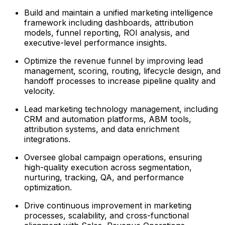
Build and maintain a unified marketing intelligence
framework including dashboards, attribution
models, funnel reporting, ROI analysis, and
executive-level performance insights.
Optimize the revenue funnel by improving lead
management, scoring, routing, lifecycle design, and
handoff processes to increase pipeline quality and
velocity.
Lead marketing technology management, including
CRM and automation platforms, ABM tools,
attribution systems, and data enrichment
integrations.
Oversee global campaign operations, ensuring
high-quality execution across segmentation,
nurturing, tracking, QA, and performance
optimization.
Drive continuous improvement in marketing
processes, scalability, and cross-functional