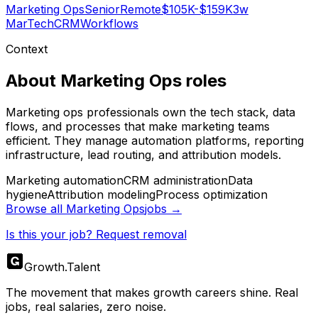
Marketing Ops
Senior
Remote
$105K-$159K
3w
MarTech
CRM
Workflows
Context
About
Marketing Ops
roles
Marketing ops professionals own the tech stack, data
flows, and processes that make marketing teams
efficient. They manage automation platforms, reporting
infrastructure, lead routing, and attribution models.
Marketing automation
CRM administration
Data
hygiene
Attribution modeling
Process optimization
Browse all
Marketing Ops
jobs →
Is this your job? Request removal
Growth
.
Talent
The movement that makes growth careers shine. Real
jobs, real salaries, zero noise.