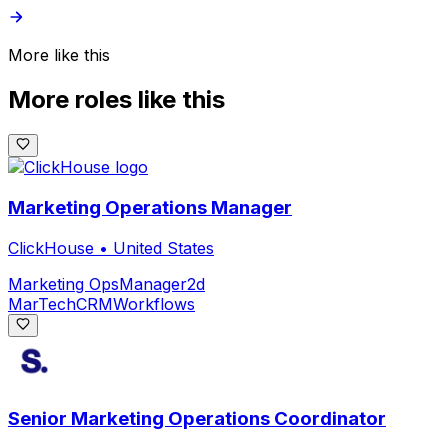
More like this
More roles like this
Marketing Operations Manager
ClickHouse
•
United States
Marketing Ops
Manager
2d
MarTech
CRM
Workflows
Senior Marketing Operations Coordinator