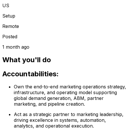
US
Setup
Remote
Posted
1 month ago
What you'll do
Accountabilities:
Own the end-to-end marketing operations strategy,
infrastructure, and operating model supporting
global demand generation, ABM, partner
marketing, and pipeline creation.
Act as a strategic partner to marketing leadership,
driving excellence in systems, automation,
analytics, and operational execution.