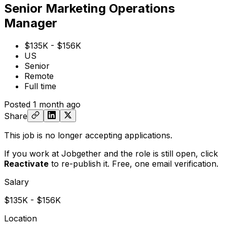
Senior Marketing Operations
Manager
$135K - $156K
US
Senior
Remote
Full time
Posted
1 month ago
Share
This job is no longer accepting applications.
If you work at Jobgether and the role is still open,
click
Reactivate
to re-publish it. Free, one email verification.
Salary
$135K - $156K
Location