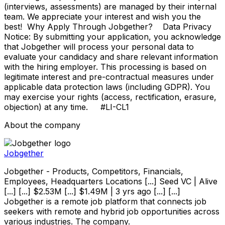
(interviews, assessments) are managed by their internal
team. We appreciate your interest and wish you the
best! Why Apply Through Jobgether? Data Privacy
Notice: By submitting your application, you acknowledge
that Jobgether will process your personal data to
evaluate your candidacy and share relevant information
with the hiring employer. This processing is based on
legitimate interest and pre-contractual measures under
applicable data protection laws (including GDPR). You
may exercise your rights (access, rectification, erasure,
objection) at any time. #LI-CL1
About the company
Jobgether
Jobgether - Products, Competitors, Financials,
Employees, Headquarters Locations [...] Seed VC | Alive
[...] [...] $2.53M [...] $1.49M | 3 yrs ago [...] [...]
Jobgether is a remote job platform that connects job
seekers with remote and hybrid job opportunities across
various industries. The company.