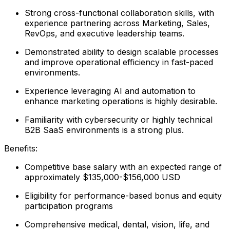
Strong cross-functional collaboration skills, with
experience partnering across Marketing, Sales,
RevOps, and executive leadership teams.
Demonstrated ability to design scalable processes
and improve operational efficiency in fast-paced
environments.
Experience leveraging AI and automation to
enhance marketing operations is highly desirable.
Familiarity with cybersecurity or highly technical
B2B SaaS environments is a strong plus.
Benefits:
Competitive base salary with an expected range of
approximately $135,000-$156,000 USD
Eligibility for performance-based bonus and equity
participation programs
Comprehensive medical, dental, vision, life, and