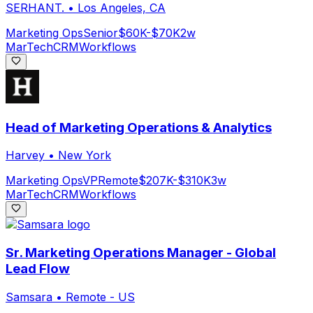
SERHANT.
•
Los Angeles, CA
Marketing Ops
Senior
$60K-$70K
2w
MarTech
CRM
Workflows
Head of Marketing Operations & Analytics
Harvey
•
New York
Marketing Ops
VP
Remote
$207K-$310K
3w
MarTech
CRM
Workflows
Sr. Marketing Operations Manager - Global
Lead Flow
Samsara
•
Remote - US