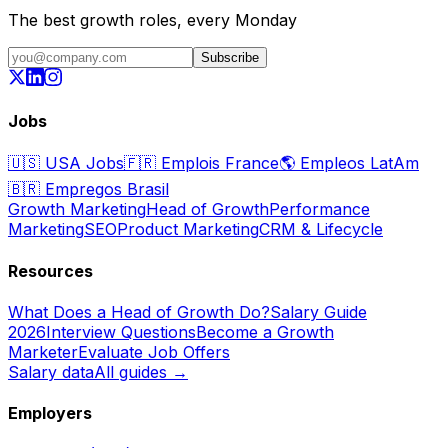
The best growth roles, every Monday
Subscribe
Jobs
🇺🇸
USA Jobs
🇫🇷
Emplois France
🌎
Empleos LatAm
🇧🇷
Empregos Brasil
Growth Marketing
Head of Growth
Performance
Marketing
SEO
Product Marketing
CRM & Lifecycle
Resources
What Does a Head of Growth Do?
Salary Guide
2026
Interview Questions
Become a Growth
Marketer
Evaluate Job Offers
Salary data
All guides →
Employers