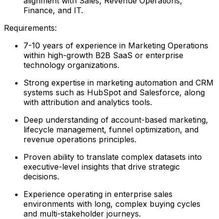
alignment with Sales, Revenue Operations,
Finance, and IT.
Requirements:
7-10 years of experience in Marketing Operations
within high-growth B2B SaaS or enterprise
technology organizations.
Strong expertise in marketing automation and CRM
systems such as HubSpot and Salesforce, along
with attribution and analytics tools.
Deep understanding of account-based marketing,
lifecycle management, funnel optimization, and
revenue operations principles.
Proven ability to translate complex datasets into
executive-level insights that drive strategic
decisions.
Experience operating in enterprise sales
environments with long, complex buying cycles
and multi-stakeholder journeys.