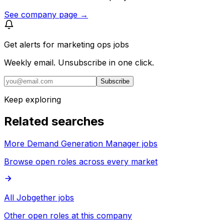
See company page →
Get alerts for
marketing ops jobs
Weekly email. Unsubscribe in one click.
Subscribe
Keep exploring
Related searches
More Demand Generation Manager jobs
Browse open roles across every market
All Jobgether jobs
Other open roles at this company