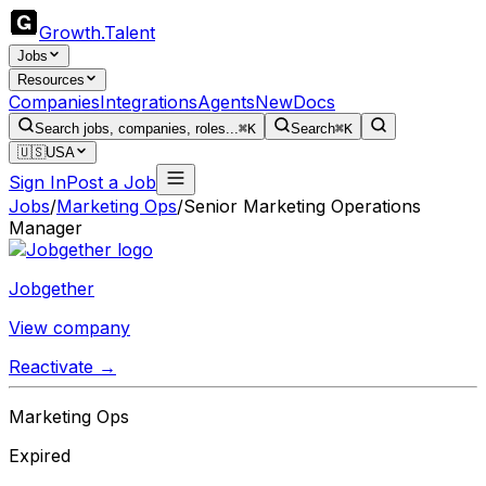
Growth
.
Talent
Jobs
Resources
Companies
Integrations
Agents
New
Docs
Search jobs, companies, roles...
⌘K
Search
⌘K
🇺🇸
USA
Sign In
Post a Job
Jobs
/
Marketing Ops
/
Senior Marketing Operations
Manager
Jobgether
View company
Reactivate →
Marketing Ops
Expired