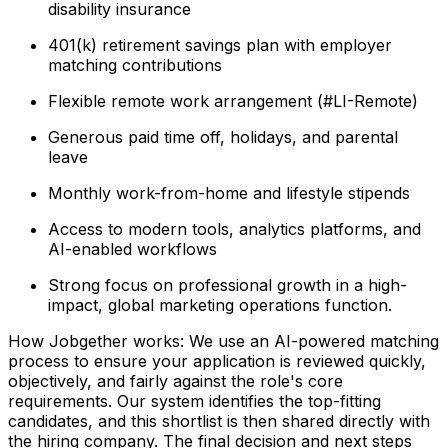
disability insurance
401(k) retirement savings plan with employer
matching contributions
Flexible remote work arrangement (#LI-Remote)
Generous paid time off, holidays, and parental
leave
Monthly work-from-home and lifestyle stipends
Access to modern tools, analytics platforms, and
AI-enabled workflows
Strong focus on professional growth in a high-
impact, global marketing operations function.
How Jobgether works: We use an AI-powered matching
process to ensure your application is reviewed quickly,
objectively, and fairly against the role's core
requirements. Our system identifies the top-fitting
candidates, and this shortlist is then shared directly with
the hiring company. The final decision and next steps