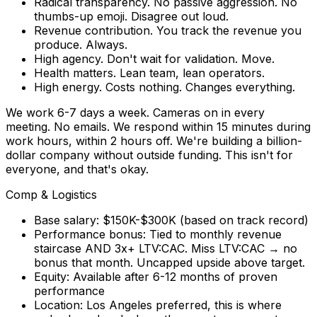
Radical transparency.
No passive aggression. No
thumbs-up emoji. Disagree out loud.
Revenue contribution.
You track the revenue you
produce. Always.
High agency.
Don't wait for validation. Move.
Health matters.
Lean team, lean operators.
High energy.
Costs nothing. Changes everything.
We work 6-7 days a week. Cameras on in every
meeting. No emails. We respond within 15 minutes during
work hours, within 2 hours off. We're building a billion-
dollar company without outside funding. This isn't for
everyone, and that's okay.
Comp & Logistics
Base salary:
$150K-$300K (based on track record)
Performance bonus:
Tied to monthly revenue
staircase AND 3x+ LTV:CAC. Miss LTV:CAC → no
bonus that month.
Uncapped upside
above target.
Equity:
Available after 6-12 months of proven
performance
Location:
Los Angeles preferred
, this is where