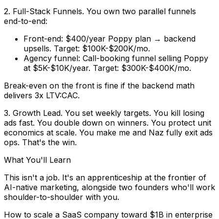
2. Full-Stack Funnels.
You own two parallel funnels
end-to-end:
Front-end:
$400/year Poppy plan → backend
upsells. Target: $100K-$200K/mo.
Agency funnel:
Call-booking funnel selling Poppy
at $5K-$10K/year. Target: $300K-$400K/mo.
Break-even on the front is fine if the backend math
delivers 3x LTV:CAC.
3. Growth Lead.
You set weekly targets. You kill losing
ads fast. You double down on winners. You protect unit
economics at scale. You make me and Naz
fully exit ads
ops.
That's the win.
What You'll Learn
This isn't a job. It's an apprenticeship at the frontier of
AI-native marketing, alongside two founders who'll work
shoulder-to-shoulder with you.
How to scale a SaaS company toward $1B in enterprise