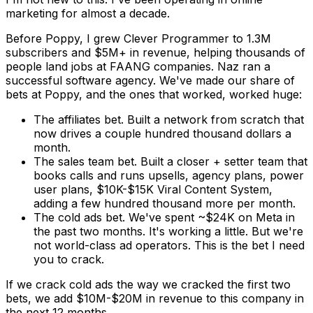
marketing for almost a decade.
Before Poppy, I grew Clever Programmer to 1.3M
subscribers and $5M+ in revenue, helping thousands of
people land jobs at FAANG companies. Naz ran a
successful software agency. We've made our share of
bets at Poppy, and the ones that worked, worked huge:
The affiliates bet.
Built a network from scratch that
now drives a couple hundred thousand dollars a
month.
The sales team bet.
Built a closer + setter team that
books calls and runs upsells, agency plans, power
user plans, $10K-$15K Viral Content System,
adding a few hundred thousand more per month.
The cold ads bet.
We've spent ~$24K on Meta in
the past two months. It's working a little. But we're
not world-class ad operators.
This is the bet I need
you to crack.
If we crack cold ads the way we cracked the first two
bets, we add
$10M-$20M in revenue to this company in
the next 12 months.