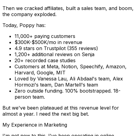
Then we cracked affiliates, built a sales team, and boom,
the company exploded.
Today, Poppy has:
11,000+ paying customers
$300K-$500K/mo in revenue
4.9 stars on Trustpilot
(355 reviews)
1,200+ additional reviews on Senja
20+ recorded case studies
Customers at Meta, Notion, Speechify, Amazon,
Harvard, Google, MIT
Loved by
Vanessa Lau, Ali Abdaal's team, Alex
Hormozi's team, Dan Martell's team
Zero outside funding.
100% bootstrapped. 18-
person team.
But we've been plateaued at this revenue level for
almost a year. I need the next big bet.
My Experience in Marketing
I'm not new to this. I've been operating in online