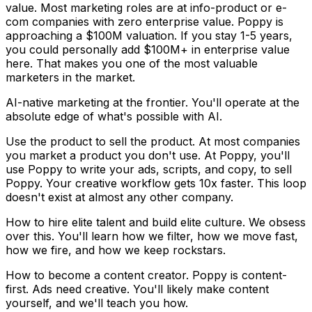
value.
Most marketing roles are at info-product or e-
com companies with zero enterprise value. Poppy is
approaching a
$100M valuation.
If you stay 1-5 years,
you could personally add
$100M+ in enterprise value
here. That makes you one of the most valuable
marketers in the market.
AI-native marketing at the frontier.
You'll operate at the
absolute edge of what's possible with AI.
Use the product to sell the product.
At most companies
you market a product you don't use. At Poppy, you'll
use
Poppy to write your ads, scripts, and copy, to sell
Poppy.
Your creative workflow gets 10x faster. This loop
doesn't exist at almost any other company.
How to hire elite talent and build elite culture.
We obsess
over this. You'll learn how we filter, how we move fast,
how we fire, and how we keep rockstars.
How to become a content creator.
Poppy is content-
first. Ads need creative. You'll likely make content
yourself, and we'll teach you how.