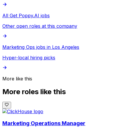
All Get Poppy.AI jobs
Other open roles at this company
Marketing Ops jobs in Los Angeles
Hyper-local hiring picks
More like this
More roles like this
Marketing Operations Manager