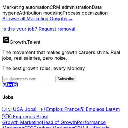
Marketing automation
CRM administration
Data
hygiene
Attribution modeling
Process optimization
Browse all
Marketing Ops
jobs →
Is this your job? Request removal
Growth
.
Talent
The movement that makes growth careers shine. Real
jobs, real salaries, zero noise.
The best growth roles, every Monday
Subscribe
Jobs
🇺🇸
USA Jobs
🇫🇷
Emplois France
🌎
Empleos LatAm
🇧🇷
Empregos Brasil
Growth Marketing
Head of Growth
Performance