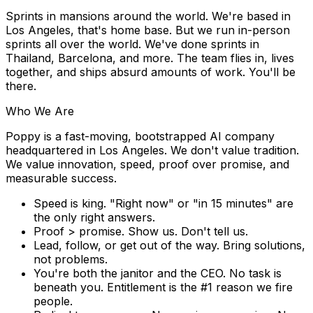
Sprints in mansions around the world.
We're based in
Los Angeles
, that's home base. But we run in-person
sprints all over the world. We've done sprints in
Thailand, Barcelona, and more. The team flies in, lives
together, and ships absurd amounts of work. You'll be
there.
Who We Are
Poppy is a fast-moving, bootstrapped AI company
headquartered in
Los Angeles
. We don't value tradition.
We value innovation, speed, proof over promise, and
measurable success.
Speed is king.
"Right now" or "in 15 minutes" are
the only right answers.
Proof > promise.
Show us. Don't tell us.
Lead, follow, or get out of the way.
Bring solutions,
not problems.
You're both the janitor and the CEO.
No task is
beneath you. Entitlement is the #1 reason we fire
people.