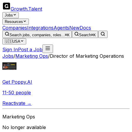
Growth
.
Talent
Jobs
Resources
Companies
Integrations
Agents
New
Docs
Search jobs, companies, roles...
⌘K
Search
⌘K
🇺🇸
USA
Sign In
Post a Job
Jobs
/
Marketing Ops
/
Director of Marketing Operations
Get Poppy.AI
11-50 people
Reactivate →
Marketing Ops
No longer available