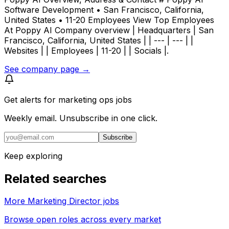
Software Development • San Francisco, California,
United States • 11-20 Employees View Top Employees
At Poppy AI Company overview | Headquarters | San
Francisco, California, United States | | --- | --- | |
Websites | | Employees | 11-20 | | Socials |.
See company page →
Get alerts for
marketing ops jobs
Weekly email. Unsubscribe in one click.
Subscribe
Keep exploring
Related searches
More Marketing Director jobs
Browse open roles across every market