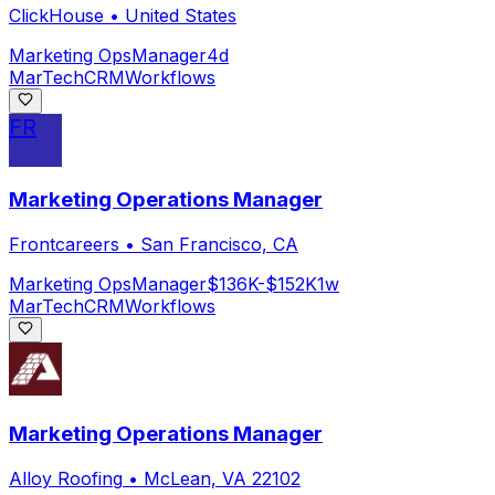
ClickHouse
•
United States
Marketing Ops
Manager
4d
MarTech
CRM
Workflows
FR
Marketing Operations Manager
Frontcareers
•
San Francisco, CA
Marketing Ops
Manager
$136K-$152K
1w
MarTech
CRM
Workflows
Marketing Operations Manager
Alloy Roofing
•
McLean, VA 22102