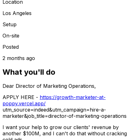
Location
Los Angeles
Setup
On-site
Posted
2 months ago
What you'll do
Dear Director of Marketing Operations,
APPLY HERE
-
https://growth-marketer-at-
poppy.vercel.app/
utm_source=indeed&utm_campaign=hire-a-
marketer&job_title=director-of-marketing-operations
I want your help to grow our clients' revenue by
another
$100M
, and I can't do that without cracking
cold ads.