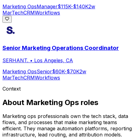
Marketing Ops
Manager
$115K-$140K
2w
MarTech
CRM
Workflows
Senior Marketing Operations Coordinator
SERHANT.
•
Los Angeles, CA
Marketing Ops
Senior
$60K-$70K
2w
MarTech
CRM
Workflows
Context
About
Marketing Ops
roles
Marketing ops professionals own the tech stack, data
flows, and processes that make marketing teams
efficient. They manage automation platforms, reporting
infrastructure, lead routing, and attribution models.