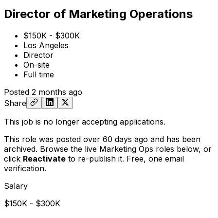
Director of Marketing Operations
$150K - $300K
Los Angeles
Director
On-site
Full time
Posted
2 months ago
Share
This job is no longer accepting applications.
This role was posted over 60 days ago and has been
archived. Browse the live Marketing Ops roles below, or
click
Reactivate
to re-publish it. Free, one email
verification.
Salary
$150K - $300K