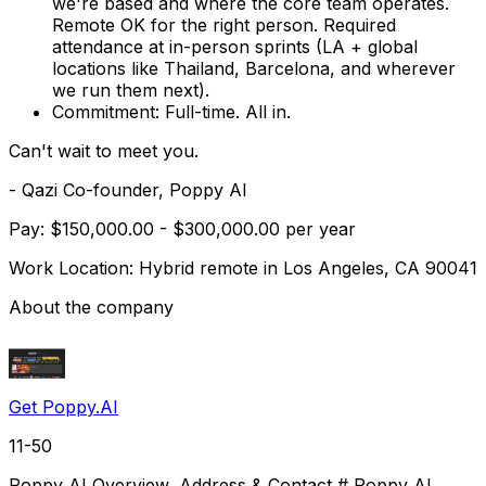
we're based and where the core team operates.
Remote OK for the right person. Required
attendance at in-person sprints (LA + global
locations like Thailand, Barcelona, and wherever
we run them next).
Commitment:
Full-time. All in.
Can't wait to meet you.
- Qazi Co-founder, Poppy AI
Pay: $150,000.00 - $300,000.00 per year
Work Location: Hybrid remote in Los Angeles, CA 90041
About the company
Get Poppy.AI
11-50
Poppy AI Overview, Address & Contact # Poppy AI