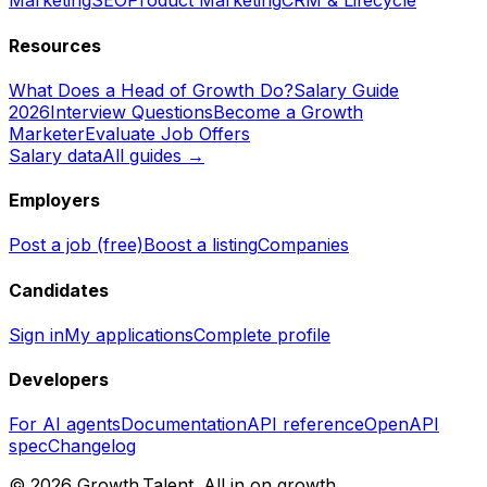
Marketing
SEO
Product Marketing
CRM & Lifecycle
Resources
What Does a Head of Growth Do?
Salary Guide
2026
Interview Questions
Become a Growth
Marketer
Evaluate Job Offers
Salary data
All guides →
Employers
Post a job (free)
Boost a listing
Companies
Candidates
Sign in
My applications
Complete profile
Developers
For AI agents
Documentation
API reference
OpenAPI
spec
Changelog
©
2026
Growth.Talent.
All in on growth.