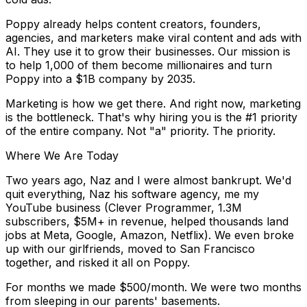
Poppy already helps content creators, founders,
agencies, and marketers make viral content and ads with
AI. They use it to grow their businesses. Our mission is
to help
1,000 of them become millionaires
and turn
Poppy into a
$1B company by 2035.
Marketing is how we get there. And right now, marketing
is the bottleneck. That's why hiring you is the
#1 priority
of the entire company.
Not "a" priority.
The
priority.
Where We Are Today
Two years ago, Naz and I were almost bankrupt. We'd
quit everything, Naz his software agency, me my
YouTube business (Clever Programmer, 1.3M
subscribers, $5M+ in revenue, helped thousands land
jobs at Meta, Google, Amazon, Netflix). We even broke
up with our girlfriends, moved to San Francisco
together, and risked it all on Poppy.
For months we made $500/month. We were two months
from sleeping in our parents' basements.