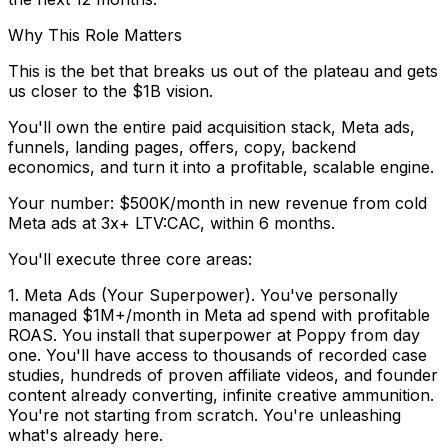
Why This Role Matters
This is the bet that breaks us out of the plateau and gets
us closer to the $1B vision.
You'll own the entire paid acquisition stack, Meta ads,
funnels, landing pages, offers, copy, backend
economics, and turn it into a profitable, scalable engine.
Your number: $500K/month in new revenue from cold
Meta ads at 3x+ LTV:CAC, within 6 months.
You'll execute three core areas:
1. Meta Ads (Your Superpower).
You've personally
managed $1M+/month in Meta ad spend with profitable
ROAS. You install that superpower at Poppy from day
one. You'll have access to
thousands of recorded case
studies, hundreds of proven affiliate videos, and founder
content already converting
, infinite creative ammunition.
You're not starting from scratch. You're unleashing
what's already here.