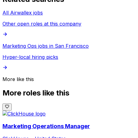
All Airwallex jobs
Other open roles at this company
Marketing Ops jobs in San Francisco
Hyper-local hiring picks
More like this
More roles like this
Marketing Operations Manager