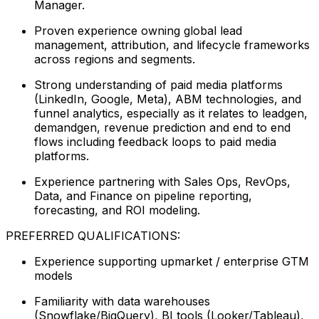
Manager.
Proven experience owning global lead
management, attribution, and lifecycle frameworks
across regions and segments.
Strong understanding of paid media platforms
(LinkedIn, Google, Meta), ABM technologies, and
funnel analytics, especially as it relates to leadgen,
demandgen, revenue prediction and end to end
flows including feedback loops to paid media
platforms.
Experience partnering with Sales Ops, RevOps,
Data, and Finance on pipeline reporting,
forecasting, and ROI modeling.
PREFERRED QUALIFICATIONS:
Experience supporting upmarket / enterprise GTM
models
Familiarity with data warehouses
(Snowflake/BigQuery), BI tools (Looker/Tableau),