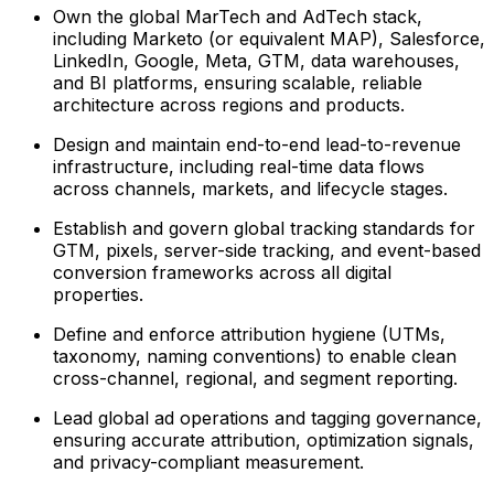
Own the global MarTech and AdTech stack,
including Marketo (or equivalent MAP), Salesforce,
LinkedIn, Google, Meta, GTM, data warehouses,
and BI platforms, ensuring scalable, reliable
architecture across regions and products.
Design and maintain end-to-end lead-to-revenue
infrastructure, including real-time data flows
across channels, markets, and lifecycle stages.
Establish and govern global tracking standards for
GTM, pixels, server-side tracking, and event-based
conversion frameworks across all digital
properties.
Define and enforce attribution hygiene (UTMs,
taxonomy, naming conventions) to enable clean
cross-channel, regional, and segment reporting.
Lead global ad operations and tagging governance,
ensuring accurate attribution, optimization signals,
and privacy-compliant measurement.