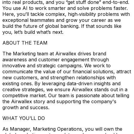
into real products, and you “get stuff done” end-to-end.
You use AI to work smarter and solve problems faster.
Here, you’ll tackle complex, high‑visibility problems with
exceptional teammates and grow your career as we
build the future of global banking. If that sounds like
you, let’s build what’s next.
ABOUT THE TEAM
The Marketing team at Airwallex drives brand
awareness and customer engagement through
innovative and strategic campaigns. We work to
communicate the value of our financial solutions, attract
new customers, and strengthen relationships with
existing ones. By leveraging data-driven insights and
creative strategies, we ensure Airwallex stands out in a
competitive market. Our team is passionate about telling
the Airwallex story and supporting the company's
growth and success.
WHAT YOU’LL DO
As Manager, Marketing Operations, you will own the