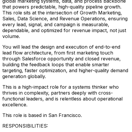
global marketing systems, data, and process backbone
that powers predictable, high-quality pipeline growth.
This role sits at the intersection of Growth Marketing,
Sales, Data Science, and Revenue Operations, ensuring
every lead, signal, and campaign is measurable,
dependable, and optimized for revenue impact, not just
volume.
You will lead the design and execution of end-to-end
lead flow architecture, from first marketing touch
through Salesforce opportunity and closed revenue,
building the feedback loops that enable smarter
targeting, faster optimization, and higher-quality demand
generation globally.
This is a high-impact role for a systems thinker who
thrives in complexity, partners deeply with cross-
functional leaders, and is relentless about operational
excellence.
This role is based in San Francisco.
RESPONSIBILITIES: