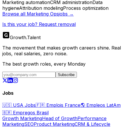
Marketing automation
CRM administration
Data
hygiene
Attribution modeling
Process optimization
Browse all
Marketing Ops
jobs →
Is this your job? Request removal
Growth
.
Talent
The movement that makes growth careers shine. Real
jobs, real salaries, zero noise.
The best growth roles, every Monday
Subscribe
Jobs
🇺🇸
USA Jobs
🇫🇷
Emplois France
🌎
Empleos LatAm
🇧🇷
Empregos Brasil
Growth Marketing
Head of Growth
Performance
Marketing
SEO
Product Marketing
CRM & Lifecycle