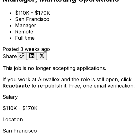
$110K - $170K
San Francisco
Manager
Remote
Full time
Posted
3 weeks ago
Share
This job is no longer accepting applications.
If you work at Airwallex and the role is still open,
click
Reactivate
to re-publish it. Free, one email verification.
Salary
$110K - $170K
Location
San Francisco