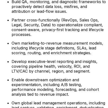
Build QA, monitoring, and diagnostic frameworks to
proactively detect data loss, misfires, and
attribution or lead-flow issues.
Partner cross-functionally (RevOps, Sales Ops,
Legal, Security, Data) to operationalize compliant,
consent-aware, privacy-first tracking and lifecycle
processes.
Own marketing-to-revenue measurement models,
including lifecycle stage definitions, SLAs, lead
scoring, routing, and enrichment strategies.
Develop executive-level reporting and insights,
covering pipeline health, velocity, ROI, and
LTV/CAC by channel, region, and segment.
Enable downstream optimization and
experimentation, including A/B testing,
performance modeling, forecasting, and cohort
analysis tied to revenue impact.
Own global lead management operations, including
lead capture, validation, enrichment, deduplication,