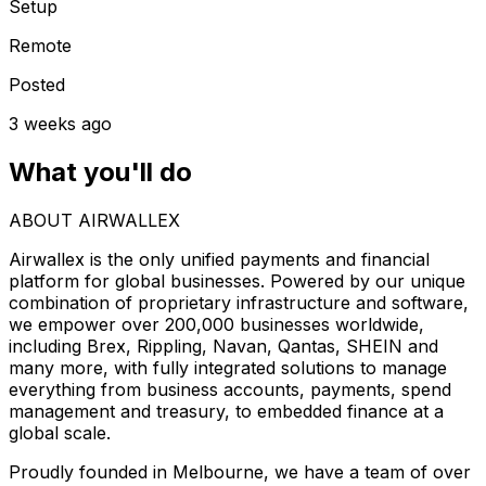
Setup
Remote
Posted
3 weeks ago
What you'll do
ABOUT AIRWALLEX
Airwallex is the only unified payments and financial
platform for global businesses. Powered by our unique
combination of proprietary infrastructure and software,
we empower over 200,000 businesses worldwide,
including Brex, Rippling, Navan, Qantas, SHEIN and
many more, with fully integrated solutions to manage
everything from business accounts, payments, spend
management and treasury, to embedded finance at a
global scale.
Proudly founded in Melbourne, we have a team of over