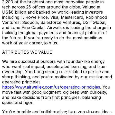
2,200 of the brightest and most innovative people in
tech across 26 offices around the globe. Valued at
US$8 billion and backed by world-leading investors
including T. Rowe Price, Visa, Mastercard, Robinhood
Ventures, Sequoia, Salesforce Ventures, DST Global,
and Lone Pine Capital, Airwallex is leading the charge in
building the global payments and financial platform of
the future. If you’re ready to do the most ambitious
work of your career, join us.
ATTRIBUTES WE VALUE
We hire successful builders with founder-like energy
who want real impact, accelerated learning, and true
ownership. You bring strong role-related expertise and
sharp thinking, and you’re motivated by our mission and
operating principles
https://www.airwallex.com/us/operating-principles
. You
move fast with good judgment, dig deep with curiosity,
and make decisions from first principles, balancing
speed and rigor.
You're humble and collaborative; turn zero‑to‑one ideas