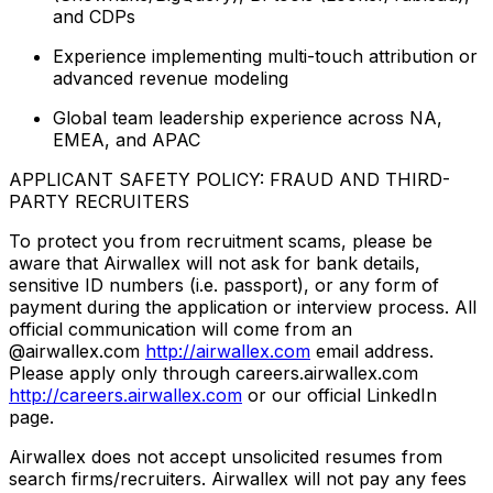
and CDPs
Experience implementing multi-touch attribution or
advanced revenue modeling
Global team leadership experience across NA,
EMEA, and APAC
APPLICANT SAFETY POLICY: FRAUD AND THIRD-
PARTY RECRUITERS
To protect you from recruitment scams, please be
aware that Airwallex will not ask for bank details,
sensitive ID numbers (i.e. passport), or any form of
payment during the application or interview process. All
official communication will come from an
@airwallex.com
http://airwallex.com
email address.
Please apply only through careers.airwallex.com
http://careers.airwallex.com
or our official LinkedIn
page.
Airwallex does not accept unsolicited resumes from
search firms/recruiters. Airwallex will not pay any fees