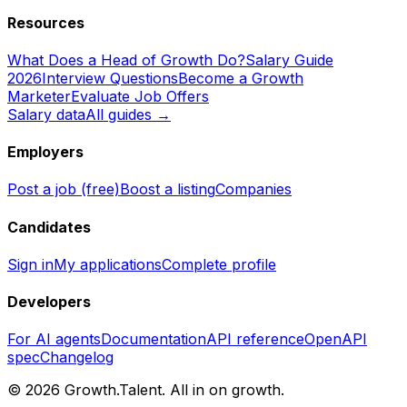
Resources
What Does a Head of Growth Do?
Salary Guide
2026
Interview Questions
Become a Growth
Marketer
Evaluate Job Offers
Salary data
All guides →
Employers
Post a job (free)
Boost a listing
Companies
Candidates
Sign in
My applications
Complete profile
Developers
For AI agents
Documentation
API reference
OpenAPI
spec
Changelog
©
2026
Growth.Talent.
All in on growth.