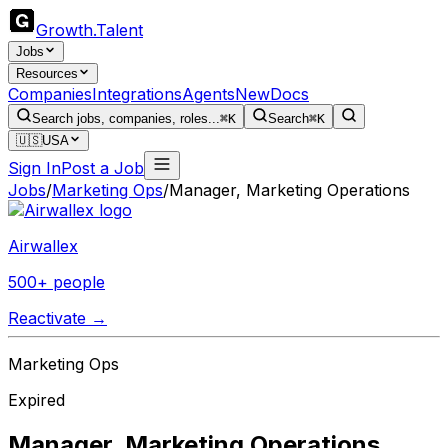
Growth
.
Talent
Jobs
Resources
Companies
Integrations
Agents
New
Docs
Search jobs, companies, roles...
⌘K
Search
⌘K
🇺🇸
USA
Sign In
Post a Job
Jobs
/
Marketing Ops
/
Manager, Marketing Operations
Airwallex
500+ people
Reactivate →
Marketing Ops
Expired
Manager, Marketing Operations