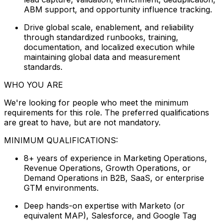
ABM support, and opportunity influence tracking.
Drive global scale, enablement, and reliability
through standardized runbooks, training,
documentation, and localized execution while
maintaining global data and measurement
standards.
WHO YOU ARE
We're looking for people who meet the minimum
requirements for this role. The preferred qualifications
are great to have, but are not mandatory.
MINIMUM QUALIFICATIONS:
8+ years of experience in Marketing Operations,
Revenue Operations, Growth Operations, or
Demand Operations in B2B, SaaS, or enterprise
GTM environments.
Deep hands-on expertise with Marketo (or
equivalent MAP), Salesforce, and Google Tag