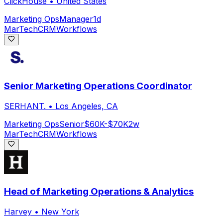
ClickHouse
•
United States
Marketing Ops
Manager
1d
MarTech
CRM
Workflows
Senior Marketing Operations Coordinator
SERHANT.
•
Los Angeles, CA
Marketing Ops
Senior
$60K-$70K
2w
MarTech
CRM
Workflows
Head of Marketing Operations & Analytics
Harvey
•
New York