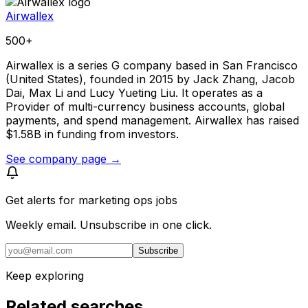
Airwallex
500+
Airwallex is a series G company based in San Francisco
(United States), founded in 2015 by Jack Zhang, Jacob
Dai, Max Li and Lucy Yueting Liu. It operates as a
Provider of multi-currency business accounts, global
payments, and spend management. Airwallex has raised
$1.58B in funding from investors.
See company page →
Get alerts for
marketing ops jobs
Weekly email. Unsubscribe in one click.
Subscribe
Keep exploring
Related searches