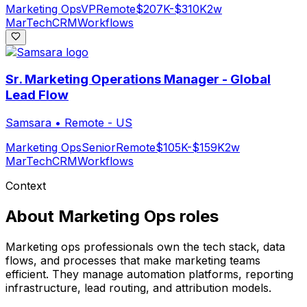
Marketing Ops
VP
Remote
$207K-$310K
2w
MarTech
CRM
Workflows
Sr. Marketing Operations Manager - Global
Lead Flow
Samsara
•
Remote - US
Marketing Ops
Senior
Remote
$105K-$159K
2w
MarTech
CRM
Workflows
Context
About
Marketing Ops
roles
Marketing ops professionals own the tech stack, data
flows, and processes that make marketing teams
efficient. They manage automation platforms, reporting
infrastructure, lead routing, and attribution models.