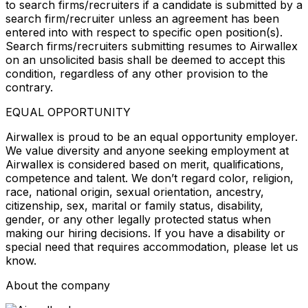
to search firms/recruiters if a candidate is submitted by a
search firm/recruiter unless an agreement has been
entered into with respect to specific open position(s).
Search firms/recruiters submitting resumes to Airwallex
on an unsolicited basis shall be deemed to accept this
condition, regardless of any other provision to the
contrary.
EQUAL OPPORTUNITY
Airwallex is proud to be an equal opportunity employer.
We value diversity and anyone seeking employment at
Airwallex is considered based on merit, qualifications,
competence and talent. We don’t regard color, religion,
race, national origin, sexual orientation, ancestry,
citizenship, sex, marital or family status, disability,
gender, or any other legally protected status when
making our hiring decisions. If you have a disability or
special need that requires accommodation, please let us
know.
About the company