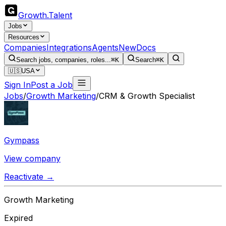
Growth
.
Talent
Jobs
Resources
Companies
Integrations
Agents
New
Docs
Search jobs, companies, roles...
⌘K
Search
⌘K
🇺🇸
USA
Sign In
Post a Job
Jobs
/
Growth Marketing
/
CRM & Growth Specialist
Gympass
View company
Reactivate →
Growth Marketing
Expired