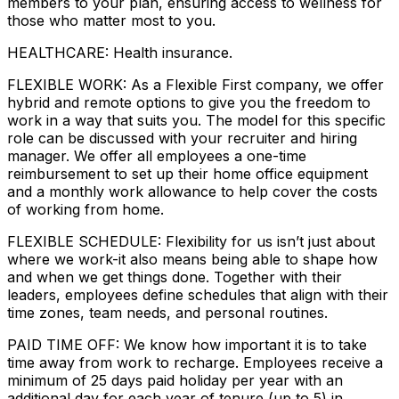
members to your plan, ensuring access to wellness for
those who matter most to you.
HEALTHCARE: Health insurance.
FLEXIBLE WORK: As a Flexible First company, we offer
hybrid and remote options to give you the freedom to
work in a way that suits you. The model for this specific
role can be discussed with your recruiter and hiring
manager. We offer all employees a one-time
reimbursement to set up their home office equipment
and a monthly work allowance to help cover the costs
of working from home.
FLEXIBLE SCHEDULE: Flexibility for us isn’t just about
where we work-it also means being able to shape how
and when we get things done. Together with their
leaders, employees define schedules that align with their
time zones, team needs, and personal routines.
PAID TIME OFF: We know how important it is to take
time away from work to recharge. Employees receive a
minimum of 25 days paid holiday per year with an
additional day for each year of tenure (up to 5) in