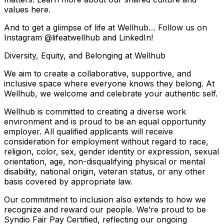
values here.
And to get a glimpse of life at Wellhub… Follow us on
Instagram @lifeatwellhub and LinkedIn!
Diversity, Equity, and Belonging at Wellhub
We aim to create a collaborative, supportive, and
inclusive space where everyone knows they belong. At
Wellhub, we welcome and celebrate your authentic self.
Wellhub is committed to creating a diverse work
environment and is proud to be an equal opportunity
employer. All qualified applicants will receive
consideration for employment without regard to race,
religion, color, sex, gender identity or expression, sexual
orientation, age, non-disqualifying physical or mental
disability, national origin, veteran status, or any other
basis covered by appropriate law.
Our commitment to inclusion also extends to how we
recognize and reward our people. We’re proud to be
Syndio Fair Pay Certified, reflecting our ongoing