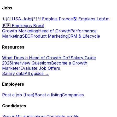
Jobs
🇺🇸
USA Jobs
🇫🇷
Emplois France
🌎
Empleos LatAm
🇧🇷
Empregos Brasil
Growth Marketing
Head of Growth
Performance
Marketing
SEO
Product Marketing
CRM & Lifecycle
Resources
What Does a Head of Growth Do?
Salary Guide
2026
Interview Questions
Become a Growth
Marketer
Evaluate Job Offers
Salary data
All guides →
Employers
Post a job (free)
Boost a listing
Companies
Candidates
Sign in
My applications
Complete profile