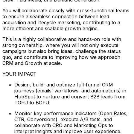
You will collaborate closely with cross-functional teams
to ensure a seamless connection between lead
acquisition and lifecycle marketing, contributing to a
more efficient and scalable growth engine.
This is a highly collaborative and hands-on role with
strong ownership, where you will not only execute
campaigns but also bring ideas, challenge the status
quo, and contribute to improving how we approach
CRM and Growth at scale.
YOUR IMPACT
Design, build, and optimize full-funnel CRM
journeys (emails, workflows, and automations) in
HubSpot to nurture and convert B2B leads from
TOFU to BOFU.
Monitor key performance indicators (Open Rates,
CTR, Conversions), execute A/B tests, and
collaborate with CRO and Marketing Ops to
interpret insights and improve user experience.