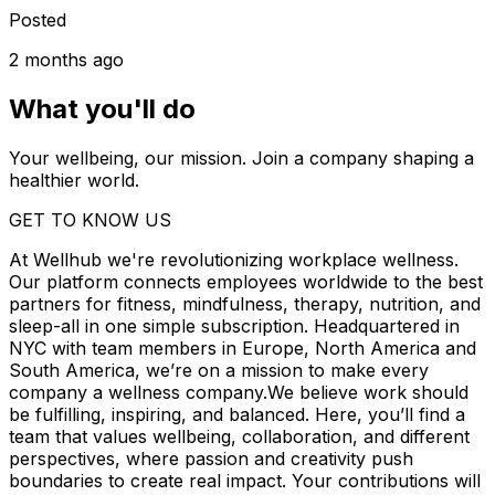
Posted
2 months ago
What you'll do
Your wellbeing, our mission. Join a company shaping a
healthier world.
GET TO KNOW US
At Wellhub we're revolutionizing workplace wellness.
Our platform connects employees worldwide to the best
partners for fitness, mindfulness, therapy, nutrition, and
sleep-all in one simple subscription. Headquartered in
NYC with team members in Europe, North America and
South America, we’re on a mission to make every
company a wellness company.We believe work should
be fulfilling, inspiring, and balanced. Here, you’ll find a
team that values wellbeing, collaboration, and different
perspectives, where passion and creativity push
boundaries to create real impact. Your contributions will