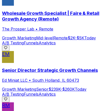
Wholesale Growth Specialist | Faire & Retail
Growth Agency (Remote)
The Prosper Lab
•
Remote
Growth Marketing
Mid-level
Remote
$2K-$5K
Today
A/B Testing
Funnels
Analytics
EM
Senior Director Strategic Growth Channels
Ed Miniat LLC
•
South Holland, IL 60473
Growth Marketing
Senior
$239K-$260K
Today
A/B Testing
Funnels
Analytics
RM