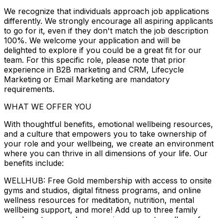
We recognize that individuals approach job applications
differently. We strongly encourage all aspiring applicants
to go for it, even if they don't match the job description
100%. We welcome your application and will be
delighted to explore if you could be a great fit for our
team. For this specific role, please note that prior
experience in B2B marketing and CRM, Lifecycle
Marketing or Email Marketing are mandatory
requirements.
WHAT WE OFFER YOU
With thoughtful benefits, emotional wellbeing resources,
and a culture that empowers you to take ownership of
your role and your wellbeing, we create an environment
where you can thrive in all dimensions of your life. Our
benefits include:
WELLHUB: Free Gold membership with access to onsite
gyms and studios, digital fitness programs, and online
wellness resources for meditation, nutrition, mental
wellbeing support, and more! Add up to three family