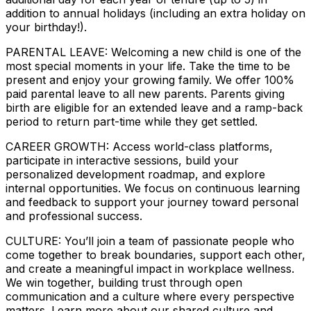
addition to annual holidays (including an extra holiday on
your birthday!).
PARENTAL LEAVE: Welcoming a new child is one of the
most special moments in your life. Take the time to be
present and enjoy your growing family. We offer 100%
paid parental leave to all new parents. Parents giving
birth are eligible for an extended leave and a ramp-back
period to return part-time while they get settled.
CAREER GROWTH: Access world-class platforms,
participate in interactive sessions, build your
personalized development roadmap, and explore
internal opportunities. We focus on continuous learning
and feedback to support your journey toward personal
and professional success.
CULTURE: You’ll join a team of passionate people who
come together to break boundaries, support each other,
and create a meaningful impact in workplace wellness.
We win together, building trust through open
communication and a culture where every perspective
matters. Learn more about our shared culture and