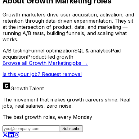
About
Growth Marketing
roles
Growth marketers drive user acquisition, activation, and
retention through data-driven experimentation. They sit
at the intersection of product, data, and marketing —
running A/B tests, building funnels, and scaling what
works.
A/B testing
Funnel optimization
SQL & analytics
Paid
acquisition
Product-led growth
Browse all
Growth Marketing
jobs →
Is this your job? Request removal
Growth
.
Talent
The movement that makes growth careers shine. Real
jobs, real salaries, zero noise.
The best growth roles, every Monday
Subscribe