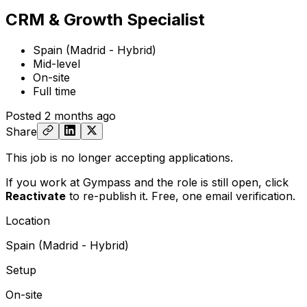
CRM & Growth Specialist
Spain (Madrid - Hybrid)
Mid-level
On-site
Full time
Posted
2 months ago
Share
This job is no longer accepting applications.
If you work at Gympass and the role is still open,
click
Reactivate
to re-publish it. Free, one email verification.
Location
Spain (Madrid - Hybrid)
Setup
On-site