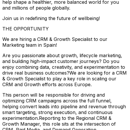
help shape a healthier, more balanced world for you
and millions of people globally.
Join us in redefining the future of wellbeing!
THE OPPORTUNITY
We are hiring a CRM & Growth Specialist to our
Marketing team in Spain!
Are you passionate about growth, lifecycle marketing,
and building high-impact customer journeys? Do you
enjoy combining data, creativity, and experimentation to
drive real business outcomes?We are looking for a CRM
& Growth Specialist to play a key role in scaling our
CRM and Growth efforts across Europe.
This person will be responsible for driving and
optimizing CRM campaigns across the full funnel,
helping convert leads into pipeline and revenue through
smart targeting, strong execution, and continuous
experimentation.Reporting to the Regional CRM &
Growth Manager, this role sits at the intersection of
CRM, Paid Media, and Demand Generation.