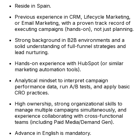
Reside in Spain.
Previous experience in CRM, Lifecycle Marketing,
or Email Marketing, with a proven track record of
executing campaigns (hands-on), not just planning.
Strong background in B2B environments and a
solid understanding of full-funnel strategies and
lead nurturing.
Hands-on experience with HubSpot (or similar
marketing automation tools).
Analytical mindset to interpret campaign
performance data, run A/B tests, and apply basic
CRO practices.
High ownership, strong organizational skills to
manage multiple campaigns simultaneously, and
experience collaborating with cross-functional
teams (including Paid Media/Demand Gen).
Advance in English is mandatory.