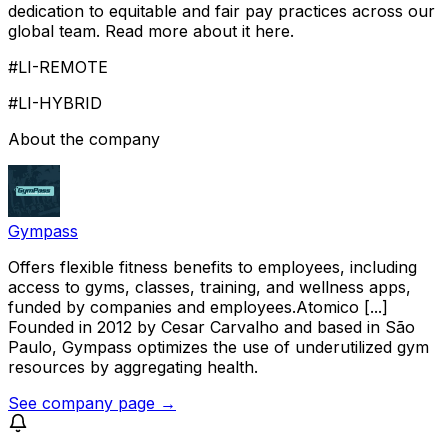
dedication to equitable and fair pay practices across our
global team. Read more about it here.
#LI-REMOTE
#LI-HYBRID
About the company
Gympass
Offers flexible fitness benefits to employees, including
access to gyms, classes, training, and wellness apps,
funded by companies and employees.Atomico [...]
Founded in 2012 by Cesar Carvalho and based in São
Paulo, Gympass optimizes the use of underutilized gym
resources by aggregating health.
See company page →