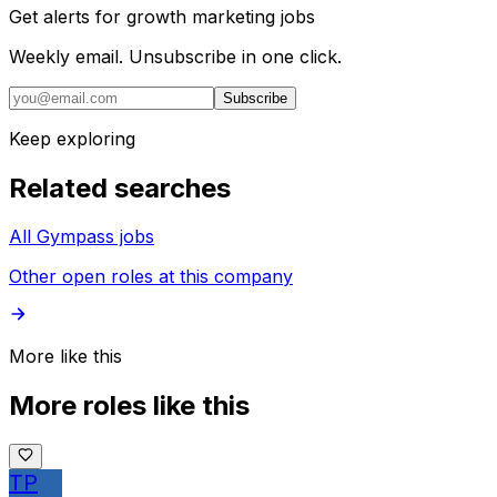
Get alerts for
growth marketing jobs
Weekly email. Unsubscribe in one click.
Subscribe
Keep exploring
Related searches
All Gympass jobs
Other open roles at this company
More like this
More roles like this
TP