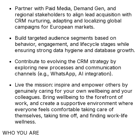
Partner with Paid Media, Demand Gen, and
regional stakeholders to align lead acquisition with
CRM nurturing, adapting and localizing global
campaigns for European markets.
Build targeted audience segments based on
behavior, engagement, and lifecycle stages while
ensuring strong data hygiene and database growth.
Contribute to evolving the CRM strategy by
exploring new processes and communication
channels (e.g., WhatsApp, AI integration).
Live the mission: inspire and empower others by
genuinely caring for your own wellbeing and your
colleagues. Bring wellbeing to the forefront of
work, and create a supportive environment where
everyone feels comfortable taking care of
themselves, taking time off, and finding work-life
wellness.
WHO YOU ARE