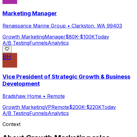
Marketing Manager
Renaissance Marine Group
•
Clarkston, WA 99403
Growth Marketing
Manager
$80K-$100K
Today
A/B Testing
Funnels
Analytics
BH
Vice President of Strategic Growth & Business
Development
Bradshaw Home
•
Remote
Growth Marketing
VP
Remote
$200K-$220K
Today
A/B Testing
Funnels
Analytics
Context