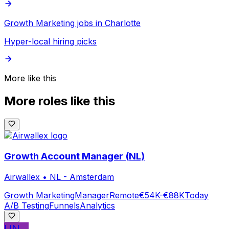
Growth Marketing jobs in Charlotte
Hyper-local hiring picks
More like this
More roles like this
Growth Account Manager (NL)
Airwallex
•
NL - Amsterdam
Growth Marketing
Manager
Remote
€54K-€88K
Today
A/B Testing
Funnels
Analytics
UN