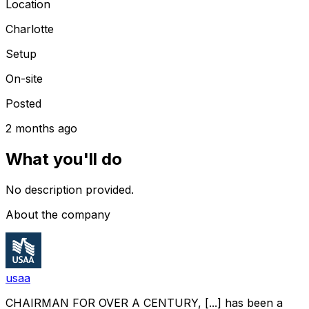
Location
Charlotte
Setup
On-site
Posted
2 months ago
What you'll do
No description provided.
About the company
usaa
CHAIRMAN FOR OVER A CENTURY, [...] has been a