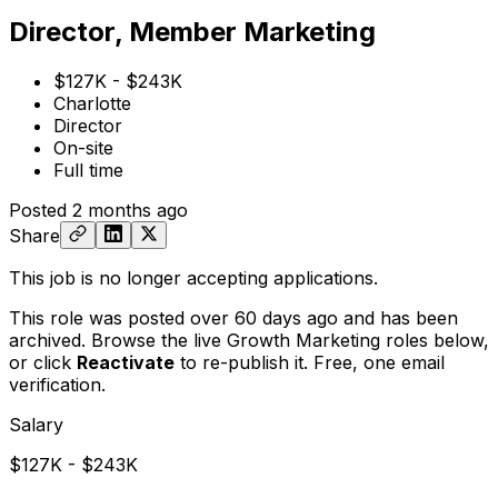
Director, Member Marketing
$127K - $243K
Charlotte
Director
On-site
Full time
Posted
2 months ago
Share
This job is no longer accepting applications.
This role was posted over 60 days ago and has been
archived. Browse the live Growth Marketing roles below,
or
click
Reactivate
to re-publish it. Free, one email
verification.
Salary
$127K - $243K