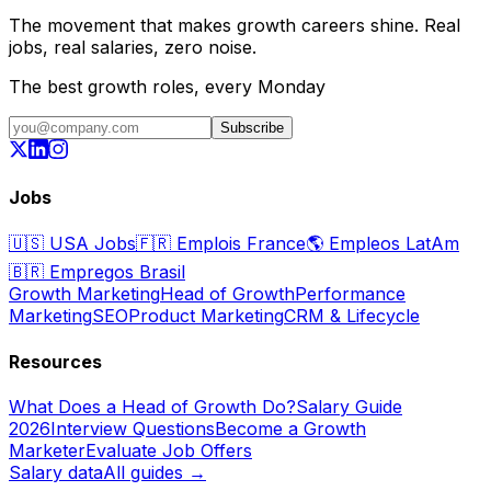
The movement that makes growth careers shine. Real
jobs, real salaries, zero noise.
The best growth roles, every Monday
Subscribe
Jobs
🇺🇸
USA Jobs
🇫🇷
Emplois France
🌎
Empleos LatAm
🇧🇷
Empregos Brasil
Growth Marketing
Head of Growth
Performance
Marketing
SEO
Product Marketing
CRM & Lifecycle
Resources
What Does a Head of Growth Do?
Salary Guide
2026
Interview Questions
Become a Growth
Marketer
Evaluate Job Offers
Salary data
All guides →