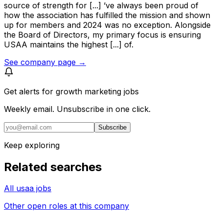
source of strength for [...] ’ve always been proud of
how the association has fulfilled the mission and shown
up for members and 2024 was no exception. Alongside
the Board of Directors, my primary focus is ensuring
USAA maintains the highest [...] of.
See company page →
Get alerts for
growth marketing jobs
Weekly email. Unsubscribe in one click.
Subscribe
Keep exploring
Related searches
All usaa jobs
Other open roles at this company