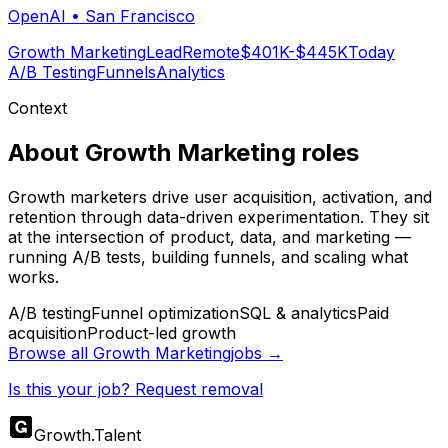
OpenAI
•
San Francisco
Growth Marketing
Lead
Remote
$401K-$445K
Today
A/B Testing
Funnels
Analytics
Context
About
Growth Marketing
roles
Growth marketers drive user acquisition, activation, and
retention through data-driven experimentation. They sit
at the intersection of product, data, and marketing —
running A/B tests, building funnels, and scaling what
works.
A/B testing
Funnel optimization
SQL & analytics
Paid
acquisition
Product-led growth
Browse all
Growth Marketing
jobs →
Is this your job? Request removal
Growth
.
Talent