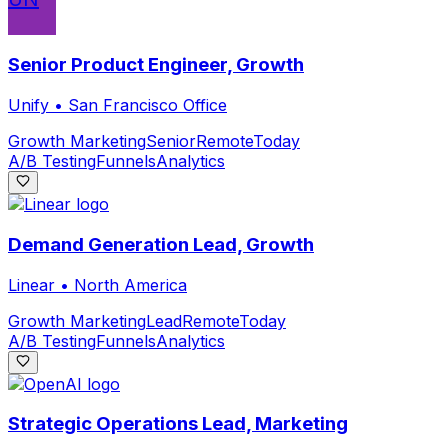
Senior Product Engineer, Growth
Unify
•
San Francisco Office
Growth Marketing
Senior
Remote
Today
A/B Testing
Funnels
Analytics
Demand Generation Lead, Growth
Linear
•
North America
Growth Marketing
Lead
Remote
Today
A/B Testing
Funnels
Analytics
Strategic Operations Lead, Marketing