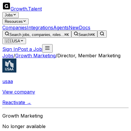
Growth
.
Talent
Jobs
Resources
Companies
Integrations
Agents
New
Docs
Search jobs, companies, roles...
⌘K
Search
⌘K
🇺🇸
USA
Sign In
Post a Job
Jobs
/
Growth Marketing
/
Director, Member Marketing
usaa
View company
Reactivate →
Growth Marketing
No longer available