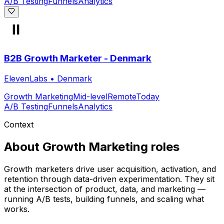
A/B Testing
Funnels
Analytics
B2B Growth Marketer - Denmark
ElevenLabs
•
Denmark
Growth Marketing
Mid-level
Remote
Today
A/B Testing
Funnels
Analytics
Context
About
Growth Marketing
roles
Growth marketers drive user acquisition, activation, and
retention through data-driven experimentation. They sit
at the intersection of product, data, and marketing —
running A/B tests, building funnels, and scaling what
works.