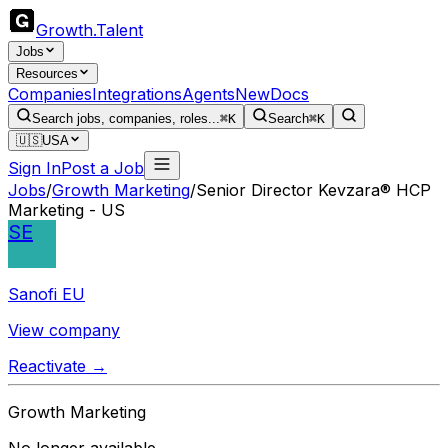
Growth
.
Talent
Jobs
Resources
Companies
Integrations
Agents
New
Docs
Search jobs, companies, roles...
⌘K
Search
⌘K
🇺🇸
USA
Sign In
Post a Job
Jobs
/
Growth Marketing
/
Senior Director Kevzara® HCP
Marketing - US
SE
Sanofi EU
View company
Reactivate →
Growth Marketing