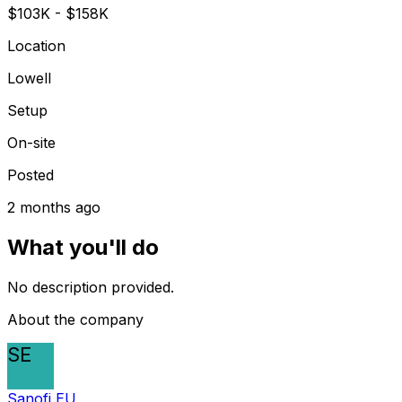
$103K - $158K
Location
Lowell
Setup
On-site
Posted
2 months ago
What you'll do
No description provided.
About the company
SE
Sanofi EU