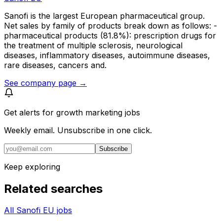
Sanofi is the largest European pharmaceutical group.
Net sales by family of products break down as follows: -
pharmaceutical products (81.8%): prescription drugs for
the treatment of multiple sclerosis, neurological
diseases, inflammatory diseases, autoimmune diseases,
rare diseases, cancers and.
See company page →
Get alerts for
growth marketing jobs
Weekly email. Unsubscribe in one click.
Subscribe
Keep exploring
Related searches
All Sanofi EU jobs