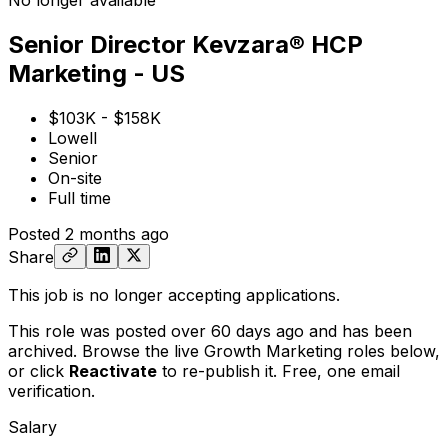
No longer available
Senior Director Kevzara® HCP
Marketing - US
$103K - $158K
Lowell
Senior
On-site
Full time
Posted
2 months ago
Share
This job is no longer accepting applications.
This role was posted over 60 days ago and has been
archived. Browse the live Growth Marketing roles below,
or
click
Reactivate
to re-publish it. Free, one email
verification.
Salary