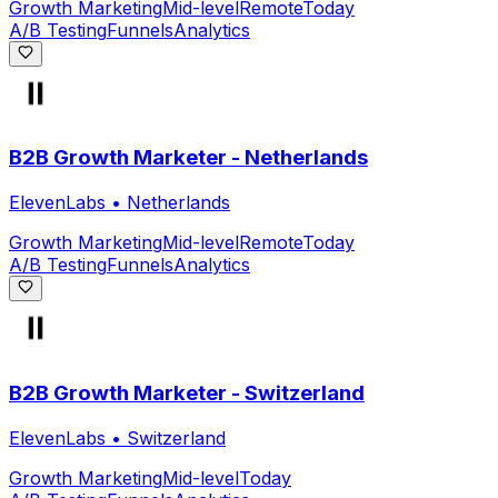
Growth Marketing
Mid-level
Remote
Today
A/B Testing
Funnels
Analytics
B2B Growth Marketer - Netherlands
ElevenLabs
•
Netherlands
Growth Marketing
Mid-level
Remote
Today
A/B Testing
Funnels
Analytics
B2B Growth Marketer - Switzerland
ElevenLabs
•
Switzerland
Growth Marketing
Mid-level
Today