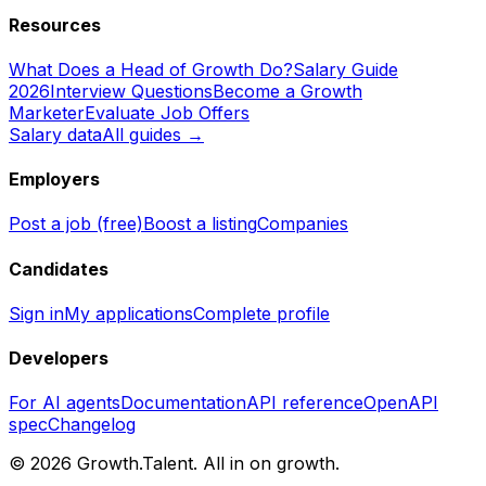
Resources
What Does a Head of Growth Do?
Salary Guide
2026
Interview Questions
Become a Growth
Marketer
Evaluate Job Offers
Salary data
All guides →
Employers
Post a job (free)
Boost a listing
Companies
Candidates
Sign in
My applications
Complete profile
Developers
For AI agents
Documentation
API reference
OpenAPI
spec
Changelog
©
2026
Growth.Talent.
All in on growth.