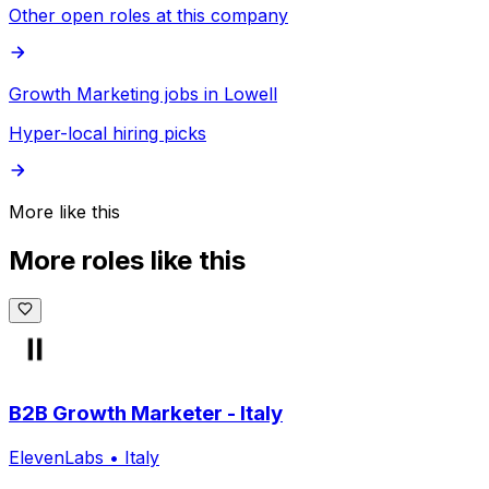
Other open roles at this company
Growth Marketing jobs in Lowell
Hyper-local hiring picks
More like this
More roles like this
B2B Growth Marketer - Italy
ElevenLabs
•
Italy