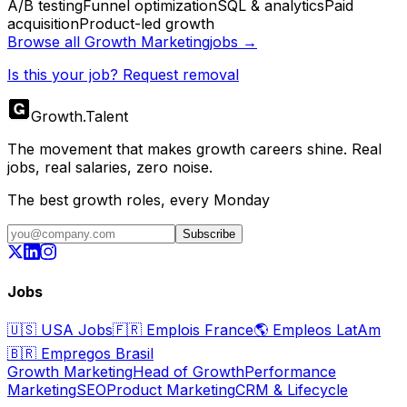
A/B testing
Funnel optimization
SQL & analytics
Paid
acquisition
Product-led growth
Browse all
Growth Marketing
jobs →
Is this your job? Request removal
Growth
.
Talent
The movement that makes growth careers shine. Real
jobs, real salaries, zero noise.
The best growth roles, every Monday
Subscribe
Jobs
🇺🇸
USA Jobs
🇫🇷
Emplois France
🌎
Empleos LatAm
🇧🇷
Empregos Brasil
Growth Marketing
Head of Growth
Performance
Marketing
SEO
Product Marketing
CRM & Lifecycle