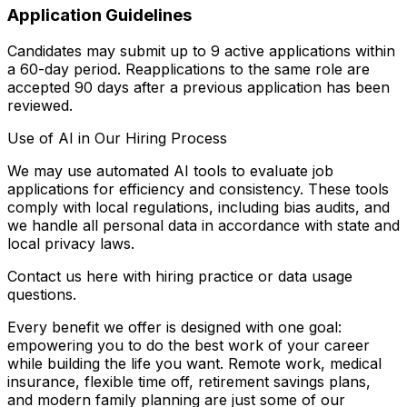
Application Guidelines
Candidates may submit up to 9 active applications within
a 60-day period. Reapplications to the same role are
accepted 90 days after a previous application has been
reviewed.
Use of AI in Our Hiring Process
We may use automated AI tools to evaluate job
applications for efficiency and consistency. These tools
comply with local regulations, including bias audits, and
we handle all personal data in accordance with state and
local privacy laws.
Contact us here with hiring practice or data usage
questions.
Every benefit we offer is designed with one goal:
empowering you to do the best work of your career
while building the life you want. Remote work, medical
insurance, flexible time off, retirement savings plans,
and modern family planning are just some of our