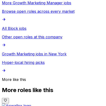
More Growth Marketing Manager jobs
Browse open roles across every market
All Block jobs
Other open roles at this company
Growth Marketing jobs in New York
Hyper-local hiring picks
More like this
More roles like this