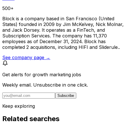
500+
Block is a company based in San Francisco (United
States) founded in 2009 by Jim McKelvey, Nick Molnar,
and Jack Dorsey. It operates as a FinTech, and
Subscription Services. The company has 11,370
employees as of December 31, 2024. Block has
completed 2 acquisitions, including HIFI and Sliderule..
See company page →
Get alerts for
growth marketing jobs
Weekly email. Unsubscribe in one click.
Subscribe
Keep exploring
Related searches