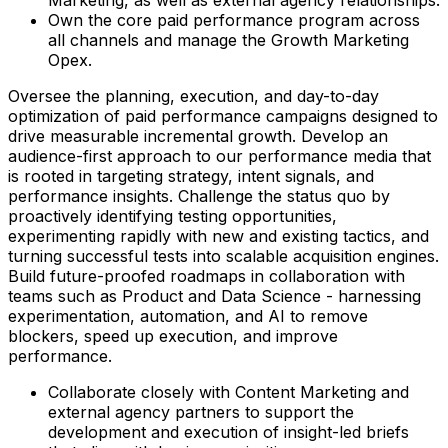
Own the core paid performance program across
all channels and manage the Growth Marketing
Opex.
Oversee the planning, execution, and day-to-day
optimization of paid performance campaigns designed to
drive measurable incremental growth. Develop an
audience-first approach to our performance media that
is rooted in targeting strategy, intent signals, and
performance insights. Challenge the status quo by
proactively identifying testing opportunities,
experimenting rapidly with new and existing tactics, and
turning successful tests into scalable acquisition engines.
Build future-proofed roadmaps in collaboration with
teams such as Product and Data Science - harnessing
experimentation, automation, and AI to remove
blockers, speed up execution, and improve
performance.
Collaborate closely with Content Marketing and
external agency partners to support the
development and execution of insight-led briefs