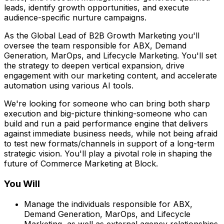
leads, identify growth opportunities, and execute
audience-specific nurture campaigns.
As the Global Lead of B2B Growth Marketing you'll
oversee the team responsible for ABX, Demand
Generation, MarOps, and Lifecycle Marketing. You'll set
the strategy to deepen vertical expansion, drive
engagement with our marketing content, and accelerate
automation using various AI tools.
We're looking for someone who can bring both sharp
execution and big-picture thinking-someone who can
build and run a paid performance engine that delivers
against immediate business needs, while not being afraid
to test new formats/channels in support of a long-term
strategic vision. You'll play a pivotal role in shaping the
future of Commerce Marketing at Block.
You Will
Manage the individuals responsible for ABX,
Demand Generation, MarOps, and Lifecycle
Marketing, as well as external agency relationships.