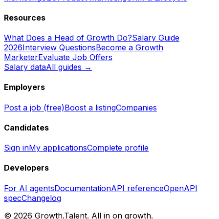
Resources
What Does a Head of Growth Do?
Salary Guide
2026
Interview Questions
Become a Growth
Marketer
Evaluate Job Offers
Salary data
All guides →
Employers
Post a job (free)
Boost a listing
Companies
Candidates
Sign in
My applications
Complete profile
Developers
For AI agents
Documentation
API reference
OpenAPI
spec
Changelog
©
2026
Growth.Talent.
All in on growth.