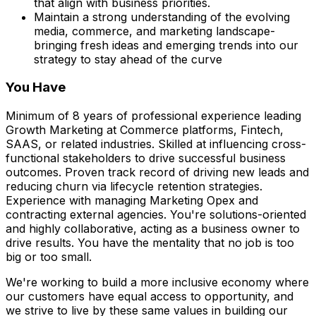
that align with business priorities.
Maintain a strong understanding of the evolving
media, commerce, and marketing landscape-
bringing fresh ideas and emerging trends into our
strategy to stay ahead of the curve
You Have
Minimum of 8 years of professional experience leading
Growth Marketing at Commerce platforms, Fintech,
SAAS, or related industries. Skilled at influencing cross-
functional stakeholders to drive successful business
outcomes. Proven track record of driving new leads and
reducing churn via lifecycle retention strategies.
Experience with managing Marketing Opex and
contracting external agencies. You're solutions-oriented
and highly collaborative, acting as a business owner to
drive results. You have the mentality that no job is too
big or too small.
We're working to build a more inclusive economy where
our customers have equal access to opportunity, and
we strive to live by these same values in building our