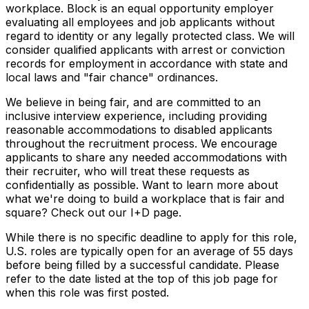
workplace. Block is an equal opportunity employer
evaluating all employees and job applicants without
regard to identity or any legally protected class. We will
consider qualified applicants with arrest or conviction
records for employment in accordance with state and
local laws and "fair chance" ordinances.
We believe in being fair, and are committed to an
inclusive interview experience, including providing
reasonable accommodations to disabled applicants
throughout the recruitment process. We encourage
applicants to share any needed accommodations with
their recruiter, who will treat these requests as
confidentially as possible. Want to learn more about
what we're doing to build a workplace that is fair and
square? Check out our I+D page.
While there is no specific deadline to apply for this role,
U.S. roles are typically open for an average of 55 days
before being filled by a successful candidate. Please
refer to the date listed at the top of this job page for
when this role was first posted.