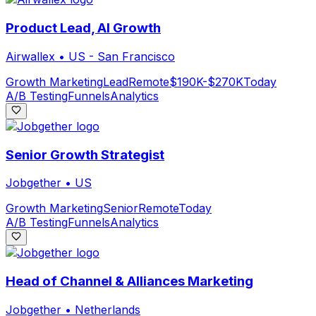
Product Lead, AI Growth
Airwallex
•
US - San Francisco
Growth Marketing
Lead
Remote
$190K-$270K
Today
A/B Testing
Funnels
Analytics
Senior Growth Strategist
Jobgether
•
US
Growth Marketing
Senior
Remote
Today
A/B Testing
Funnels
Analytics
Head of Channel & Alliances Marketing
Jobgether
•
Netherlands