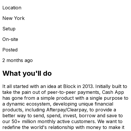
Location
New York
Setup
On-site
Posted
2 months ago
What you'll do
It all started with an idea at Block in 2013. Initially built to
take the pain out of peer-to-peer payments, Cash App
has gone from a simple product with a single purpose to
a dynamic ecosystem, developing unique financial
products, including Afterpay/Clearpay, to provide a
better way to send, spend, invest, borrow and save to
our 50+ million monthly active customers. We want to
redefine the world's relationship with money to make it