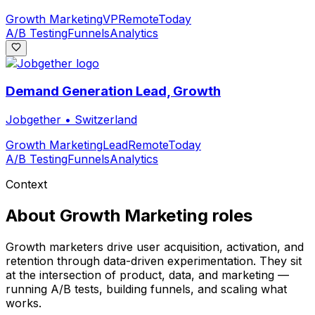
Growth Marketing
VP
Remote
Today
A/B Testing
Funnels
Analytics
Demand Generation Lead, Growth
Jobgether
•
Switzerland
Growth Marketing
Lead
Remote
Today
A/B Testing
Funnels
Analytics
Context
About
Growth Marketing
roles
Growth marketers drive user acquisition, activation, and
retention through data-driven experimentation. They sit
at the intersection of product, data, and marketing —
running A/B tests, building funnels, and scaling what
works.