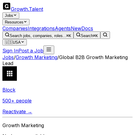
Growth
.
Talent
Jobs
Resources
Companies
Integrations
Agents
New
Docs
Search jobs, companies, roles...
⌘K
Search
⌘K
🇺🇸
USA
Sign In
Post a Job
Jobs
/
Growth Marketing
/
Global B2B Growth Marketing
Lead
Block
500+ people
Reactivate →
Growth Marketing