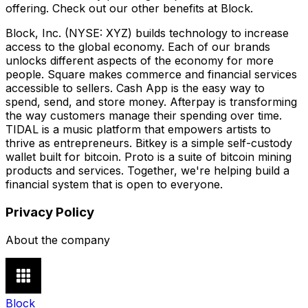
offering. Check out our other benefits at Block.
Block, Inc. (NYSE: XYZ) builds technology to increase
access to the global economy. Each of our brands
unlocks different aspects of the economy for more
people. Square makes commerce and financial services
accessible to sellers. Cash App is the easy way to
spend, send, and store money. Afterpay is transforming
the way customers manage their spending over time.
TIDAL is a music platform that empowers artists to
thrive as entrepreneurs. Bitkey is a simple self-custody
wallet built for bitcoin. Proto is a suite of bitcoin mining
products and services. Together, we're helping build a
financial system that is open to everyone.
Privacy Policy
About the company
Block