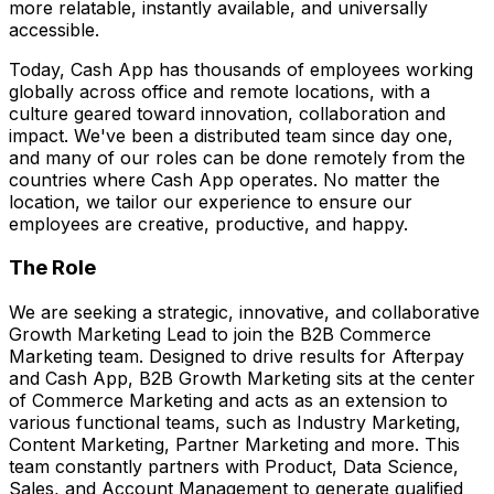
more relatable, instantly available, and universally
accessible.
Today, Cash App has thousands of employees working
globally across office and remote locations, with a
culture geared toward innovation, collaboration and
impact. We've been a distributed team since day one,
and many of our roles can be done remotely from the
countries where Cash App operates. No matter the
location, we tailor our experience to ensure our
employees are creative, productive, and happy.
The Role
We are seeking a strategic, innovative, and collaborative
Growth Marketing Lead to join the B2B Commerce
Marketing team. Designed to drive results for Afterpay
and Cash App, B2B Growth Marketing sits at the center
of Commerce Marketing and acts as an extension to
various functional teams, such as Industry Marketing,
Content Marketing, Partner Marketing and more. This
team constantly partners with Product, Data Science,
Sales, and Account Management to generate qualified