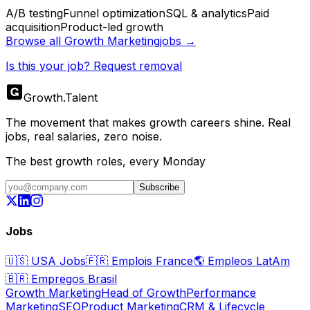
A/B testing
Funnel optimization
SQL & analytics
Paid
acquisition
Product-led growth
Browse all
Growth Marketing
jobs →
Is this your job? Request removal
Growth
.
Talent
The movement that makes growth careers shine. Real
jobs, real salaries, zero noise.
The best growth roles, every Monday
Subscribe
Jobs
🇺🇸
USA Jobs
🇫🇷
Emplois France
🌎
Empleos LatAm
🇧🇷
Empregos Brasil
Growth Marketing
Head of Growth
Performance
Marketing
SEO
Product Marketing
CRM & Lifecycle