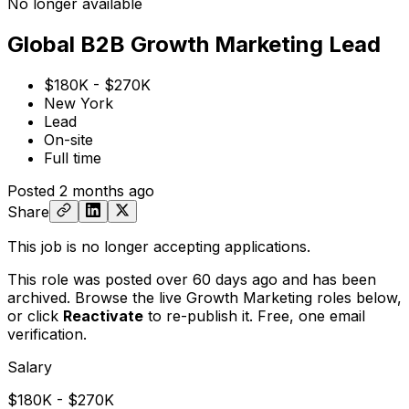
No longer available
Global B2B Growth Marketing Lead
$180K - $270K
New York
Lead
On-site
Full time
Posted
2 months ago
Share
This job is no longer accepting applications.
This role was posted over 60 days ago and has been
archived. Browse the live Growth Marketing roles below,
or
click
Reactivate
to re-publish it. Free, one email
verification.
Salary
$180K - $270K