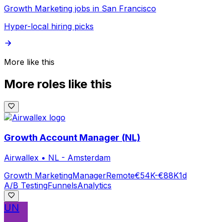
Growth Marketing jobs in San Francisco
Hyper-local hiring picks
More like this
More roles like this
Growth Account Manager (NL)
Airwallex
•
NL - Amsterdam
Growth Marketing
Manager
Remote
€54K-€88K
1d
A/B Testing
Funnels
Analytics
UN