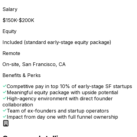
Salary
$150K-$200K
Equity
Included (standard early-stage equity package)
Remote
On-site, San Francisco, CA
Benefits & Perks
Competitive pay in top 10% of early-stage SF startups
Meaningful equity package with upside potential
High-agency environment with direct founder
collaboration
Team of ex-founders and startup operators
Impact from day one with full funnel ownership