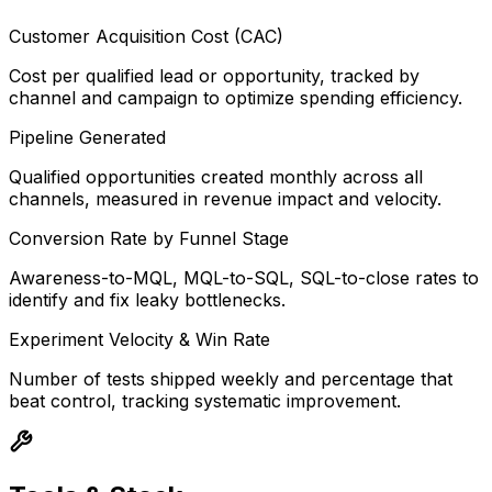
Customer Acquisition Cost (CAC)
Cost per qualified lead or opportunity, tracked by
channel and campaign to optimize spending efficiency.
Pipeline Generated
Qualified opportunities created monthly across all
channels, measured in revenue impact and velocity.
Conversion Rate by Funnel Stage
Awareness-to-MQL, MQL-to-SQL, SQL-to-close rates to
identify and fix leaky bottlenecks.
Experiment Velocity & Win Rate
Number of tests shipped weekly and percentage that
beat control, tracking systematic improvement.