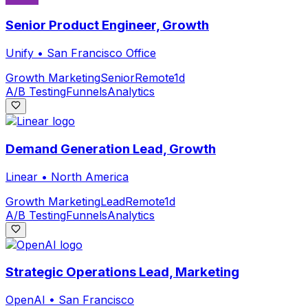
Senior Product Engineer, Growth
Unify
•
San Francisco Office
Growth Marketing
Senior
Remote
1d
A/B Testing
Funnels
Analytics
Demand Generation Lead, Growth
Linear
•
North America
Growth Marketing
Lead
Remote
1d
A/B Testing
Funnels
Analytics
Strategic Operations Lead, Marketing
OpenAI
•
San Francisco