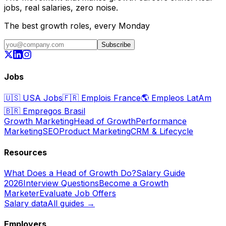
jobs, real salaries, zero noise.
The best growth roles, every Monday
Subscribe
Jobs
🇺🇸
USA Jobs
🇫🇷
Emplois France
🌎
Empleos LatAm
🇧🇷
Empregos Brasil
Growth Marketing
Head of Growth
Performance
Marketing
SEO
Product Marketing
CRM & Lifecycle
Resources
What Does a Head of Growth Do?
Salary Guide
2026
Interview Questions
Become a Growth
Marketer
Evaluate Job Offers
Salary data
All guides →
Employers