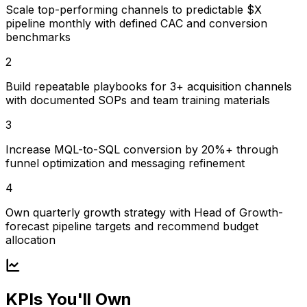
Scale top-performing channels to predictable $X
pipeline monthly with defined CAC and conversion
benchmarks
2
Build repeatable playbooks for 3+ acquisition channels
with documented SOPs and team training materials
3
Increase MQL-to-SQL conversion by 20%+ through
funnel optimization and messaging refinement
4
Own quarterly growth strategy with Head of Growth-
forecast pipeline targets and recommend budget
allocation
KPIs You'll Own