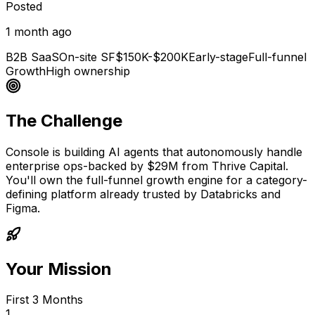
Posted
1 month ago
B2B SaaS
On-site SF
$150K-$200K
Early-stage
Full-funnel
Growth
High ownership
The Challenge
Console is building AI agents that autonomously handle
enterprise ops-backed by $29M from Thrive Capital.
You'll own the full-funnel growth engine for a category-
defining platform already trusted by Databricks and
Figma.
Your Mission
First 3 Months
1