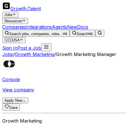
Growth
.
Talent
Jobs
Resources
Companies
Integrations
Agents
New
Docs
Search jobs, companies, roles...
⌘K
Search
⌘K
🇺🇸
USA
Sign In
Post a Job
Jobs
/
Growth Marketing
/
Growth Marketing Manager
Console
View company
Apply Now
→
Save
Growth Marketing