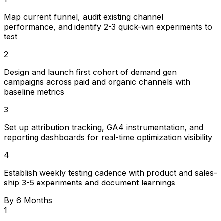
Map current funnel, audit existing channel
performance, and identify 2-3 quick-win experiments to
test
2
Design and launch first cohort of demand gen
campaigns across paid and organic channels with
baseline metrics
3
Set up attribution tracking, GA4 instrumentation, and
reporting dashboards for real-time optimization visibility
4
Establish weekly testing cadence with product and sales-
ship 3-5 experiments and document learnings
By 6 Months
1