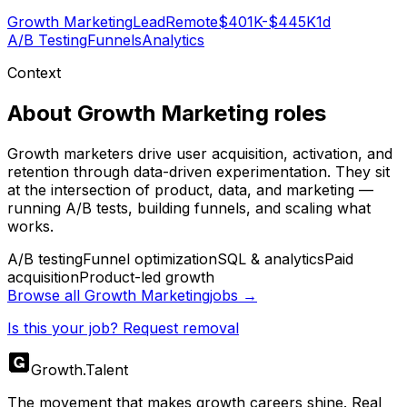
Growth Marketing
Lead
Remote
$401K-$445K
1d
A/B Testing
Funnels
Analytics
Context
About
Growth Marketing
roles
Growth marketers drive user acquisition, activation, and
retention through data-driven experimentation. They sit
at the intersection of product, data, and marketing —
running A/B tests, building funnels, and scaling what
works.
A/B testing
Funnel optimization
SQL & analytics
Paid
acquisition
Product-led growth
Browse all
Growth Marketing
jobs →
Is this your job? Request removal
Growth
.
Talent
The movement that makes growth careers shine. Real