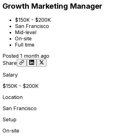
Growth Marketing Manager
$150K - $200K
San Francisco
Mid-level
On-site
Full time
Posted
1 month ago
Share
Salary
$150K - $200K
Location
San Francisco
Setup
On-site