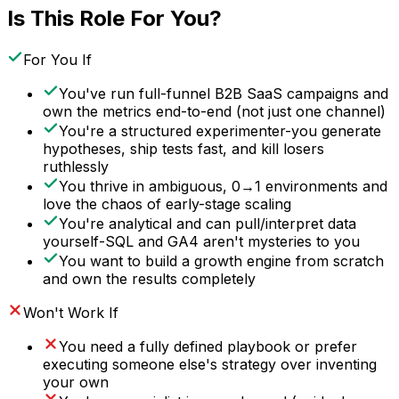
Is This Role For You?
For You If
You've run full-funnel B2B SaaS campaigns and
own the metrics end-to-end (not just one channel)
You're a structured experimenter-you generate
hypotheses, ship tests fast, and kill losers
ruthlessly
You thrive in ambiguous, 0→1 environments and
love the chaos of early-stage scaling
You're analytical and can pull/interpret data
yourself-SQL and GA4 aren't mysteries to you
You want to build a growth engine from scratch
and own the results completely
Won't Work If
You need a fully defined playbook or prefer
executing someone else's strategy over inventing
your own