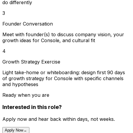
do differently
3
Founder Conversation
Meet with founder(s) to discuss company vision, your
growth ideas for Console, and cultural fit
4
Growth Strategy Exercise
Light take-home or whiteboarding: design first 90 days
of growth strategy for Console with specific channels
and hypotheses
Ready when you are
Interested in this role?
Apply now and hear back within days, not weeks.
Apply Now
→