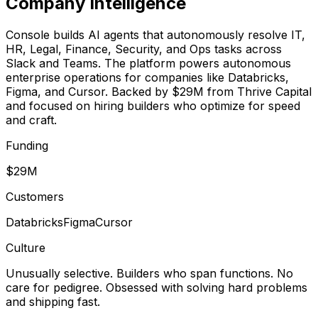
Company Intelligence
Console builds AI agents that autonomously resolve IT,
HR, Legal, Finance, Security, and Ops tasks across
Slack and Teams. The platform powers autonomous
enterprise operations for companies like Databricks,
Figma, and Cursor. Backed by $29M from Thrive Capital
and focused on hiring builders who optimize for speed
and craft.
Funding
$29M
Customers
Databricks
Figma
Cursor
Culture
Unusually selective. Builders who span functions. No
care for pedigree. Obsessed with solving hard problems
and shipping fast.