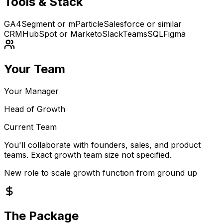
Tools & Stack
GA4
Segment or mParticle
Salesforce or similar
CRM
HubSpot or Marketo
Slack
Teams
SQL
Figma
Your Team
Your Manager
Head of Growth
Current Team
You'll collaborate with founders, sales, and product
teams. Exact growth team size not specified.
New role to scale growth function from ground up
The Package