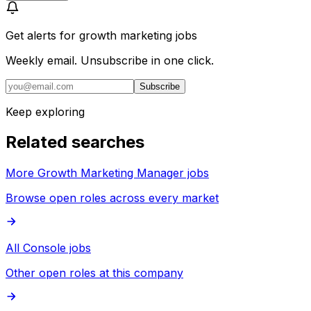
Get alerts for
growth marketing jobs
Weekly email. Unsubscribe in one click.
Subscribe
Keep exploring
Related searches
More Growth Marketing Manager jobs
Browse open roles across every market
All Console jobs
Other open roles at this company