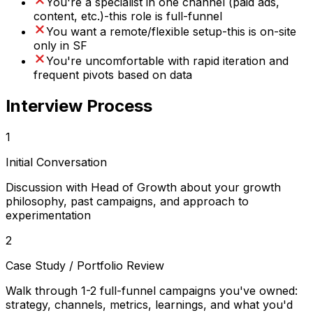
You're a specialist in one channel (paid ads,
content, etc.)-this role is full-funnel
You want a remote/flexible setup-this is on-site
only in SF
You're uncomfortable with rapid iteration and
frequent pivots based on data
Interview Process
1
Initial Conversation
Discussion with Head of Growth about your growth
philosophy, past campaigns, and approach to
experimentation
2
Case Study / Portfolio Review
Walk through 1-2 full-funnel campaigns you've owned:
strategy, channels, metrics, learnings, and what you'd