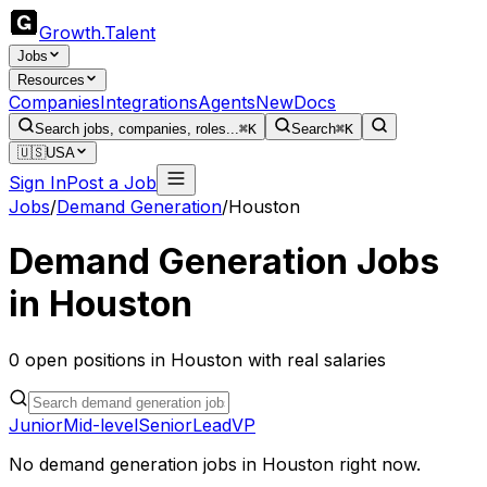
Growth
.
Talent
Jobs
Resources
Companies
Integrations
Agents
New
Docs
Search jobs, companies, roles...
⌘K
Search
⌘K
🇺🇸
USA
Sign In
Post a Job
Jobs
/
Demand Generation
/
Houston
Demand Generation
Jobs
in
Houston
0
open
positions
in
Houston
with real salaries
Junior
Mid-level
Senior
Lead
VP
No
demand generation
jobs in
Houston
right now.