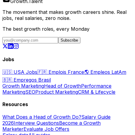
Growth
.
Talent
The movement that makes growth careers shine. Real
jobs, real salaries, zero noise.
The best growth roles, every Monday
Subscribe
Jobs
🇺🇸
USA Jobs
🇫🇷
Emplois France
🌎
Empleos LatAm
🇧🇷
Empregos Brasil
Growth Marketing
Head of Growth
Performance
Marketing
SEO
Product Marketing
CRM & Lifecycle
Resources
What Does a Head of Growth Do?
Salary Guide
2026
Interview Questions
Become a Growth
Marketer
Evaluate Job Offers
Salary data
All guides →