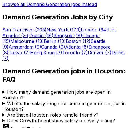
Browse all
Demand Generation
jobs instead
Demand Generation
Jobs by City
San Francisco
(
205
)
New York
(
179
)
London
(
34
)
Los
Angeles
(
26
)
Austin
(
18
)
Bangkok
(
18
)
Chicago
(
15
)
Melbourne
(
13
)
Berlin
(
13
)
Boston
(
12
)
Seattle
(
9
)
Amsterdam
(
9
)
Canada
(
9
)
Atlanta
(
8
)
Singapore
(
8
)
Tokyo
(
7
)
Hong Kong
(
7
)
Toronto
(
7
)
Denver
(
7
)
Dallas
(
7
)
Demand Generation
jobs in
Houston
:
FAQ
How many demand generation jobs are open in
Houston?
What's the salary range for demand generation jobs in
Houston?
Are these Houston roles remote-friendly?
Does Growth.Talent show salary on every listing?