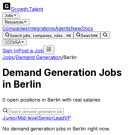
Growth
.
Talent
Jobs
Resources
Companies
Integrations
Agents
New
Docs
Search jobs, companies, roles...
⌘K
Search
⌘K
🇺🇸
USA
Sign In
Post a Job
Jobs
/
Demand Generation
/
Berlin
Demand Generation
Jobs
in
Berlin
0
open
positions
in
Berlin
with real salaries
Junior
Mid-level
Senior
Lead
VP
No
demand generation
jobs in
Berlin
right now.