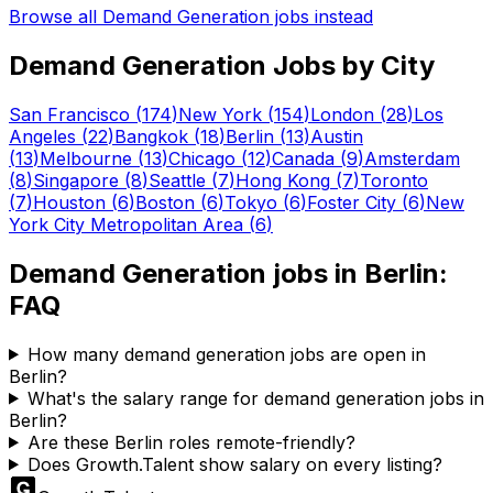
Browse all
Demand Generation
jobs instead
Demand Generation
Jobs by City
San Francisco
(
174
)
New York
(
154
)
London
(
28
)
Los
Angeles
(
22
)
Bangkok
(
18
)
Berlin
(
13
)
Austin
(
13
)
Melbourne
(
13
)
Chicago
(
12
)
Canada
(
9
)
Amsterdam
(
8
)
Singapore
(
8
)
Seattle
(
7
)
Hong Kong
(
7
)
Toronto
(
7
)
Houston
(
6
)
Boston
(
6
)
Tokyo
(
6
)
Foster City
(
6
)
New
York City Metropolitan Area
(
6
)
Demand Generation
jobs in
Berlin
:
FAQ
How many demand generation jobs are open in
Berlin?
What's the salary range for demand generation jobs in
Berlin?
Are these Berlin roles remote-friendly?
Does Growth.Talent show salary on every listing?