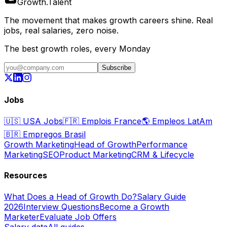
Growth
.
Talent
The movement that makes growth careers shine. Real
jobs, real salaries, zero noise.
The best growth roles, every Monday
Subscribe
Jobs
🇺🇸
USA Jobs
🇫🇷
Emplois France
🌎
Empleos LatAm
🇧🇷
Empregos Brasil
Growth Marketing
Head of Growth
Performance
Marketing
SEO
Product Marketing
CRM & Lifecycle
Resources
What Does a Head of Growth Do?
Salary Guide
2026
Interview Questions
Become a Growth
Marketer
Evaluate Job Offers
Salary data
All guides →