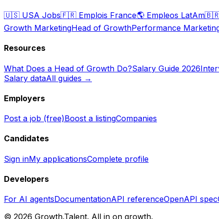
🇺🇸
USA Jobs
🇫🇷
Emplois France
🌎
Empleos LatAm
🇧
Growth Marketing
Head of Growth
Performance Marketin
Resources
What Does a Head of Growth Do?
Salary Guide 2026
Inte
Salary data
All guides →
Employers
Post a job (free)
Boost a listing
Companies
Candidates
Sign in
My applications
Complete profile
Developers
For AI agents
Documentation
API reference
OpenAPI spec
©
2026
Growth.Talent.
All in on growth.