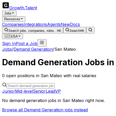
Growth
.
Talent
Jobs
Resources
Companies
Integrations
Agents
New
Docs
Search jobs, companies, roles...
⌘K
Search
⌘K
🇺🇸
USA
Sign In
Post a Job
Jobs
/
Demand Generation
/
San Mateo
Demand Generation
Jobs i
0
open
positions
in
San Mateo
with real salaries
Junior
Mid-level
Senior
Lead
VP
No
demand generation
jobs in
San Mateo
right now.
Browse all
Demand Generation
jobs instead