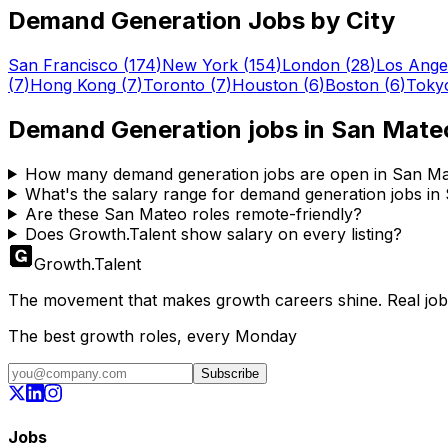
Demand Generation
Jobs by City
San Francisco
(
174
)
New York
(
154
)
London
(
28
)
Los Ange
(
7
)
Hong Kong
(
7
)
Toronto
(
7
)
Houston
(
6
)
Boston
(
6
)
Toky
Demand Generation
jobs in
San Mate
How many demand generation jobs are open in San M
What's the salary range for demand generation jobs i
Are these San Mateo roles remote-friendly?
Does Growth.Talent show salary on every listing?
Growth
.
Talent
The movement that makes growth careers shine. Real jobs,
The best growth roles, every Monday
Subscribe
Jobs