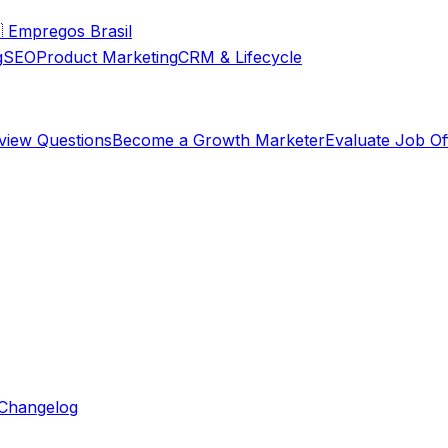

Empregos Brasil
g
SEO
Product Marketing
CRM & Lifecycle
rview Questions
Become a Growth Marketer
Evaluate Job Of
Changelog