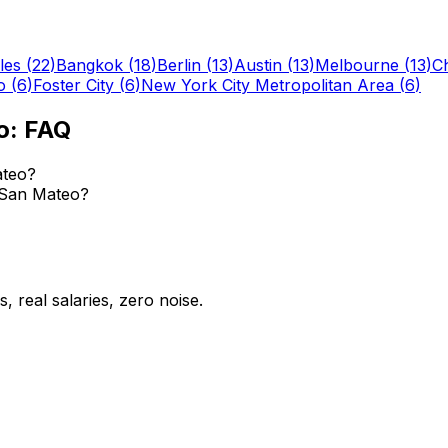
les
(
22
)
Bangkok
(
18
)
Berlin
(
13
)
Austin
(
13
)
Melbourne
(
13
)
C
o
(
6
)
Foster City
(
6
)
New York City Metropolitan Area
(
6
)
o
: FAQ
ateo?
n San Mateo?
 real salaries, zero noise.