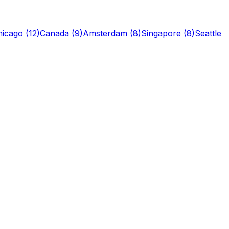
hicago
(
12
)
Canada
(
9
)
Amsterdam
(
8
)
Singapore
(
8
)
Seattle