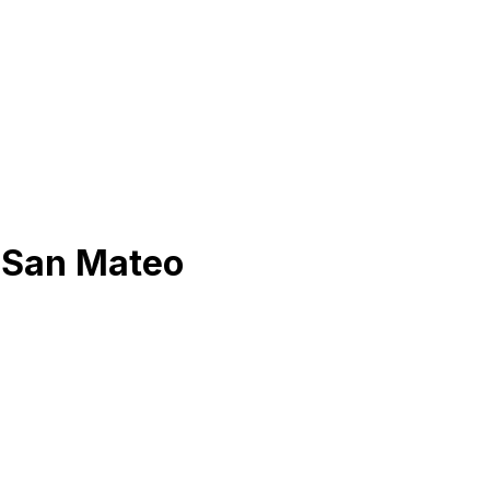
n
San Mateo