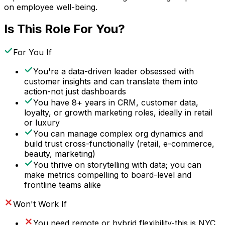
on employee well-being.
Is This Role For You?
For You If
You're a data-driven leader obsessed with
customer insights and can translate them into
action-not just dashboards
You have 8+ years in CRM, customer data,
loyalty, or growth marketing roles, ideally in retail
or luxury
You can manage complex org dynamics and
build trust cross-functionally (retail, e-commerce,
beauty, marketing)
You thrive on storytelling with data; you can
make metrics compelling to board-level and
frontline teams alike
Won't Work If
You need remote or hybrid flexibility-this is NYC