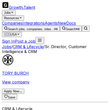
Growth
.
Talent
Jobs
Resources
Companies
Integrations
Agents
New
Docs
Search jobs, companies, roles...
⌘K
Search
⌘K
🇺🇸
USA
Sign In
Post a Job
Jobs
/
CRM & Lifecycle
/
Sr. Director, Customer
Intelligence & CRM
TORY BURCH
View company
Apply Now
→
Save
CRM & Lifecycle