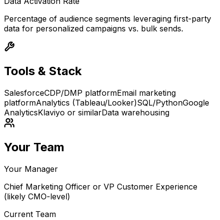
Data Activation Rate
Percentage of audience segments leveraging first-party
data for personalized campaigns vs. bulk sends.
Tools & Stack
Salesforce
CDP/DMP platform
Email marketing
platform
Analytics (Tableau/Looker)
SQL/Python
Google
Analytics
Klaviyo or similar
Data warehousing
Your Team
Your Manager
Chief Marketing Officer or VP Customer Experience
(likely CMO-level)
Current Team