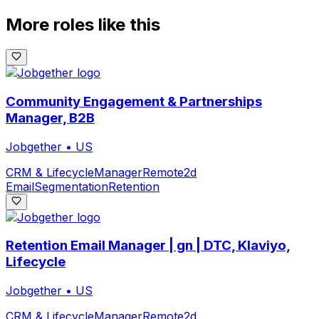
More roles like this
Community Engagement & Partnerships
Manager, B2B
Jobgether
•
US
CRM & Lifecycle
Manager
Remote
2d
Email
Segmentation
Retention
Retention Email Manager | gn | DTC, Klaviyo,
Lifecycle
Jobgether
•
US
CRM & Lifecycle
Manager
Remote
2d