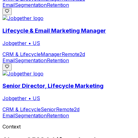
Email
Segmentation
Retention
Lifecycle & Email Marketing Manager
Jobgether
•
US
CRM & Lifecycle
Manager
Remote
2d
Email
Segmentation
Retention
Senior Director, Lifecycle Marketing
Jobgether
•
US
CRM & Lifecycle
Senior
Remote
2d
Email
Segmentation
Retention
Context