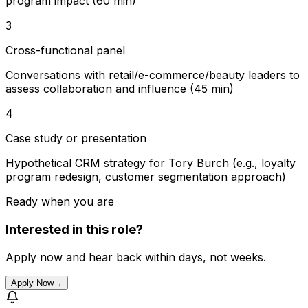
program impact (60 min)
3
Cross-functional panel
Conversations with retail/e-commerce/beauty leaders to
assess collaboration and influence (45 min)
4
Case study or presentation
Hypothetical CRM strategy for Tory Burch (e.g., loyalty
program redesign, customer segmentation approach)
Ready when you are
Interested in this role?
Apply now and hear back within days, not weeks.
Apply Now
→