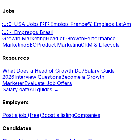
Jobs
🇺🇸
USA Jobs
🇫🇷
Emplois France
🌎
Empleos LatAm
🇧🇷
Empregos Brasil
Growth Marketing
Head of Growth
Performance
Marketing
SEO
Product Marketing
CRM & Lifecycle
Resources
What Does a Head of Growth Do?
Salary Guide
2026
Interview Questions
Become a Growth
Marketer
Evaluate Job Offers
Salary data
All guides →
Employers
Post a job (free)
Boost a listing
Companies
Candidates