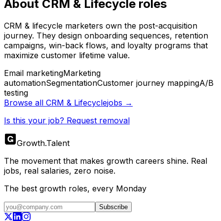
About
CRM & Lifecycle
roles
CRM & lifecycle marketers own the post-acquisition
journey. They design onboarding sequences, retention
campaigns, win-back flows, and loyalty programs that
maximize customer lifetime value.
Email marketing
Marketing
automation
Segmentation
Customer journey mapping
A/B
testing
Browse all
CRM & Lifecycle
jobs →
Is this your job? Request removal
Growth
.
Talent
The movement that makes growth careers shine. Real
jobs, real salaries, zero noise.
The best growth roles, every Monday
Subscribe