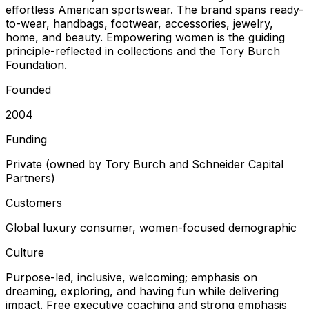
effortless American sportswear. The brand spans ready-
to-wear, handbags, footwear, accessories, jewelry,
home, and beauty. Empowering women is the guiding
principle-reflected in collections and the Tory Burch
Foundation.
Founded
2004
Funding
Private (owned by Tory Burch and Schneider Capital
Partners)
Customers
Global luxury consumer, women-focused demographic
Culture
Purpose-led, inclusive, welcoming; emphasis on
dreaming, exploring, and having fun while delivering
impact. Free executive coaching and strong emphasis