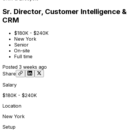
Sr. Director, Customer Intelligence &
CRM
$180K - $240K
New York
Senior
On-site
Full time
Posted
3 weeks ago
Share
Salary
$180K - $240K
Location
New York
Setup