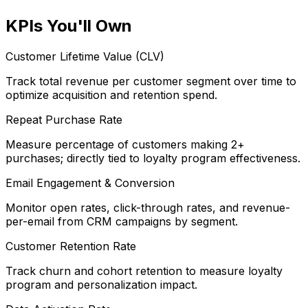
KPIs You'll Own
Customer Lifetime Value (CLV)
Track total revenue per customer segment over time to
optimize acquisition and retention spend.
Repeat Purchase Rate
Measure percentage of customers making 2+
purchases; directly tied to loyalty program effectiveness.
Email Engagement & Conversion
Monitor open rates, click-through rates, and revenue-
per-email from CRM campaigns by segment.
Customer Retention Rate
Track churn and cohort retention to measure loyalty
program and personalization impact.