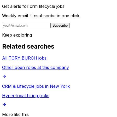
Get alerts for
crm lifecycle jobs
Weekly email. Unsubscribe in one click.
Subscribe
Keep exploring
Related searches
All TORY BURCH jobs
Other open roles at this company
CRM & Lifecycle jobs in New York
Hyper-local hiring picks
More like this