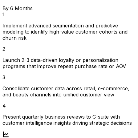
By 6 Months
1
Implement advanced segmentation and predictive
modeling to identify high-value customer cohorts and
churn risk
2
Launch 2-3 data-driven loyalty or personalization
programs that improve repeat purchase rate or AOV
3
Consolidate customer data across retail, e-commerce,
and beauty channels into unified customer view
4
Present quarterly business reviews to C-suite with
customer intelligence insights driving strategic decisions