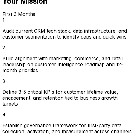
Your Mission
First 3 Months
1
Audit current CRM tech stack, data infrastructure, and
customer segmentation to identify gaps and quick wins
2
Build alignment with marketing, commerce, and retail
leadership on customer intelligence roadmap and 12-
month priorities
3
Define 3-5 critical KPIs for customer lifetime value,
engagement, and retention tied to business growth
targets
4
Establish governance framework for first-party data
collection, activation, and measurement across channels