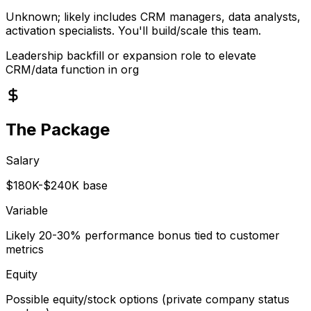
Unknown; likely includes CRM managers, data analysts,
activation specialists. You'll build/scale this team.
Leadership backfill or expansion role to elevate
CRM/data function in org
The Package
Salary
$180K-$240K base
Variable
Likely 20-30% performance bonus tied to customer
metrics
Equity
Possible equity/stock options (private company status