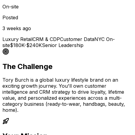
On-site
Posted
3 weeks ago
Luxury Retail
CRM & CDP
Customer Data
NYC On-
site
$180K-$240K
Senior Leadership
The Challenge
Tory Burch is a global luxury lifestyle brand on an
exciting growth journey. You'll own customer
intelligence and CRM strategy to drive loyalty, lifetime
value, and personalized experiences across a multi-
category business (ready-to-wear, handbags, beauty,
home).