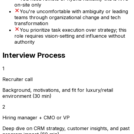
on-site only
You're uncomfortable with ambiguity or leading
teams through organizational change and tech
transformation
You prioritize task execution over strategy; this
role requires vision-setting and influence without
authority
Interview Process
1
Recruiter call
Background, motivations, and fit for luxury/retail
environment (30 min)
2
Hiring manager + CMO or VP
Deep dive on CRM strategy, customer insights, and past