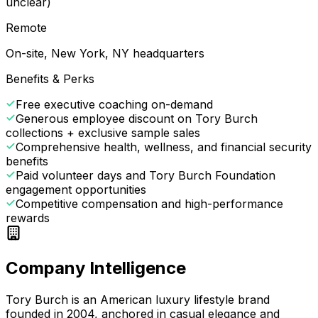
unclear)
Remote
On-site, New York, NY headquarters
Benefits & Perks
Free executive coaching on-demand
Generous employee discount on Tory Burch
collections + exclusive sample sales
Comprehensive health, wellness, and financial security
benefits
Paid volunteer days and Tory Burch Foundation
engagement opportunities
Competitive compensation and high-performance
rewards
Company Intelligence
Tory Burch is an American luxury lifestyle brand
founded in 2004, anchored in casual elegance and