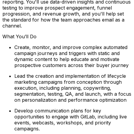
reporting. You'll use data-driven insights and continuous
testing to improve prospect engagement, funnel
progression, and revenue growth, and you'll help set
the standard for how the team approaches email as a
channel.
What You’ll Do
Create, monitor, and improve complex automated
campaign journeys and triggers with static and
dynamic content to help educate and motivate
prospective customers across their buyer journey
Lead the creation and implementation of lifecycle
marketing campaigns from conception through
execution, including planning, copywriting,
segmentation, testing, QA, and launch, with a focus
on personalization and performance optimization
Develop communication plans for key
opportunities to engage with GitLab, including live
events, webcasts, workshops, and priority
campaigns.