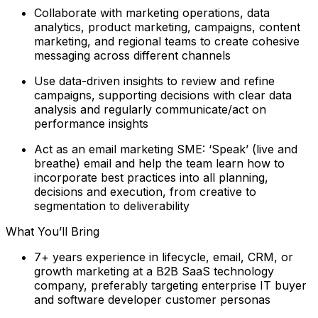
Collaborate with marketing operations, data
analytics, product marketing, campaigns, content
marketing, and regional teams to create cohesive
messaging across different channels
Use data-driven insights to review and refine
campaigns, supporting decisions with clear data
analysis and regularly communicate/act on
performance insights
Act as an email marketing SME: ‘Speak’ (live and
breathe) email and help the team learn how to
incorporate best practices into all planning,
decisions and execution, from creative to
segmentation to deliverability
What You’ll Bring
7+ years experience in lifecycle, email, CRM, or
growth marketing at a B2B SaaS technology
company, preferably targeting enterprise IT buyer
and software developer customer personas