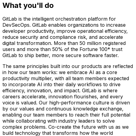
What you'll do
GitLab is the intelligent orchestration platform for
DevSecOps. GitLab enables organizations to increase
developer productivity, improve operational efficiency,
reduce security and compliance risk, and accelerate
digital transformation. More than 50 million registered
users and more than 50% of the Fortune 100* trust
GitLab to ship better, more secure software faster.
The same principles built into our products are reflected
in how our team works: we embrace AI as a core
productivity multiplier, with all team members expected
to incorporate AI into their daily workflows to drive
efficiency, innovation, and impact. GitLab is where
careers accelerate, innovation flourishes, and every
voice is valued. Our high-performance culture is driven
by our values and continuous knowledge exchange,
enabling our team members to reach their full potential
while collaborating with industry leaders to solve
complex problems. Co-create the future with us as we
build technology that transforms how the world