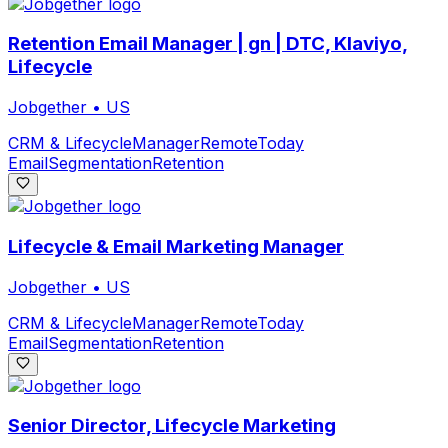
Retention Email Manager | gn | DTC, Klaviyo,
Lifecycle
Jobgether
•
US
CRM & Lifecycle
Manager
Remote
Today
Email
Segmentation
Retention
Lifecycle & Email Marketing Manager
Jobgether
•
US
CRM & Lifecycle
Manager
Remote
Today
Email
Segmentation
Retention
Senior Director, Lifecycle Marketing