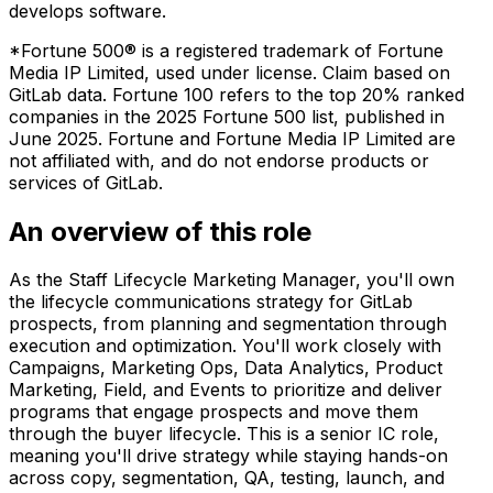
develops software.
*Fortune 500® is a registered trademark of Fortune
Media IP Limited, used under license. Claim based on
GitLab data. Fortune 100 refers to the top 20% ranked
companies in the 2025 Fortune 500 list, published in
June 2025. Fortune and Fortune Media IP Limited are
not affiliated with, and do not endorse products or
services of GitLab.
An overview of this role
As the Staff Lifecycle Marketing Manager, you'll own
the lifecycle communications strategy for GitLab
prospects, from planning and segmentation through
execution and optimization. You'll work closely with
Campaigns, Marketing Ops, Data Analytics, Product
Marketing, Field, and Events to prioritize and deliver
programs that engage prospects and move them
through the buyer lifecycle. This is a senior IC role,
meaning you'll drive strategy while staying hands-on
across copy, segmentation, QA, testing, launch, and