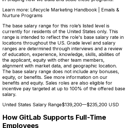
Learn more: Lifecycle Marketing Handbook | Emails &
Nurture Programs
The base salary range for this role’s listed level is
currently for residents of the United States only. This
range is intended to reflect the role's base salary rate in
locations throughout the US. Grade level and salary
ranges are determined through interviews and a review
of education, experience, knowledge, skills, abilities of
the applicant, equity with other team members,
alignment with market data, and geographic location.
The base salary range does not include any bonuses,
equity, or benefits. See more information on our
benefits and equity. Sales roles are also eligible for
incentive pay targeted at up to 100% of the offered base
salary.
United States Salary Range$139,200—$235,200 USD
How GitLab Supports Full-Time
Employees