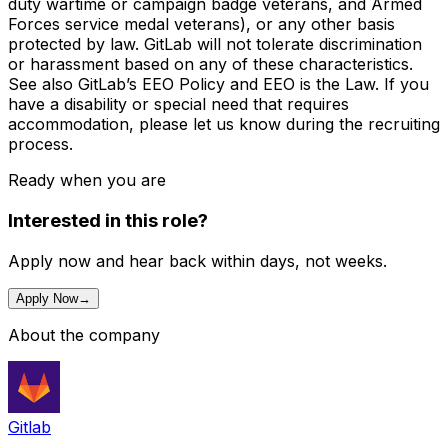
duty wartime or campaign badge veterans, and Armed
Forces service medal veterans), or any other basis
protected by law. GitLab will not tolerate discrimination
or harassment based on any of these characteristics.
See also GitLab’s EEO Policy and EEO is the Law. If you
have a disability or special need that requires
accommodation, please let us know during the recruiting
process.
Ready when you are
Interested in this role?
Apply now and hear back within days, not weeks.
Apply Now
→
About the company
Gitlab