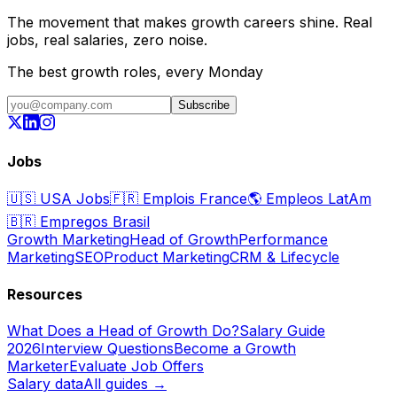
The movement that makes growth careers shine. Real
jobs, real salaries, zero noise.
The best growth roles, every Monday
Subscribe
Jobs
🇺🇸
USA Jobs
🇫🇷
Emplois France
🌎
Empleos LatAm
🇧🇷
Empregos Brasil
Growth Marketing
Head of Growth
Performance
Marketing
SEO
Product Marketing
CRM & Lifecycle
Resources
What Does a Head of Growth Do?
Salary Guide
2026
Interview Questions
Become a Growth
Marketer
Evaluate Job Offers
Salary data
All guides →