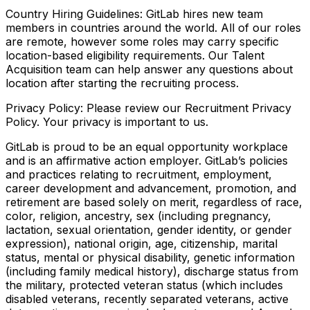
Country Hiring Guidelines: GitLab hires new team
members in countries around the world. All of our roles
are remote, however some roles may carry specific
location-based eligibility requirements. Our Talent
Acquisition team can help answer any questions about
location after starting the recruiting process.
Privacy Policy: Please review our Recruitment Privacy
Policy. Your privacy is important to us.
GitLab is proud to be an equal opportunity workplace
and is an affirmative action employer. GitLab’s policies
and practices relating to recruitment, employment,
career development and advancement, promotion, and
retirement are based solely on merit, regardless of race,
color, religion, ancestry, sex (including pregnancy,
lactation, sexual orientation, gender identity, or gender
expression), national origin, age, citizenship, marital
status, mental or physical disability, genetic information
(including family medical history), discharge status from
the military, protected veteran status (which includes
disabled veterans, recently separated veterans, active