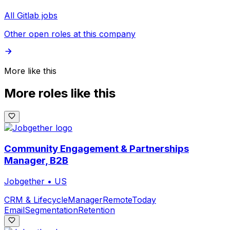
All Gitlab jobs
Other open roles at this company
More like this
More roles like this
Community Engagement & Partnerships
Manager, B2B
Jobgether
•
US
CRM & Lifecycle
Manager
Remote
Today
Email
Segmentation
Retention