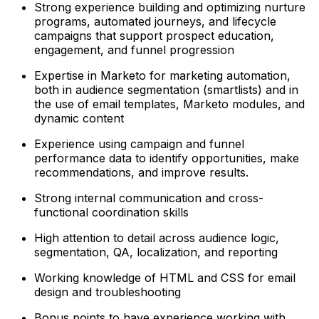
Strong experience building and optimizing nurture
programs, automated journeys, and lifecycle
campaigns that support prospect education,
engagement, and funnel progression
Expertise in Marketo for marketing automation,
both in audience segmentation (smartlists) and in
the use of email templates, Marketo modules, and
dynamic content
Experience using campaign and funnel
performance data to identify opportunities, make
recommendations, and improve results.
Strong internal communication and cross-
functional coordination skills
High attention to detail across audience logic,
segmentation, QA, localization, and reporting
Working knowledge of HTML and CSS for email
design and troubleshooting
Bonus points to have experience working with