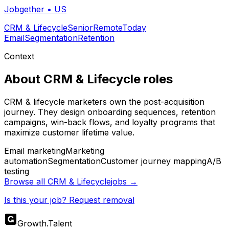
Jobgether
•
US
CRM & Lifecycle
Senior
Remote
Today
Email
Segmentation
Retention
Context
About
CRM & Lifecycle
roles
CRM & lifecycle marketers own the post-acquisition
journey. They design onboarding sequences, retention
campaigns, win-back flows, and loyalty programs that
maximize customer lifetime value.
Email marketing
Marketing
automation
Segmentation
Customer journey mapping
A/B
testing
Browse all
CRM & Lifecycle
jobs →
Is this your job? Request removal
Growth
.
Talent