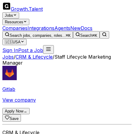
Growth
.
Talent
Jobs
Resources
Companies
Integrations
Agents
New
Docs
Search jobs, companies, roles...
⌘K
Search
⌘K
🇺🇸
USA
Sign In
Post a Job
Jobs
/
CRM & Lifecycle
/
Staff Lifecycle Marketing
Manager
Gitlab
View company
Apply Now
→
Save
CRM & Lifecycle