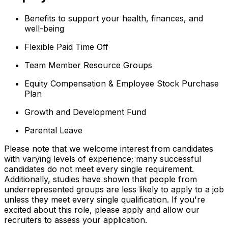
Benefits to support your health, finances, and
well-being
Flexible Paid Time Off
Team Member Resource Groups
Equity Compensation & Employee Stock Purchase
Plan
Growth and Development Fund
Parental Leave
Please note that we welcome interest from candidates
with varying levels of experience; many successful
candidates do not meet every single requirement.
Additionally, studies have shown that people from
underrepresented groups are less likely to apply to a job
unless they meet every single qualification. If you're
excited about this role, please apply and allow our
recruiters to assess your application.