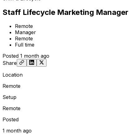
Staff Lifecycle Marketing Manager
Remote
Manager
Remote
Full time
Posted
1 month ago
Share
Location
Remote
Setup
Remote
Posted
1 month ago