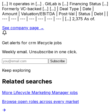
[...] It operates in [...] . GitLab is [...] Financing Status [...]
Formerly VC-backed [...] [...] | Deal Type | Date |
Amount | Valuation/EBITDA | Post-Val | Status | Debt | |
--- | --- | --- | --- | --- | --- | --- | [...] 2,375 As of.
See company page →
Get alerts for
crm lifecycle jobs
Weekly email. Unsubscribe in one click.
Subscribe
Keep exploring
Related searches
More Lifecycle Marketing Manager jobs
Browse open roles across every market