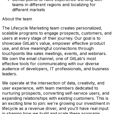
teams in different regions and localizing for
different markets
About the team
The Lifecycle Marketing team creates personalized,
scalable programs to engage prospects, customers, and
users at every stage of their journey. Our goal is to
showcase GitLab's value, empower effective product
use, and drive meaningful connections through
touchpoints like sales meetings, events, and webinars.
We own the email channel, one of GitLab's most
effective tools for communicating with our diverse
audience of developers, IT professionals, and business
leaders.
We operate at the intersection of data, creativity, and
user experience, with team members dedicated to
nurturing prospects, converting self-service users, and
expanding relationships with existing customers. This is
an exciting time to join: we're growing our investment in
lifecycle as a revenue driver, and you'll have real input
in shaping how we build and scale these programs.