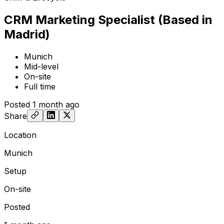
CRM Marketing Specialist (Based in
Madrid)
Munich
Mid-level
On-site
Full time
Posted
1 month ago
Share
Location
Munich
Setup
On-site
Posted