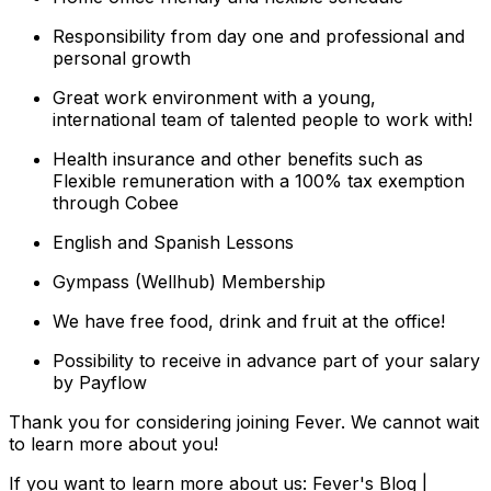
Responsibility from day one and professional and
personal growth
Great work environment with a young,
international team of talented people to work with!
Health insurance and other benefits such as
Flexible remuneration with a 100% tax exemption
through Cobee
English and Spanish Lessons
Gympass (Wellhub) Membership
We have free food, drink and fruit at the office!
Possibility to receive in advance part of your salary
by Payflow
Thank you for considering joining Fever. We cannot wait
to learn more about you!
If you want to learn more about us: Fever's Blog |