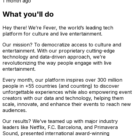
1 month ago
What you'll do
Hey there! We’re Fever, the world’s leading tech
platform for culture and live entertainment.
Our mission? To democratize access to culture and
entertainment. With our proprietary cutting-edge
technology and data-driven approach, we’re
revolutionizing the way people engage with live
entertainment.
Every month, our platform inspires over 300 million
people in +55 countries (and counting) to discover
unforgettable experiences while also empowering event
creators with our data and technology, helping them
scale, innovate, and enhance their events to reach new
audiences.
Our results? We’ve teamed up with major industry
leaders like Netflix, F.C. Barcelona, and Primavera
Sound, presented international award-winning