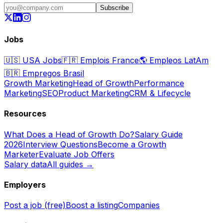
Subscribe
Jobs
🇺🇸
USA Jobs
🇫🇷
Emplois France
🌎
Empleos LatAm
🇧🇷
Empregos Brasil
Growth Marketing
Head of Growth
Performance
Marketing
SEO
Product Marketing
CRM & Lifecycle
Resources
What Does a Head of Growth Do?
Salary Guide
2026
Interview Questions
Become a Growth
Marketer
Evaluate Job Offers
Salary data
All guides →
Employers
Post a job (free)
Boost a listing
Companies