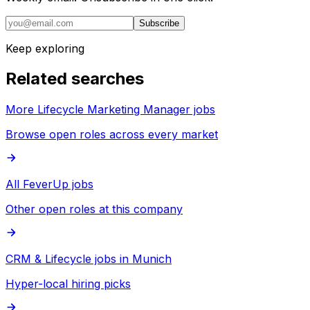
Subscribe
Keep exploring
Related searches
More Lifecycle Marketing Manager jobs
Browse open roles across every market
All FeverUp jobs
Other open roles at this company
CRM & Lifecycle jobs in Munich
Hyper-local hiring picks