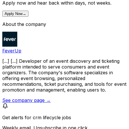
Apply now and hear back within days, not weeks.
Apply Now
→
About the company
FeverUp
[...] [...] Developer of an event discovery and ticketing
platform intended to serve consumers and event
organizers. The company's software specializes in
offering event browsing, personalized
recommendations, ticket purchasing, and tools for event
promotion and management, enabling users to.
See company page →
Get alerts for
crm lifecycle jobs
Weekly email. Unsubscribe in one click.