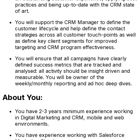
practices and being up-to-date with the CRM state
of art.
You will support the CRM Manager to define the
customer lifecycle and help define the contact
strategies across all customer touch-points as well
as define key client segments for improved
targeting and CRM program effectiveness.
You will ensure that all campaigns have clearly
defined success metrics that are tracked and
analysed: all activity should be insight driven and
measurable. You will be owner of the
weekly/monthly reporting and ad hoc deep dives.
About You:
You have 2-3 years minimum experience working
in Digital Marketing and CRM, mobile and web
environments.
You have experience working with Salesforce