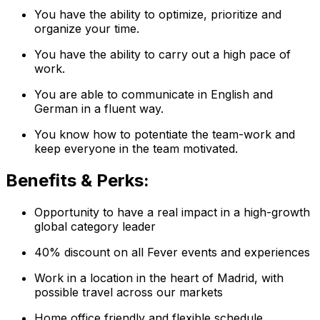
You have the ability to optimize, prioritize and
organize your time.
You have the ability to carry out a high pace of
work.
You are able to communicate in English and
German in a fluent way.
You know how to potentiate the team-work and
keep everyone in the team motivated.
Benefits & Perks:
Opportunity to have a real impact in a high-growth
global category leader
40% discount on all Fever events and experiences
Work in a location in the heart of Madrid, with
possible travel across our markets
Home office friendly and flexible schedule