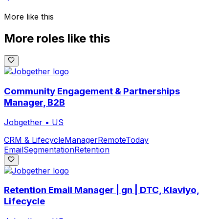
More like this
More roles like this
Community Engagement & Partnerships
Manager, B2B
Jobgether
•
US
CRM & Lifecycle
Manager
Remote
Today
Email
Segmentation
Retention
Retention Email Manager | gn | DTC, Klaviyo,
Lifecycle