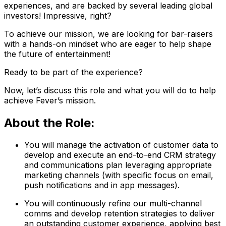
experiences, and are backed by several leading global
investors! Impressive, right?
To achieve our mission, we are looking for bar-raisers
with a hands-on mindset who are eager to help shape
the future of entertainment!
Ready to be part of the experience?
Now, let’s discuss this role and what you will do to help
achieve Fever’s mission.
About the Role:
You will manage the activation of customer data to
develop and execute an end-to-end CRM strategy
and communications plan leveraging appropriate
marketing channels (with specific focus on email,
push notifications and in app messages).
You will continuously refine our multi-channel
comms and develop retention strategies to deliver
an outstanding customer experience, applying best