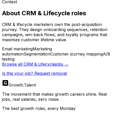
Context
About
CRM & Lifecycle
roles
CRM & lifecycle marketers own the post-acquisition
journey. They design onboarding sequences, retention
campaigns, win-back flows, and loyalty programs that
maximize customer lifetime value.
Email marketing
Marketing
automation
Segmentation
Customer journey mapping
A/B
testing
Browse all
CRM & Lifecycle
jobs →
Is this your job? Request removal
Growth
.
Talent
The movement that makes growth careers shine. Real
jobs, real salaries, zero noise.
The best growth roles, every Monday