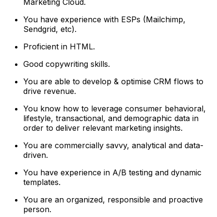
Marketing Cloud.
You have experience with ESPs (Mailchimp,
Sendgrid, etc).
Proficient in HTML.
Good copywriting skills.
You are able to develop & optimise CRM flows to
drive revenue.
You know how to leverage consumer behavioral,
lifestyle, transactional, and demographic data in
order to deliver relevant marketing insights.
You are commercially savvy, analytical and data-
driven.
You have experience in A/B testing and dynamic
templates.
You are an organized, responsible and proactive
person.