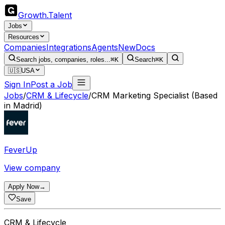
Growth
.
Talent
Jobs
Resources
Companies
Integrations
Agents
New
Docs
Search jobs, companies, roles...
⌘K
Search
⌘K
🇺🇸
USA
Sign In
Post a Job
Jobs
/
CRM & Lifecycle
/
CRM Marketing Specialist (Based
in Madrid)
FeverUp
View company
Apply Now
→
Save
CRM & Lifecycle