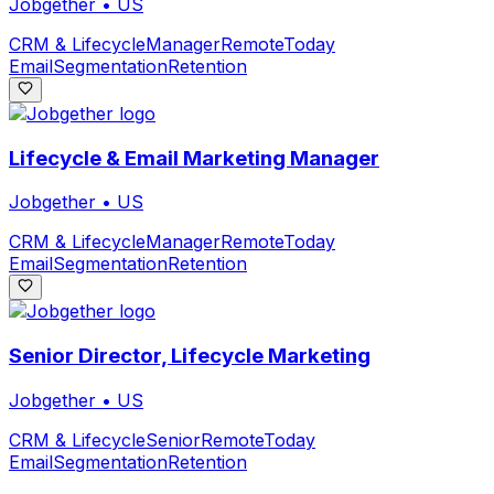
Jobgether
•
US
CRM & Lifecycle
Manager
Remote
Today
Email
Segmentation
Retention
Lifecycle & Email Marketing Manager
Jobgether
•
US
CRM & Lifecycle
Manager
Remote
Today
Email
Segmentation
Retention
Senior Director, Lifecycle Marketing
Jobgether
•
US
CRM & Lifecycle
Senior
Remote
Today
Email
Segmentation
Retention