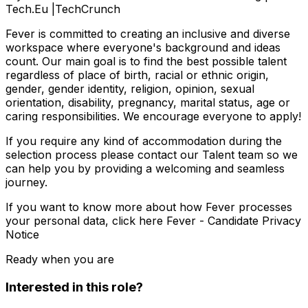
Tech.Eu |TechCrunch
Fever is committed to creating an inclusive and diverse
workspace where everyone's background and ideas
count. Our main goal is to find the best possible talent
regardless of place of birth, racial or ethnic origin,
gender, gender identity, religion, opinion, sexual
orientation, disability, pregnancy, marital status, age or
caring responsibilities. We encourage everyone to apply!
If you require any kind of accommodation during the
selection process please contact our Talent team so we
can help you by providing a welcoming and seamless
journey.
If you want to know more about how Fever processes
your personal data, click here Fever - Candidate Privacy
Notice
Ready when you are
Interested in this role?