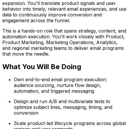
expansion. You'll translate product signals and user
behavior into timely, relevant email experiences, and use
data to continuously improve conversion and
engagement across the funnel.
This is a hands-on role that spans strategy, content, and
automation execution. You'll work closely with Product,
Product Marketing, Marketing Operations, Analytics,
and regional marketing teams to deliver email programs
that move the needle.
What You Will Be Doing
Own end-to-end email program execution:
audience sourcing, nurture flow design,
automation, and triggered messaging
Design and run A/B and multivariate tests to
optimize subject lines, messaging, timing, and
conversion
Scale product-led lifecycle programs across global