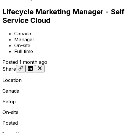
Lifecycle Marketing Manager - Self
Service Cloud
Canada
Manager
On-site
Full time
Posted
1 month ago
Share
Location
Canada
Setup
On-site
Posted