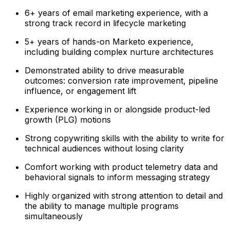
6+ years of email marketing experience, with a
strong track record in lifecycle marketing
5+ years of hands-on Marketo experience,
including building complex nurture architectures
Demonstrated ability to drive measurable
outcomes: conversion rate improvement, pipeline
influence, or engagement lift
Experience working in or alongside product-led
growth (PLG) motions
Strong copywriting skills with the ability to write for
technical audiences without losing clarity
Comfort working with product telemetry data and
behavioral signals to inform messaging strategy
Highly organized with strong attention to detail and
the ability to manage multiple programs
simultaneously