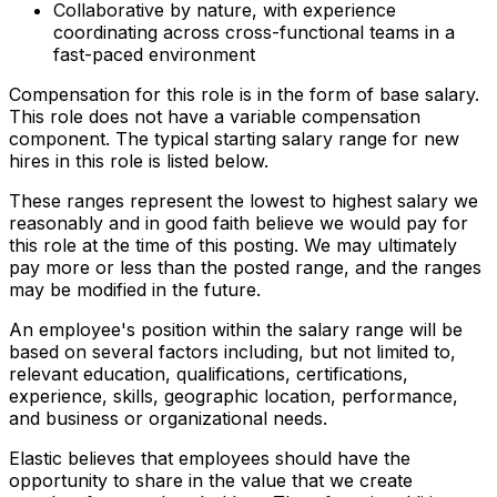
Collaborative by nature, with experience
coordinating across cross-functional teams in a
fast-paced environment
Compensation for this role is in the form of base salary.
This role does not have a variable compensation
component. The typical starting salary range for new
hires in this role is listed below.
These ranges represent the lowest to highest salary we
reasonably and in good faith believe we would pay for
this role at the time of this posting. We may ultimately
pay more or less than the posted range, and the ranges
may be modified in the future.
An employee's position within the salary range will be
based on several factors including, but not limited to,
relevant education, qualifications, certifications,
experience, skills, geographic location, performance,
and business or organizational needs.
Elastic believes that employees should have the
opportunity to share in the value that we create