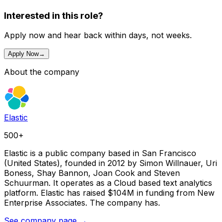
Interested in this role?
Apply now and hear back within days, not weeks.
Apply Now
→
About the company
Elastic
500+
Elastic is a public company based in San Francisco
(United States), founded in 2012 by Simon Willnauer, Uri
Boness, Shay Bannon, Joan Cook and Steven
Schuurman. It operates as a Cloud based text analytics
platform. Elastic has raised $104M in funding from New
Enterprise Associates. The company has.
See company page →