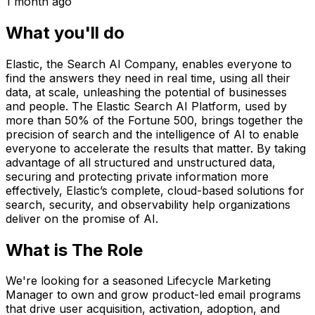
1 month ago
What you'll do
Elastic, the Search AI Company, enables everyone to
find the answers they need in real time, using all their
data, at scale, unleashing the potential of businesses
and people. The Elastic Search AI Platform, used by
more than 50% of the Fortune 500, brings together the
precision of search and the intelligence of AI to enable
everyone to accelerate the results that matter. By taking
advantage of all structured and unstructured data,
securing and protecting private information more
effectively, Elastic’s complete, cloud-based solutions for
search, security, and observability help organizations
deliver on the promise of AI.
What is The Role
We're looking for a seasoned Lifecycle Marketing
Manager to own and grow product-led email programs
that drive user acquisition, activation, adoption, and