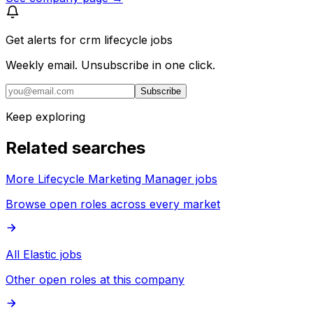
Get alerts for
crm lifecycle jobs
Weekly email. Unsubscribe in one click.
Subscribe
Keep exploring
Related searches
More Lifecycle Marketing Manager jobs
Browse open roles across every market
All Elastic jobs
Other open roles at this company