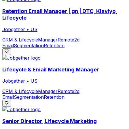
Retention Email Manager | gn | DTC, Klaviyo,
Lifecycle
Jobgether
•
US
CRM & Lifecycle
Manager
Remote
2d
Email
Segmentation
Retention
Lifecycle & Email Marketing Manager
Jobgether
•
US
CRM & Lifecycle
Manager
Remote
2d
Email
Segmentation
Retention
Senior Director, Lifecycle Marketing