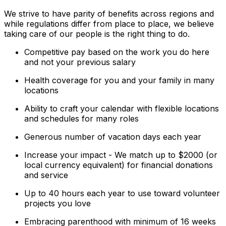
We strive to have parity of benefits across regions and
while regulations differ from place to place, we believe
taking care of our people is the right thing to do.
Competitive pay based on the work you do here
and not your previous salary
Health coverage for you and your family in many
locations
Ability to craft your calendar with flexible locations
and schedules for many roles
Generous number of vacation days each year
Increase your impact - We match up to $2000 (or
local currency equivalent) for financial donations
and service
Up to 40 hours each year to use toward volunteer
projects you love
Embracing parenthood with minimum of 16 weeks