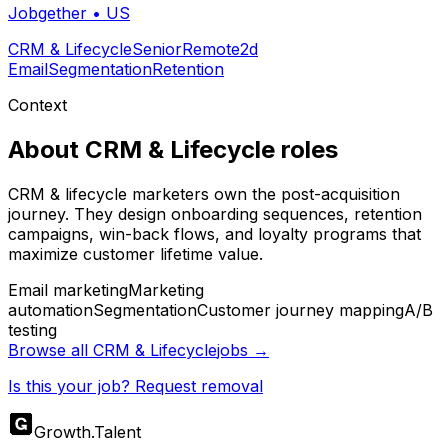
Jobgether
•
US
CRM & Lifecycle
Senior
Remote
2d
Email
Segmentation
Retention
Context
About
CRM & Lifecycle
roles
CRM & lifecycle marketers own the post-acquisition
journey. They design onboarding sequences, retention
campaigns, win-back flows, and loyalty programs that
maximize customer lifetime value.
Email marketing
Marketing
automation
Segmentation
Customer journey mapping
A/B
testing
Browse all
CRM & Lifecycle
jobs →
Is this your job? Request removal
Growth
.
Talent