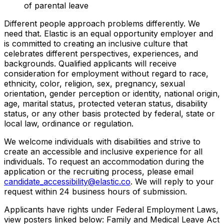
of parental leave
Different people approach problems differently. We
need that. Elastic is an equal opportunity employer and
is committed to creating an inclusive culture that
celebrates different perspectives, experiences, and
backgrounds. Qualified applicants will receive
consideration for employment without regard to race,
ethnicity, color, religion, sex, pregnancy, sexual
orientation, gender perception or identity, national origin,
age, marital status, protected veteran status, disability
status, or any other basis protected by federal, state or
local law, ordinance or regulation.
We welcome individuals with disabilities and strive to
create an accessible and inclusive experience for all
individuals. To request an accommodation during the
application or the recruiting process, please email
candidate_accessibility@elastic.co
. We will reply to your
request within 24 business hours of submission.
Applicants have rights under Federal Employment Laws,
view posters linked below: Family and Medical Leave Act