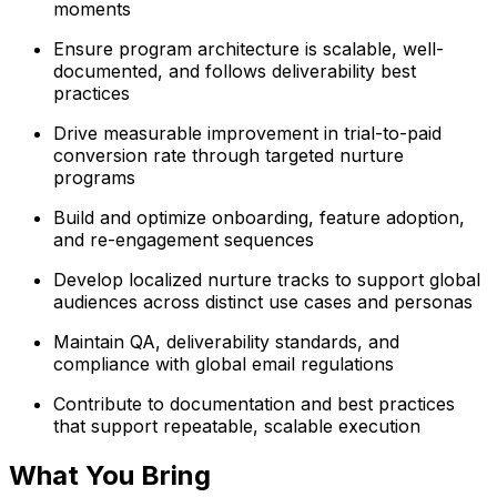
moments
Ensure program architecture is scalable, well-
documented, and follows deliverability best
practices
Drive measurable improvement in trial-to-paid
conversion rate through targeted nurture
programs
Build and optimize onboarding, feature adoption,
and re-engagement sequences
Develop localized nurture tracks to support global
audiences across distinct use cases and personas
Maintain QA, deliverability standards, and
compliance with global email regulations
Contribute to documentation and best practices
that support repeatable, scalable execution
What You Bring