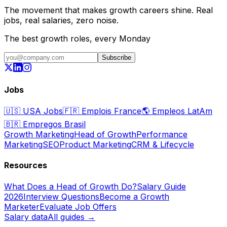
The movement that makes growth careers shine. Real
jobs, real salaries, zero noise.
The best growth roles, every Monday
Subscribe
Jobs
🇺🇸
USA Jobs
🇫🇷
Emplois France
🌎
Empleos LatAm
🇧🇷
Empregos Brasil
Growth Marketing
Head of Growth
Performance
Marketing
SEO
Product Marketing
CRM & Lifecycle
Resources
What Does a Head of Growth Do?
Salary Guide
2026
Interview Questions
Become a Growth
Marketer
Evaluate Job Offers
Salary data
All guides →