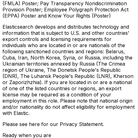
(FMLA) Poster; Pay Transparency Nondiscrimination
Provision Poster; Employee Polygraph Protection Act
(EPPA) Poster and Know Your Rights (Poster)
Elasticsearch develops and distributes technology and
information that is subject to U.S. and other countries’
export controls and licensing requirements for
individuals who are located in or are nationals of the
following sanctioned countries and regions: Belarus,
Cuba, Iran, North Korea, Syria, or Russia, including the
Ukrainian territories annexed by Russia (The Crimea
region of Ukraine, The Donetsk People's Republic
(DNR), The Luhansk People's Republic (LNR), Kherson
or Zaporizhzhia). If you are located in or are a national
of one of the listed countries or regions, an export
license may be required as a condition of your
employment in this role. Please note that national origin
and/or nationality do not affect eligibility for employment
with Elastic.
Please see here for our Privacy Statement.
Ready when you are