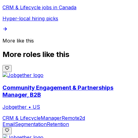
CRM & Lifecycle jobs in Canada
Hyper-local hiring picks
More like this
More roles like this
Community Engagement & Partnerships
Manager, B2B
Jobgether
•
US
CRM & Lifecycle
Manager
Remote
2d
Email
Segmentation
Retention