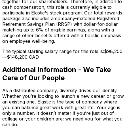
together for our shareholders. Therefore, in addition to
cash compensation, this role is currently eligible to
participate in Elastic's stock program. Our total rewards
package also includes a company-matched Registered
Retirement Savings Plan (RRSP) with dollar-for-dollar
matching up to 6% of eligible earnings, along with a
range of other benefits offered with a holistic emphasis
on employee well-being.
The typical starting salary range for this role is:$98,200
—$148,200 CAD
Additional Information - We Take
Care of Our People
As a distributed company, diversity drives our identity.
Whether you’re looking to launch a new career or grow
an existing one, Elastic is the type of company where
you can balance great work with great life. Your age is
only a number. It doesn’t matter if you’re just out of
college or your children are; we need you for what you
can do.