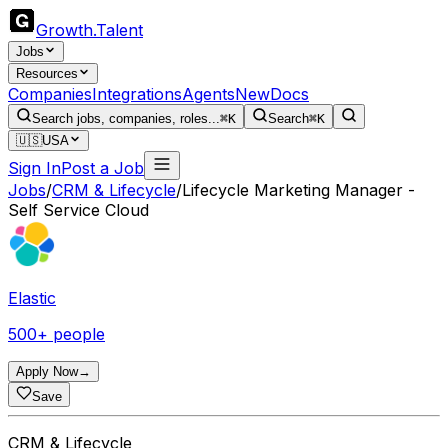
Growth
.
Talent
Jobs
Resources
Companies
Integrations
Agents
New
Docs
Search jobs, companies, roles...
⌘K
Search
⌘K
🇺🇸
USA
Sign In
Post a Job
Jobs
/
CRM & Lifecycle
/
Lifecycle Marketing Manager -
Self Service Cloud
Elastic
500+ people
Apply Now
→
Save
CRM & Lifecycle