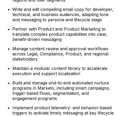
regions and user segments
Write and edit compelling email copy for developer,
technical, and business audiences, adapting tone
and messaging to persona and lifecycle stage
Partner with Product and Product Marketing to
translate complex product capabilities into clear,
benefit-driven messaging
Manage content review and approval workflows
across Legal, Compliance, Product, and regional
stakeholders
Maintain a modular content library to accelerate
execution and support localization
Build and manage end-to-end automated nurture
programs in Marketo, including smart campaigns,
trigger-based flows, segmentation, and
engagement programs
Implement product telemetry- and behavior-based
triggers to activate timely messaging at key lifecycle