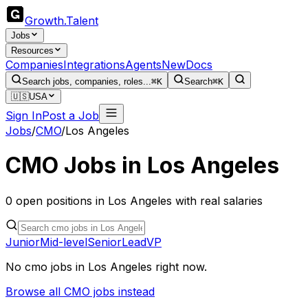
Growth
.
Talent
Jobs
Resources
Companies
Integrations
Agents
New
Docs
Search jobs, companies, roles...
⌘K
Search
⌘K
🇺🇸
USA
Sign In
Post a Job
Jobs
/
CMO
/
Los Angeles
CMO
Jobs in
Los Angeles
0
open
positions
in
Los Angeles
with real salaries
Junior
Mid-level
Senior
Lead
VP
No
cmo
jobs in
Los Angeles
right now.
Browse all
CMO
jobs instead