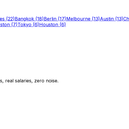
es
(
22
)
Bangkok
(
18
)
Berlin
(
17
)
Melbourne
(
13
)
Austin
(
13
)
Ch
ston
(
7
)
Tokyo
(
6
)
Houston
(
6
)
 real salaries, zero noise.