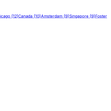
icago
(
12
)
Canada
(
10
)
Amsterdam
(
9
)
Singapore
(
9
)
Foster