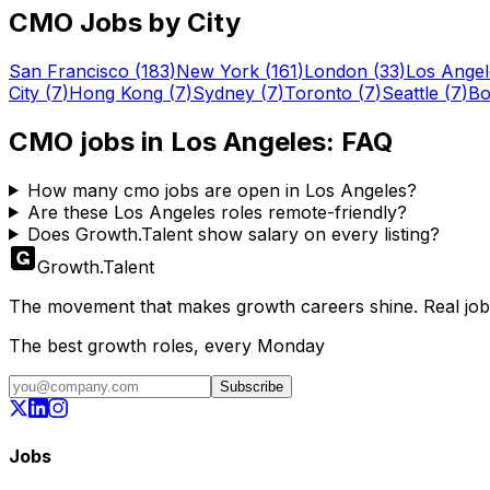
CMO
Jobs by City
San Francisco
(
183
)
New York
(
161
)
London
(
33
)
Los Angel
City
(
7
)
Hong Kong
(
7
)
Sydney
(
7
)
Toronto
(
7
)
Seattle
(
7
)
Bo
CMO
jobs in
Los Angeles
: FAQ
How many cmo jobs are open in Los Angeles?
Are these Los Angeles roles remote-friendly?
Does Growth.Talent show salary on every listing?
Growth
.
Talent
The movement that makes growth careers shine. Real jobs,
The best growth roles, every Monday
Subscribe
Jobs