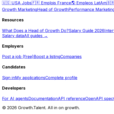
🇺🇸
USA Jobs
🇫🇷
Emplois France
🌎
Empleos LatAm
🇧
Growth Marketing
Head of Growth
Performance Marketin
Resources
What Does a Head of Growth Do?
Salary Guide 2026
Inte
Salary data
All guides →
Employers
Post a job (free)
Boost a listing
Companies
Candidates
Sign in
My applications
Complete profile
Developers
For AI agents
Documentation
API reference
OpenAPI spec
©
2026
Growth.Talent.
All in on growth.