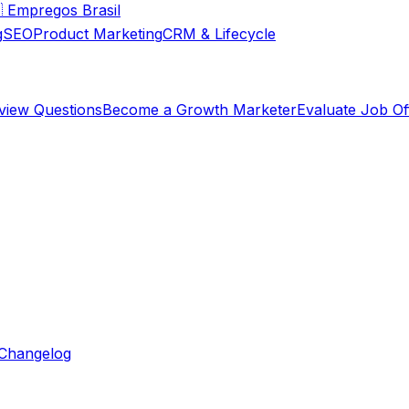

Empregos Brasil
g
SEO
Product Marketing
CRM & Lifecycle
rview Questions
Become a Growth Marketer
Evaluate Job Of
Changelog