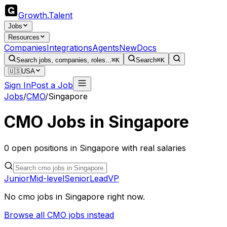
Growth
.
Talent
Jobs
Resources
Companies
Integrations
Agents
New
Docs
Search jobs, companies, roles...
⌘K
Search
⌘K
🇺🇸
USA
Sign In
Post a Job
Jobs
/
CMO
/
Singapore
CMO
Jobs in
Singapore
0
open
positions
in
Singapore
with real salaries
Junior
Mid-level
Senior
Lead
VP
No
cmo
jobs in
Singapore
right now.
Browse all
CMO
jobs instead