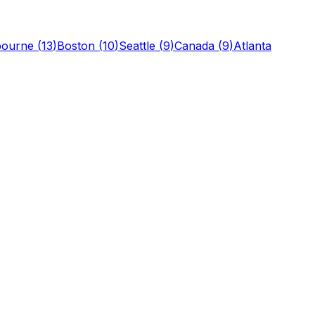
bourne
(
13
)
Boston
(
10
)
Seattle
(
9
)
Canada
(
9
)
Atlanta