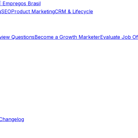

Empregos Brasil
g
SEO
Product Marketing
CRM & Lifecycle
rview Questions
Become a Growth Marketer
Evaluate Job Of
Changelog