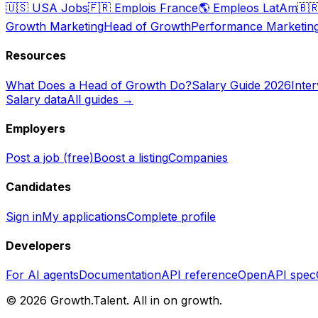
🇺🇸
USA Jobs
🇫🇷
Emplois France
🌎
Empleos LatAm
🇧
Growth Marketing
Head of Growth
Performance Marketin
Resources
What Does a Head of Growth Do?
Salary Guide 2026
Inte
Salary data
All guides →
Employers
Post a job (free)
Boost a listing
Companies
Candidates
Sign in
My applications
Complete profile
Developers
For AI agents
Documentation
API reference
OpenAPI spec
©
2026
Growth.Talent.
All in on growth.