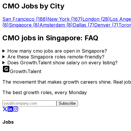
CMO
Jobs by City
San Francisco
(
188
)
New York
(
167
)
London
(
28
)
Los Ange
(
8
)
Singapore
(
8
)
Amsterdam
(
8
)
Dallas
(
7
)
Denver
(
7
)
Toro
CMO
jobs in
Singapore
: FAQ
How many cmo jobs are open in Singapore?
Are these Singapore roles remote-friendly?
Does Growth.Talent show salary on every listing?
Growth
.
Talent
The movement that makes growth careers shine. Real jobs,
The best growth roles, every Monday
Subscribe
Jobs