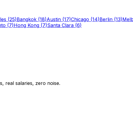
les
(
25
)
Bangkok
(
18
)
Austin
(
17
)
Chicago
(
14
)
Berlin
(
13
)
Mel
nto
(
7
)
Hong Kong
(
7
)
Santa Clara
(
6
)
 real salaries, zero noise.