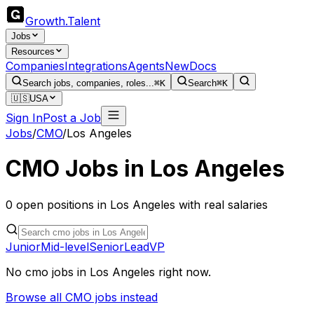
Growth
.
Talent
Jobs
Resources
Companies
Integrations
Agents
New
Docs
Search jobs, companies, roles...
⌘K
Search
⌘K
🇺🇸
USA
Sign In
Post a Job
Jobs
/
CMO
/
Los Angeles
CMO
Jobs in
Los Angeles
0
open
positions
in
Los Angeles
with real salaries
Junior
Mid-level
Senior
Lead
VP
No
cmo
jobs in
Los Angeles
right now.
Browse all
CMO
jobs instead