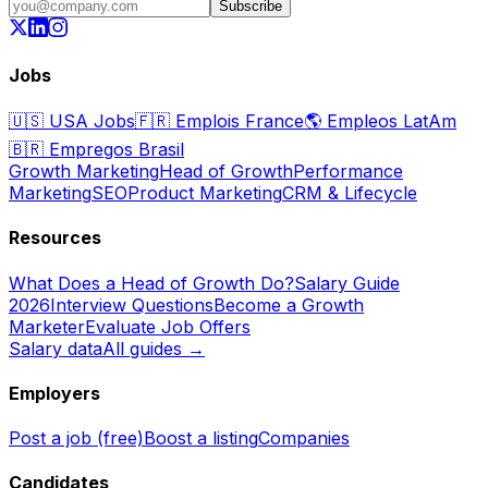
Subscribe
Jobs
🇺🇸
USA Jobs
🇫🇷
Emplois France
🌎
Empleos LatAm
🇧🇷
Empregos Brasil
Growth Marketing
Head of Growth
Performance
Marketing
SEO
Product Marketing
CRM & Lifecycle
Resources
What Does a Head of Growth Do?
Salary Guide
2026
Interview Questions
Become a Growth
Marketer
Evaluate Job Offers
Salary data
All guides →
Employers
Post a job (free)
Boost a listing
Companies
Candidates