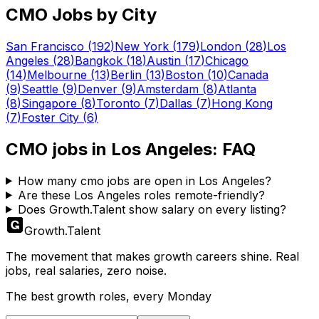
CMO
Jobs by City
San Francisco
(
192
)
New York
(
179
)
London
(
28
)
Los
Angeles
(
28
)
Bangkok
(
18
)
Austin
(
17
)
Chicago
(
14
)
Melbourne
(
13
)
Berlin
(
13
)
Boston
(
10
)
Canada
(
9
)
Seattle
(
9
)
Denver
(
9
)
Amsterdam
(
8
)
Atlanta
(
8
)
Singapore
(
8
)
Toronto
(
7
)
Dallas
(
7
)
Hong Kong
(
7
)
Foster City
(
6
)
CMO
jobs in
Los Angeles
: FAQ
How many cmo jobs are open in Los Angeles?
Are these Los Angeles roles remote-friendly?
Does Growth.Talent show salary on every listing?
Growth
.
Talent
The movement that makes growth careers shine. Real
jobs, real salaries, zero noise.
The best growth roles, every Monday