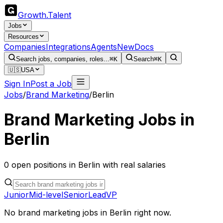
Growth
.
Talent
Jobs
Resources
Companies
Integrations
Agents
New
Docs
Search jobs, companies, roles...
⌘K
Search
⌘K
🇺🇸
USA
Sign In
Post a Job
Jobs
/
Brand Marketing
/
Berlin
Brand Marketing
Jobs in
Berlin
0
open
positions
in
Berlin
with real salaries
Junior
Mid-level
Senior
Lead
VP
No
brand marketing
jobs in
Berlin
right now.