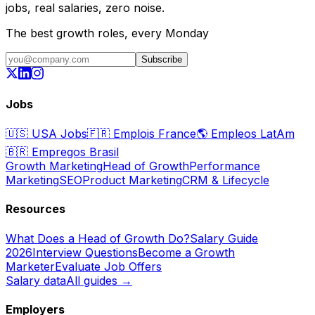
jobs, real salaries, zero noise.
The best growth roles, every Monday
Subscribe
Jobs
🇺🇸
USA Jobs
🇫🇷
Emplois France
🌎
Empleos LatAm
🇧🇷
Empregos Brasil
Growth Marketing
Head of Growth
Performance
Marketing
SEO
Product Marketing
CRM & Lifecycle
Resources
What Does a Head of Growth Do?
Salary Guide
2026
Interview Questions
Become a Growth
Marketer
Evaluate Job Offers
Salary data
All guides →
Employers