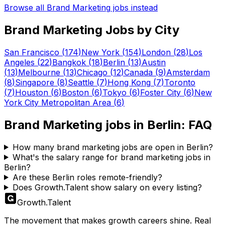
Browse all
Brand Marketing
jobs instead
Brand Marketing
Jobs by City
San Francisco
(
174
)
New York
(
154
)
London
(
28
)
Los
Angeles
(
22
)
Bangkok
(
18
)
Berlin
(
13
)
Austin
(
13
)
Melbourne
(
13
)
Chicago
(
12
)
Canada
(
9
)
Amsterdam
(
8
)
Singapore
(
8
)
Seattle
(
7
)
Hong Kong
(
7
)
Toronto
(
7
)
Houston
(
6
)
Boston
(
6
)
Tokyo
(
6
)
Foster City
(
6
)
New
York City Metropolitan Area
(
6
)
Brand Marketing
jobs in
Berlin
: FAQ
How many brand marketing jobs are open in Berlin?
What's the salary range for brand marketing jobs in
Berlin?
Are these Berlin roles remote-friendly?
Does Growth.Talent show salary on every listing?
Growth
.
Talent
The movement that makes growth careers shine. Real