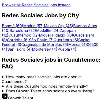
Browse all
Redes Sociales
jobs instead
Redes Sociales
Jobs by City
Bogotá
(
69
)
Madrid
(
57
)
Mexico City
(
45
)
Buenos Aires
(
40
)
Barcelona
(
32
)
Medellín
(
24
)
Zapopan
(
12
)
Cuauhtémoc
(
12
)
Miguel Hidalgo
(
10
)
Guadalajara
(
8
)
Córdoba
(
8
)
São Paulo
(
7
)
Querétaro
(
6
)
Capital
Federal
(
6
)
Cuajimalpa de Morelos
(
6
)
Mérida
(
4
)
06500
(
4
)
San Isidro
(
4
)
Monterrey
(
4
)
Puebla
(
4
)
Redes Sociales
jobs in
Cuauhtemoc
:
FAQ
How many redes sociales jobs are open in
Cuauhtemoc?
Are these Cuauhtemoc roles remote-friendly?
Does Growth.Talent show salary on every listing?
Growth
.
Talent