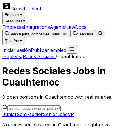
Growth
.
Talent
Empleos
Resources
Empresas
Integrations
Agents
New
Docs
Search jobs, companies, roles...
⌘K
Search
⌘K
🌎
LatAm
Iniciar sesión
Publicar empleo
Empleos
/
Redes Sociales
/
Cuauhtemoc
Redes Sociales
Jobs in
Cuauhtemoc
0
open
positions
in
Cuauhtemoc
with real salaries
Junior
Semi-senior
Senior
Lead
VP
No
redes sociales
jobs in
Cuauhtemoc
right now.