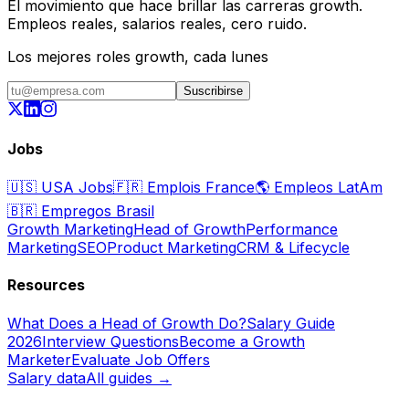
El movimiento que hace brillar las carreras growth.
Empleos reales, salarios reales, cero ruido.
Los mejores roles growth, cada lunes
Suscribirse
Jobs
🇺🇸
USA Jobs
🇫🇷
Emplois France
🌎
Empleos LatAm
🇧🇷
Empregos Brasil
Growth Marketing
Head of Growth
Performance
Marketing
SEO
Product Marketing
CRM & Lifecycle
Resources
What Does a Head of Growth Do?
Salary Guide
2026
Interview Questions
Become a Growth
Marketer
Evaluate Job Offers
Salary data
All guides →