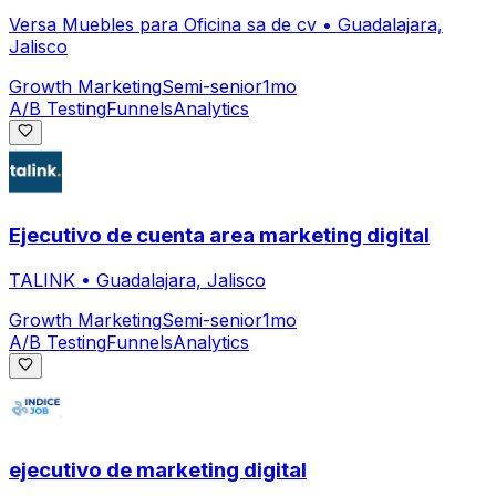
Versa Muebles para Oficina sa de cv
•
Guadalajara,
Jalisco
Growth Marketing
Semi-senior
1mo
A/B Testing
Funnels
Analytics
Ejecutivo de cuenta area marketing digital
TALINK
•
Guadalajara, Jalisco
Growth Marketing
Semi-senior
1mo
A/B Testing
Funnels
Analytics
ejecutivo de marketing digital