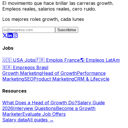
El movimiento que hace brillar las carreras growth.
Empleos reales, salarios reales, cero ruido.
Los mejores roles growth, cada lunes
Suscribirse
Jobs
🇺🇸
USA Jobs
🇫🇷
Emplois France
🌎
Empleos LatAm
🇧🇷
Empregos Brasil
Growth Marketing
Head of Growth
Performance
Marketing
SEO
Product Marketing
CRM & Lifecycle
Resources
What Does a Head of Growth Do?
Salary Guide
2026
Interview Questions
Become a Growth
Marketer
Evaluate Job Offers
Salary data
All guides →