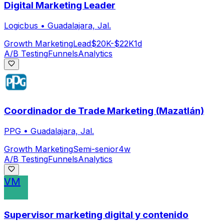
Digital Marketing Leader
Logicbus
•
Guadalajara, Jal.
Growth Marketing
Lead
$20K-$22K
1d
A/B Testing
Funnels
Analytics
Coordinador de Trade Marketing (Mazatlán)
PPG
•
Guadalajara, Jal.
Growth Marketing
Semi-senior
4w
A/B Testing
Funnels
Analytics
VM
Supervisor marketing digital y contenido