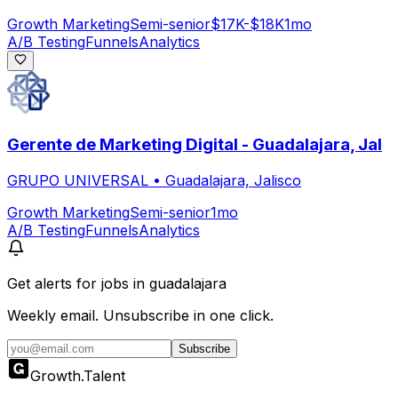
Growth Marketing
Semi-senior
$17K-$18K
1mo
A/B Testing
Funnels
Analytics
Gerente de Marketing Digital - Guadalajara, Jal
GRUPO UNIVERSAL
•
Guadalajara, Jalisco
Growth Marketing
Semi-senior
1mo
A/B Testing
Funnels
Analytics
Get alerts for
jobs in guadalajara
Weekly email. Unsubscribe in one click.
Subscribe
Growth
.
Talent