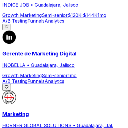
INDICE JOB
•
Guadalajara, Jalisco
Growth Marketing
Semi-senior
$120K-$144K
1mo
A/B Testing
Funnels
Analytics
Gerente de Marketing Digital
INOBELLA
•
Guadalajara, Jalisco
Growth Marketing
Semi-senior
1mo
A/B Testing
Funnels
Analytics
Marketing
HORNER GLOBAL SOLUTIONS
•
Guadalajara, Jal.