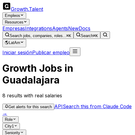
Growth
.
Talent
Empleos
Resources
Empresas
Integrations
Agents
New
Docs
Search jobs, companies, roles...
⌘K
Search
⌘K
🌎
LatAm
Iniciar sesión
Publicar empleo
Growth Jobs in
Guadalajara
8
results
with real salaries
API
Search this from Claude Code
Get alerts for this search
→
Role
City
1
Seniority