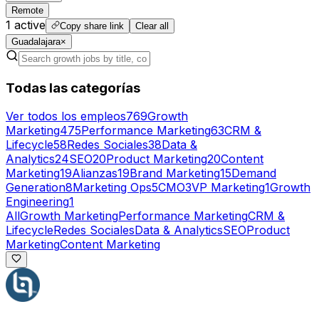
Remote
1
active
Copy share link
Clear all
Guadalajara
×
Todas las categorías
Ver todos los empleos
769
Growth
Marketing
475
Performance Marketing
63
CRM &
Lifecycle
58
Redes Sociales
38
Data &
Analytics
24
SEO
20
Product Marketing
20
Content
Marketing
19
Alianzas
19
Brand Marketing
15
Demand
Generation
8
Marketing Ops
5
CMO
3
VP Marketing
1
Growth
Engineering
1
All
Growth Marketing
Performance Marketing
CRM &
Lifecycle
Redes Sociales
Data & Analytics
SEO
Product
Marketing
Content Marketing