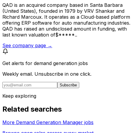
QAD is an acquired company based in Santa Barbara
(United States), founded in 1979 by VRV Shankar and
Richard Marcoux. It operates as a Cloud-based platform
offering ERP software for auto manufacturing industries.
QAD has raised an undisclosed amount in funding, with
last known valuation of$*****..
See company page →
Get alerts for
demand generation jobs
Weekly email. Unsubscribe in one click.
Subscribe
Keep exploring
Related searches
More Demand Generation Manager jobs