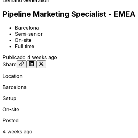
Demand Generation
Pipeline Marketing Specialist - EMEA
Barcelona
Semi-senior
On-site
Full time
Publicado
4 weeks ago
Share
Location
Barcelona
Setup
On-site
Posted
4 weeks ago