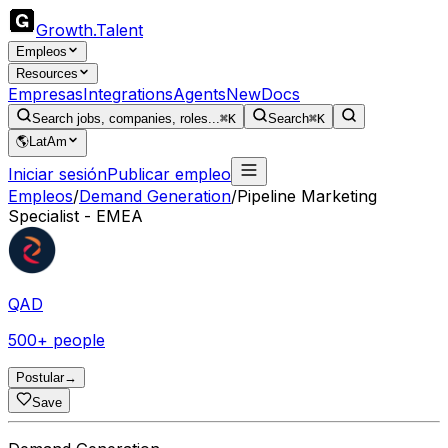
Growth
.
Talent
Empleos
Resources
Empresas
Integrations
Agents
New
Docs
Search jobs, companies, roles...
⌘K
Search
⌘K
🌎
LatAm
Iniciar sesión
Publicar empleo
Empleos
/
Demand Generation
/
Pipeline Marketing
Specialist - EMEA
QAD
500+ people
Postular
→
Save