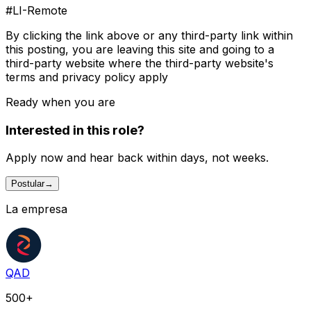
#LI-Remote
By clicking the link above or any third-party link within
this posting, you are leaving this site and going to a
third-party website where the third-party website's
terms and privacy policy apply
Ready when you are
Interested in this role?
Apply now and hear back within days, not weeks.
Postular
→
La empresa
QAD
500+