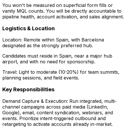
You won't be measured on superficial form fills or
vanity MQL counts. You will be directly accountable to
pipeline health, account activation, and sales alignment.
Logistics & Location
Location: Remote within Spain, with Barcelona
designated as the strongly preferred hub.
Candidates must reside in Spain, near a major hub
airport, and with no need for sponsorship.
Travel: Light to moderate (10-20%) for team summits,
planning sessions, and field events.
Key Responsibilities
Demand Capture & Execution: Run integrated, multi-
channel campaigns across paid media (LinkedIn,
Google), email, content syndication, webinars, and
events. Prioritize intent-triggered outbound and
retargeting to activate accounts already in-market.