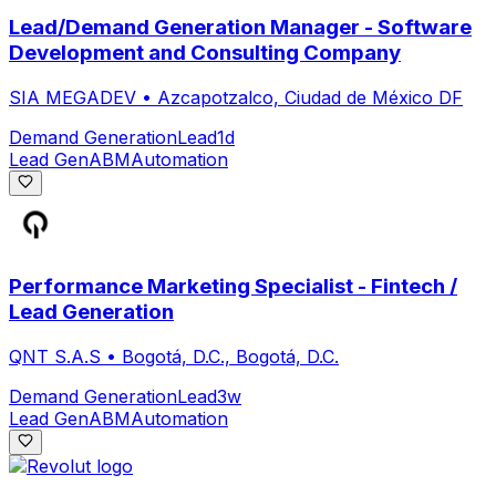
Lead/Demand Generation Manager - Software
Development and Consulting Company
SIA MEGADEV
•
Azcapotzalco, Ciudad de México DF
Demand Generation
Lead
1d
Lead Gen
ABM
Automation
Performance Marketing Specialist - Fintech /
Lead Generation
QNT S.A.S
•
Bogotá, D.C., Bogotá, D.C.
Demand Generation
Lead
3w
Lead Gen
ABM
Automation