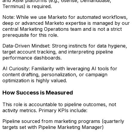
and ABM platforms (e.g., 6sense, Demandbase,
Terminus) is required.
Note: While we use Marketo for automated workflows,
deep or advanced Marketo expertise is managed by our
central Marketing Operations team and is not a strict
prerequisite for this role.
Data-Driven Mindset: Strong instincts for data hygiene,
target account tracking, and interpreting pipeline
performance dashboards.
AI Curiosity: Familiarity with leveraging AI tools for
content drafting, personalization, or campaign
optimization is highly valued.
How Success is Measured
This role is accountable to pipeline outcomes, not
activity metrics. Primary KPIs include:
Pipeline sourced from marketing programs (quarterly
targets set with Pipeline Marketing Manager)