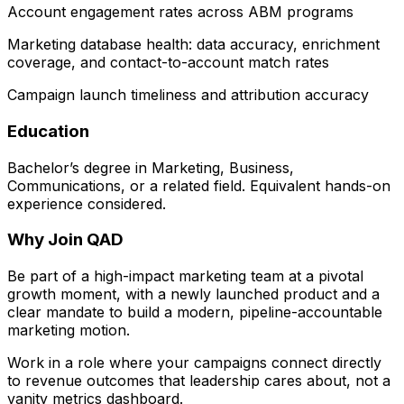
Account engagement rates across ABM programs
Marketing database health: data accuracy, enrichment
coverage, and contact-to-account match rates
Campaign launch timeliness and attribution accuracy
Education
Bachelor’s degree in Marketing, Business,
Communications, or a related field. Equivalent hands-on
experience considered.
Why Join QAD
Be part of a high-impact marketing team at a pivotal
growth moment, with a newly launched product and a
clear mandate to build a modern, pipeline-accountable
marketing motion.
Work in a role where your campaigns connect directly
to revenue outcomes that leadership cares about, not a
vanity metrics dashboard.