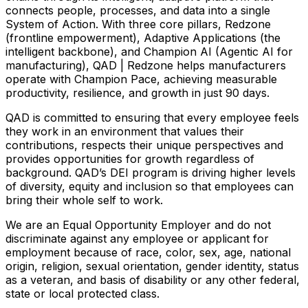
connects people, processes, and data into a single
System of Action. With three core pillars, Redzone
(frontline empowerment), Adaptive Applications (the
intelligent backbone), and Champion AI (Agentic AI for
manufacturing), QAD | Redzone helps manufacturers
operate with Champion Pace, achieving measurable
productivity, resilience, and growth in just 90 days.
QAD is committed to ensuring that every employee feels
they work in an environment that values their
contributions, respects their unique perspectives and
provides opportunities for growth regardless of
background. QAD’s DEI program is driving higher levels
of diversity, equity and inclusion so that employees can
bring their whole self to work.
We are an Equal Opportunity Employer and do not
discriminate against any employee or applicant for
employment because of race, color, sex, age, national
origin, religion, sexual orientation, gender identity, status
as a veteran, and basis of disability or any other federal,
state or local protected class.