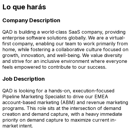
Lo que harás
Company Description
QAD is building a world-class SaaS company, providing
enterprise software solutions globally. We are a virtual-
first company, enabling our team to work primarily from
home, while fostering a collaborative culture focused on
growth, innovation, and well-being. We value diversity
and strive for an inclusive environment where everyone
feels empowered to contribute to our success.
Job Description
QAD is looking for a hands-on, execution-focused
Pipeline Marketing Specialist to drive our EMEA
account-based marketing (ABM) and revenue marketing
programs. This role sits at the intersection of demand
creation and demand capture, with a heavy immediate
priority on demand capture to maximize current in-
market intent.