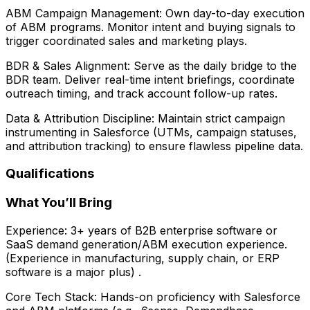
ABM Campaign Management: Own day-to-day execution
of ABM programs. Monitor intent and buying signals to
trigger coordinated sales and marketing plays.
BDR & Sales Alignment: Serve as the daily bridge to the
BDR team. Deliver real-time intent briefings, coordinate
outreach timing, and track account follow-up rates.
Data & Attribution Discipline: Maintain strict campaign
instrumenting in Salesforce (UTMs, campaign statuses,
and attribution tracking) to ensure flawless pipeline data.
Qualifications
What You’ll Bring
Experience: 3+ years of B2B enterprise software or
SaaS demand generation/ABM execution experience.
(Experience in manufacturing, supply chain, or ERP
software is a major plus) .
Core Tech Stack: Hands-on proficiency with Salesforce