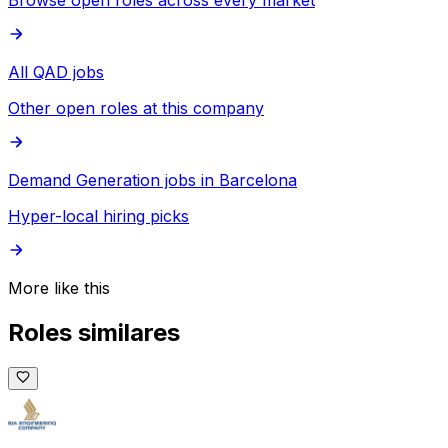
Browse open roles across every market
All QAD jobs
Other open roles at this company
Demand Generation jobs in Barcelona
Hyper-local hiring picks
More like this
Roles similares