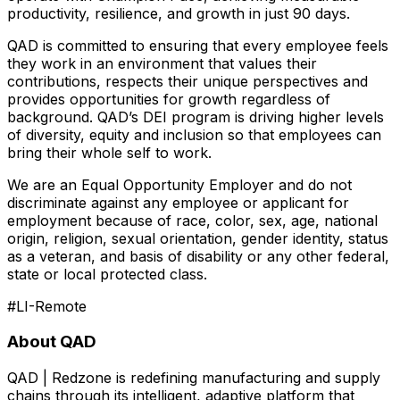
productivity, resilience, and growth in just 90 days.
QAD is committed to ensuring that every employee feels
they work in an environment that values their
contributions, respects their unique perspectives and
provides opportunities for growth regardless of
background. QAD’s DEI program is driving higher levels
of diversity, equity and inclusion so that employees can
bring their whole self to work.
We are an Equal Opportunity Employer and do not
discriminate against any employee or applicant for
employment because of race, color, sex, age, national
origin, religion, sexual orientation, gender identity, status
as a veteran, and basis of disability or any other federal,
state or local protected class.
#LI-Remote
About QAD
QAD | Redzone is redefining manufacturing and supply
chains through its intelligent, adaptive platform that