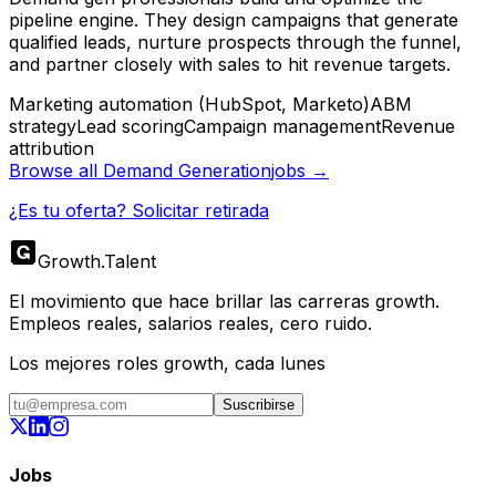
pipeline engine. They design campaigns that generate
qualified leads, nurture prospects through the funnel,
and partner closely with sales to hit revenue targets.
Marketing automation (HubSpot, Marketo)
ABM
strategy
Lead scoring
Campaign management
Revenue
attribution
Browse all
Demand Generation
jobs →
¿Es tu oferta? Solicitar retirada
Growth
.
Talent
El movimiento que hace brillar las carreras growth.
Empleos reales, salarios reales, cero ruido.
Los mejores roles growth, cada lunes
Suscribirse
Jobs