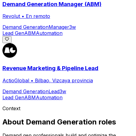
Demand Generation Manager (ABM)
Revolut
•
En remoto
Demand Generation
Manager
3w
Lead Gen
ABM
Automation
Revenue Marketing & Pipeline Lead
ActioGlobal
•
Bilbao, Vizcaya provincia
Demand Generation
Lead
3w
Lead Gen
ABM
Automation
Context
About
Demand Generation
roles
Demand gen professionals build and optimize the