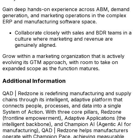
Gain deep hands-on experience across ABM, demand
generation, and marketing operations in the complex
ERP and manufacturing software space.
Collaborate closely with sales and BDR teams in a
culture where marketing and revenue are
genuinely aligned.
Grow within a marketing organization that is actively
evolving its GTM approach, with room to take on
expanded scope as the function matures.
Additional Information
QAD | Redzone is redefining manufacturing and supply
chains through its intelligent, adaptive platform that
connects people, processes, and data into a single
System of Action. With three core pillars, Redzone
(frontline empowerment), Adaptive Applications (the
intelligent backbone), and Champion AI (Agentic AI for
manufacturing), QAD | Redzone helps manufacturers
operate with Champion Pace, achieving measurable