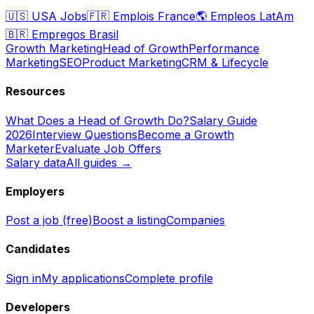
🇺🇸
USA Jobs
🇫🇷
Emplois France
🌎
Empleos LatAm
🇧🇷
Empregos Brasil
Growth Marketing
Head of Growth
Performance
Marketing
SEO
Product Marketing
CRM & Lifecycle
Resources
What Does a Head of Growth Do?
Salary Guide
2026
Interview Questions
Become a Growth
Marketer
Evaluate Job Offers
Salary data
All guides →
Employers
Post a job (free)
Boost a listing
Companies
Candidates
Sign in
My applications
Complete profile
Developers