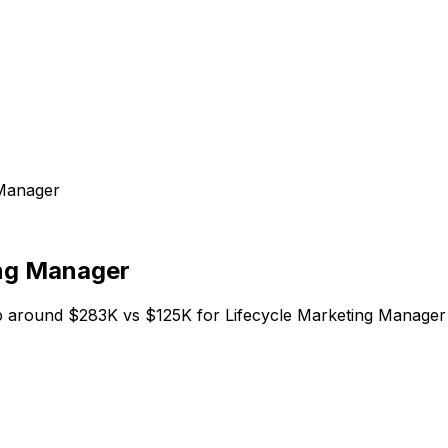
 Manager
ing Manager
 around $283K vs $125K for Lifecycle Marketing Manager o