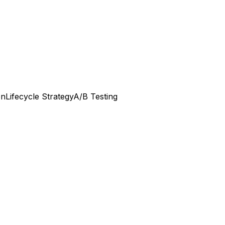
on
Lifecycle Strategy
A/B Testing