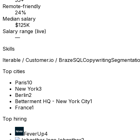
55+
Remote-friendly
24%
Median salary
$125K
Salary range (live)
—
Skills
Iterable / Customer.io / Braze
SQL
Copywriting
Segmentati
Top cities
Paris
10
New York
3
Berlin
2
Betterment HQ - New York City
1
France
1
Top hiring
FeverUp
4