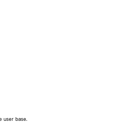
e user base.