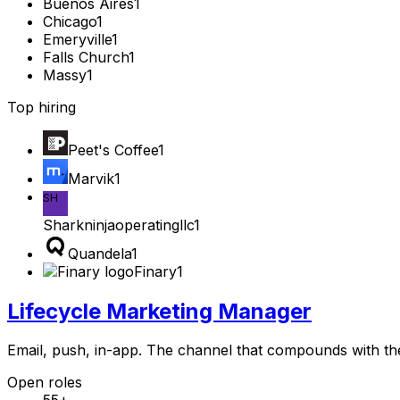
Buenos Aires
1
Chicago
1
Emeryville
1
Falls Church
1
Massy
1
Top hiring
Peet's Coffee
1
Marvik
1
SH
Sharkninjaoperatingllc
1
Quandela
1
Finary
1
Lifecycle Marketing Manager
Email, push, in-app. The channel that compounds with th
Open roles