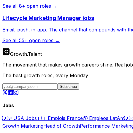
See all
8
+ open roles →
Lifecycle Marketing Manager
jobs
Email, push, in-app. The channel that compounds with th
See all
55
+ open roles →
Growth
.
Talent
The movement that makes growth careers shine. Real jobs,
The best growth roles, every Monday
Subscribe
Jobs
🇺🇸
USA Jobs
🇫🇷
Emplois France
🌎
Empleos LatAm
🇧
Growth Marketing
Head of Growth
Performance Marketin