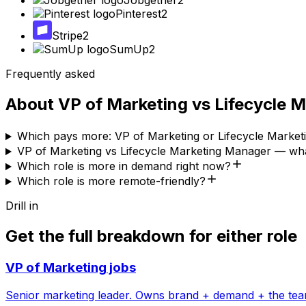
Jobgether
2
Pinterest
2
Stripe
2
SumUp
2
Frequently asked
About
VP of Marketing
vs
Lifecycle 
Which pays more: VP of Marketing or Lifecycle Marke
VP of Marketing vs Lifecycle Marketing Manager — wha
Which role is more in demand right now?
Which role is more remote-friendly?
Drill in
Get the full breakdown for either role
VP of Marketing
jobs
Senior marketing leader. Owns brand + demand + the tea