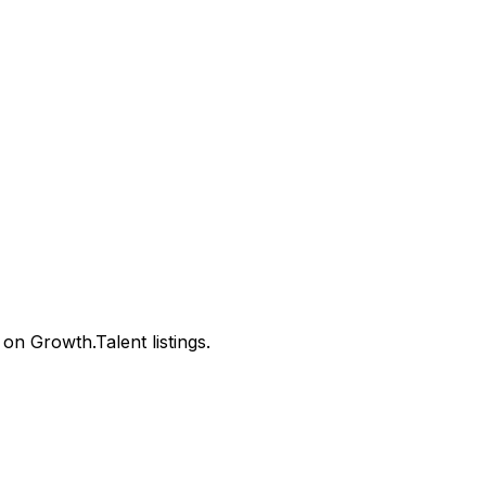
n Growth.Talent listings.