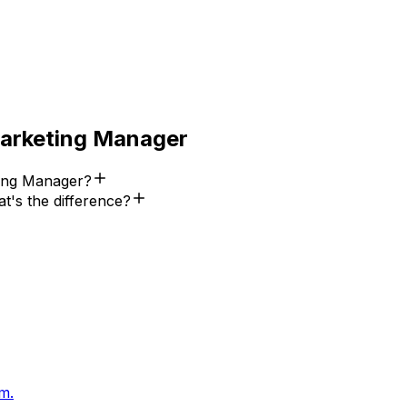
Marketing Manager
ting Manager?
t's the difference?
m.