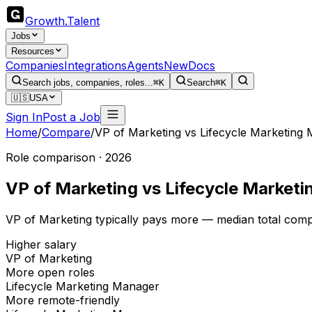
Growth
.
Talent
Jobs
Resources
Companies
Integrations
Agents
New
Docs
Search jobs, companies, roles...
⌘K
Search
⌘K
🇺🇸
USA
Sign In
Post a Job
Home
/
Compare
/
VP of Marketing
vs
Lifecycle Marketing
Role comparison · 2026
VP of Marketing
vs
Lifecycle Market
VP of Marketing typically pays more — median total comp
Higher salary
VP of Marketing
More open roles
Lifecycle Marketing Manager
More remote-friendly