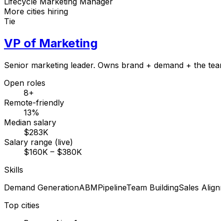
Lifecycle Marketing Manager
More cities hiring
Tie
VP of Marketing
Senior marketing leader. Owns brand + demand + the tea
Open roles
8+
Remote-friendly
13%
Median salary
$283K
Salary range (live)
$160K – $380K
Skills
Demand Generation
ABM
Pipeline
Team Building
Sales Alig
Top cities