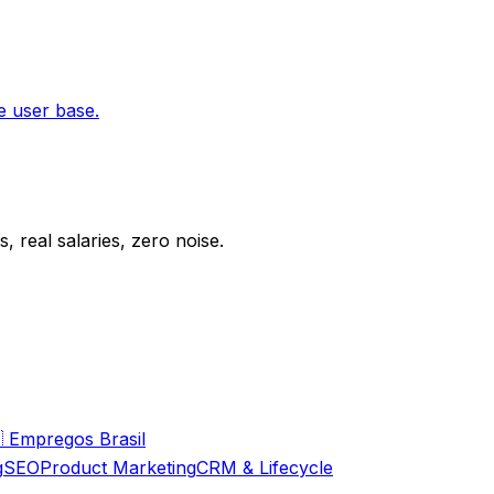
e user base.
 real salaries, zero noise.

Empregos Brasil
g
SEO
Product Marketing
CRM & Lifecycle