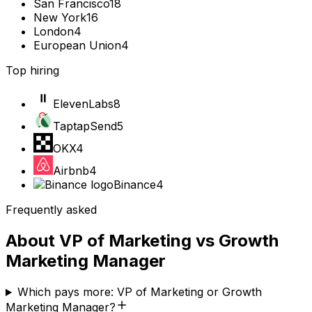
San Francisco
18
New York
16
London
4
European Union
4
Top hiring
ElevenLabs
8
TaptapSend
5
OKX
4
Airbnb
4
Binance
4
Frequently asked
About
VP of Marketing
vs
Growth
Marketing Manager
Which pays more: VP of Marketing or Growth
Marketing Manager?