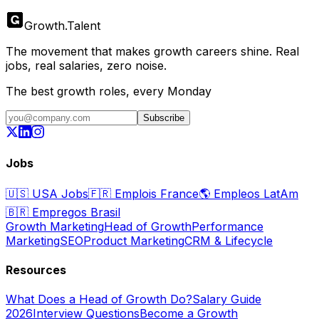
Growth
.
Talent
The movement that makes growth careers shine. Real
jobs, real salaries, zero noise.
The best growth roles, every Monday
Subscribe
Jobs
🇺🇸
USA Jobs
🇫🇷
Emplois France
🌎
Empleos LatAm
🇧🇷
Empregos Brasil
Growth Marketing
Head of Growth
Performance
Marketing
SEO
Product Marketing
CRM & Lifecycle
Resources
What Does a Head of Growth Do?
Salary Guide
2026
Interview Questions
Become a Growth