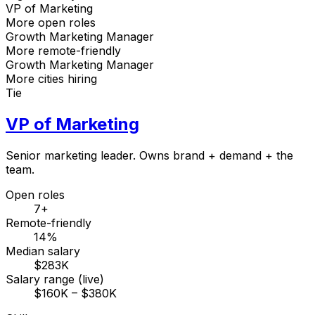
VP of Marketing
More open roles
Growth Marketing Manager
More remote-friendly
Growth Marketing Manager
More cities hiring
Tie
VP of Marketing
Senior marketing leader. Owns brand + demand + the
team.
Open roles
7+
Remote-friendly
14%
Median salary
$283K
Salary range (live)
$160K – $380K