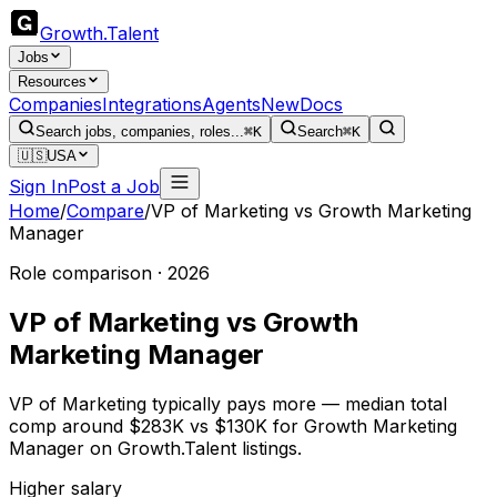
Growth
.
Talent
Jobs
Resources
Companies
Integrations
Agents
New
Docs
Search jobs, companies, roles...
⌘K
Search
⌘K
🇺🇸
USA
Sign In
Post a Job
Home
/
Compare
/
VP of Marketing
vs
Growth Marketing
Manager
Role comparison · 2026
VP of Marketing
vs
Growth
Marketing Manager
VP of Marketing typically pays more — median total
comp around $283K vs $130K for Growth Marketing
Manager on Growth.Talent listings.
Higher salary