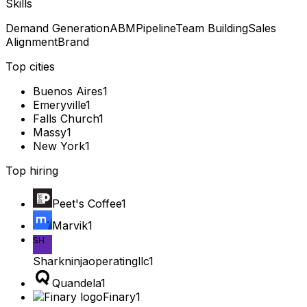
Skills
Demand Generation
ABM
Pipeline
Team Building
Sales
Alignment
Brand
Top cities
Buenos Aires
1
Emeryville
1
Falls Church
1
Massy
1
New York
1
Top hiring
Peet's Coffee
1
Marvik
1
SH
Sharkninjaoperatingllc
1
Quandela
1
Finary
1