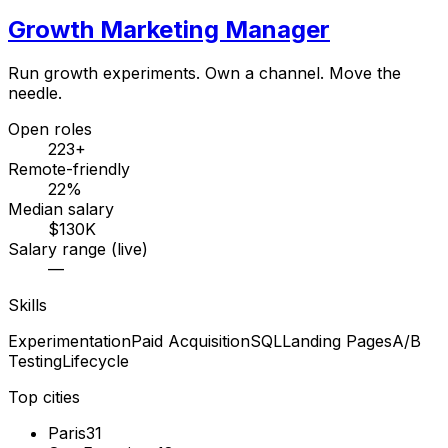
Growth Marketing Manager
Run growth experiments. Own a channel. Move the
needle.
Open roles
223+
Remote-friendly
22%
Median salary
$130K
Salary range (live)
—
Skills
Experimentation
Paid Acquisition
SQL
Landing Pages
A/B
Testing
Lifecycle
Top cities
Paris
31