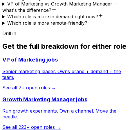
VP of Marketing vs Growth Marketing Manager —
what's the difference?
Which role is more in demand right now?
Which role is more remote-friendly?
Drill in
Get the full breakdown for either role
VP of Marketing
jobs
Senior marketing leader. Owns brand + demand + the
team.
See all
7
+ open roles →
Growth Marketing Manager
jobs
Run growth experiments. Own a channel. Move the
needle.
See all
223
+ open roles →