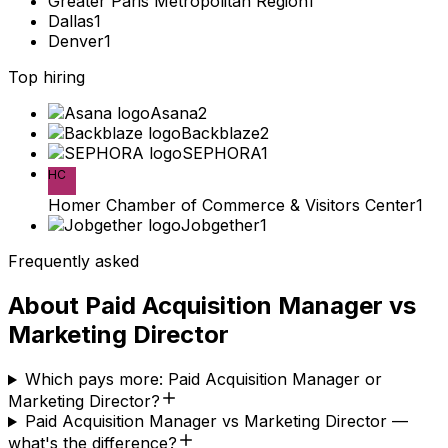
Greater Paris Metropolitan Region
1
Dallas
1
Denver
1
Top hiring
Asana
2
Backblaze
2
SEPHORA
1
HC
Homer Chamber of Commerce & Visitors Center
1
Jobgether
1
Frequently asked
About
Paid Acquisition Manager
vs
Marketing Director
Which pays more: Paid Acquisition Manager or
Marketing Director?
Paid Acquisition Manager vs Marketing Director —
what's the difference?