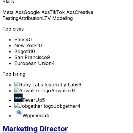
Skills
Meta Ads
Google Ads
TikTok Ads
Creative
Testing
Attribution
LTV Modeling
Top cities
Paris
40
New York
10
Bogotá
10
San Francisco
9
European Union
4
Top hiring
Ruby Labs
6
Airwallex
6
FeverUp
5
Jobgether
4
Wppmedia
4
Marketing Director