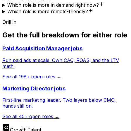
Which role is more in demand right now?
Which role is more remote-friendly?
Drill in
Get the full breakdown for either role
Paid Acquisition Manager
jobs
Run paid ads at scale. Own CAC, ROAS, and the LTV
math.
See all
198
+ open roles →
Marketing Director
jobs
First-line marketing leader. Two layers below CMO,
hands still on.
See all
45
+ open roles →
Growth
.
Talent