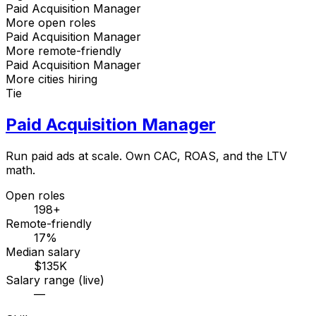
Paid Acquisition Manager
More open roles
Paid Acquisition Manager
More remote-friendly
Paid Acquisition Manager
More cities hiring
Tie
Paid Acquisition Manager
Run paid ads at scale. Own CAC, ROAS, and the LTV
math.
Open roles
198+
Remote-friendly
17%
Median salary
$135K
Salary range (live)
—