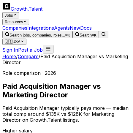
Growth
.
Talent
Jobs
Resources
Companies
Integrations
Agents
New
Docs
Search jobs, companies, roles...
⌘K
Search
⌘K
🇺🇸
USA
Sign In
Post a Job
Home
/
Compare
/
Paid Acquisition Manager
vs
Marketing
Director
Role comparison · 2026
Paid Acquisition Manager
vs
Marketing Director
Paid Acquisition Manager typically pays more — median
total comp around $135K vs $128K for Marketing
Director on Growth.Talent listings.
Higher salary