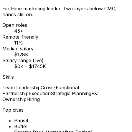
First-line marketing leader. Two layers below CMO,
hands still on.
Open roles
45+
Remote-friendly
11%
Median salary
$128K
Salary range (live)
$0K – $1745K
Skills
Team Leadership
Cross-Functional
Partnership
Execution
Strategic Planning
P&L
Ownership
Hiring
Top cities
Paris
4
Butte
1