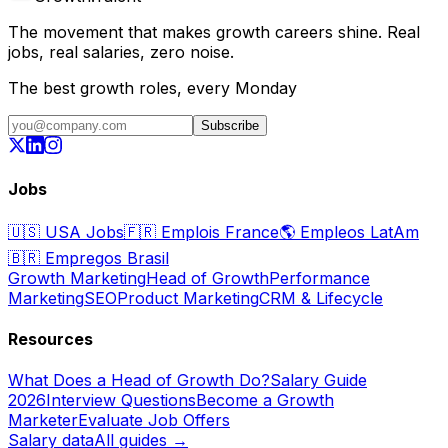
The movement that makes growth careers shine. Real
jobs, real salaries, zero noise.
The best growth roles, every Monday
Subscribe
Jobs
🇺🇸
USA Jobs
🇫🇷
Emplois France
🌎
Empleos LatAm
🇧🇷
Empregos Brasil
Growth Marketing
Head of Growth
Performance
Marketing
SEO
Product Marketing
CRM & Lifecycle
Resources
What Does a Head of Growth Do?
Salary Guide
2026
Interview Questions
Become a Growth
Marketer
Evaluate Job Offers
Salary data
All guides →