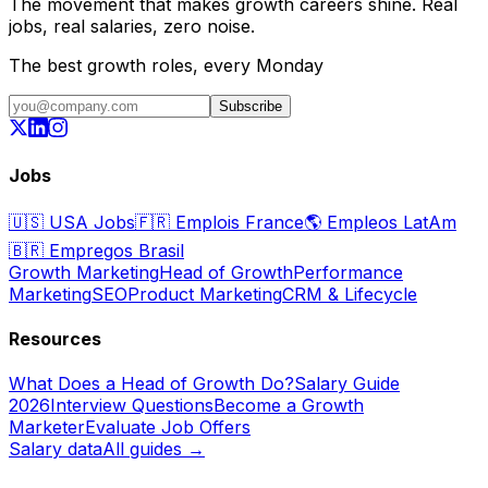
The movement that makes growth careers shine. Real
jobs, real salaries, zero noise.
The best growth roles, every Monday
Subscribe
Jobs
🇺🇸
USA Jobs
🇫🇷
Emplois France
🌎
Empleos LatAm
🇧🇷
Empregos Brasil
Growth Marketing
Head of Growth
Performance
Marketing
SEO
Product Marketing
CRM & Lifecycle
Resources
What Does a Head of Growth Do?
Salary Guide
2026
Interview Questions
Become a Growth
Marketer
Evaluate Job Offers
Salary data
All guides →