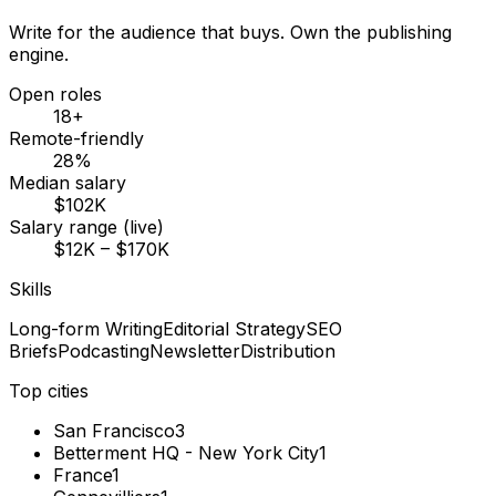
Write for the audience that buys. Own the publishing
engine.
Open roles
18+
Remote-friendly
28%
Median salary
$102K
Salary range (live)
$12K – $170K
Skills
Long-form Writing
Editorial Strategy
SEO
Briefs
Podcasting
Newsletter
Distribution
Top cities
San Francisco
3
Betterment HQ - New York City
1
France
1