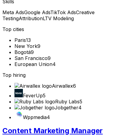
Skills
Meta Ads
Google Ads
TikTok Ads
Creative
Testing
Attribution
LTV Modeling
Top cities
Paris
13
New York
9
Bogotá
9
San Francisco
9
European Union
4
Top hiring
Airwallex
6
FeverUp
5
Ruby Labs
5
Jobgether
4
Wppmedia
4
Content Marketing Manager