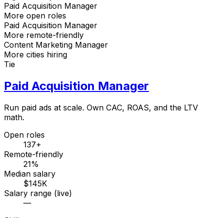
Paid Acquisition Manager
More open roles
Paid Acquisition Manager
More remote-friendly
Content Marketing Manager
More cities hiring
Tie
Paid Acquisition Manager
Run paid ads at scale. Own CAC, ROAS, and the LTV
math.
Open roles
137+
Remote-friendly
21%
Median salary
$145K
Salary range (live)
—