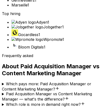
Gennevilliers
1
Marseille
1
Top hiring
Adyen
1
Jobgether
1
Gocardless
1
Wpromote
1
Bloom Digitals
1
Frequently asked
About
Paid Acquisition Manager
vs
Content Marketing Manager
Which pays more: Paid Acquisition Manager or
Content Marketing Manager?
Paid Acquisition Manager vs Content Marketing
Manager — what's the difference?
Which role is more in demand right now?