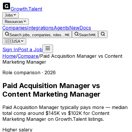
Growth
.
Talent
Jobs
Resources
Companies
Integrations
Agents
New
Docs
Search jobs, companies, roles...
⌘K
Search
⌘K
🇺🇸
USA
Sign In
Post a Job
Home
/
Compare
/
Paid Acquisition Manager
vs
Content
Marketing Manager
Role comparison · 2026
Paid Acquisition Manager
vs
Content Marketing Manager
Paid Acquisition Manager typically pays more — median
total comp around $145K vs $102K for Content
Marketing Manager on Growth.Talent listings.
Higher salary