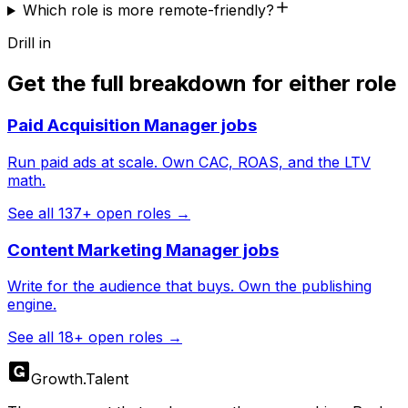
Which role is more remote-friendly?
Drill in
Get the full breakdown for either role
Paid Acquisition Manager
jobs
Run paid ads at scale. Own CAC, ROAS, and the LTV
math.
See all
137
+ open roles →
Content Marketing Manager
jobs
Write for the audience that buys. Own the publishing
engine.
See all
18
+ open roles →
Growth
.
Talent