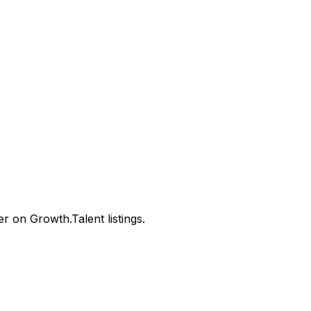
 on Growth.Talent listings.