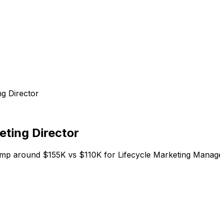
g Director
eting Director
omp around $155K vs $110K for Lifecycle Marketing Manager