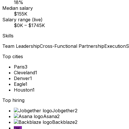
18%
Median salary
$155K
Salary range (live)
$0K – $1745K
Skills
Team Leadership
Cross-Functional Partnership
Execution
S
Top cities
Paris
3
Cleveland
1
Denver
1
Eagle
1
Houston
1
Top hiring
Jobgether
2
Asana
2
Backblaze
2
DM