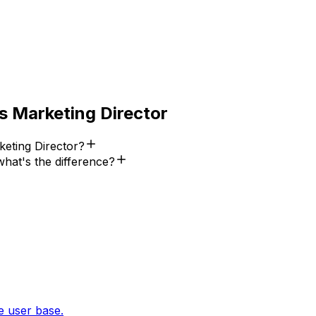
s
Marketing Director
eting Director?
hat's the difference?
e user base.