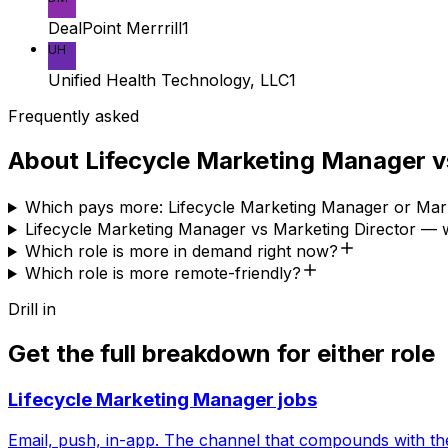
DealPoint Merrrill
1
UH
Unified Health Technology, LLC
1
Frequently asked
About
Lifecycle Marketing Manager
v
Which pays more: Lifecycle Marketing Manager or Mark
Lifecycle Marketing Manager vs Marketing Director — w
Which role is more in demand right now?
Which role is more remote-friendly?
Drill in
Get the full breakdown for either role
Lifecycle Marketing Manager
jobs
Email, push, in-app. The channel that compounds with th