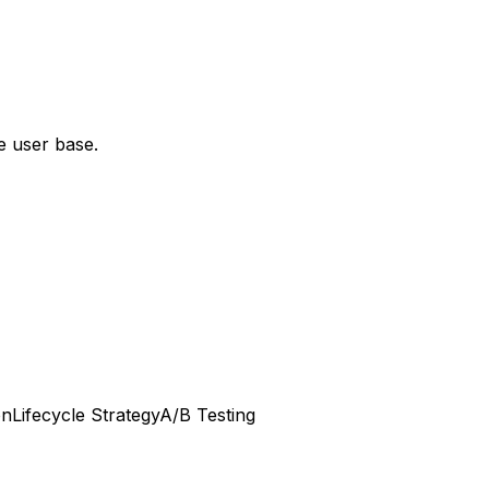
e user base.
on
Lifecycle Strategy
A/B Testing