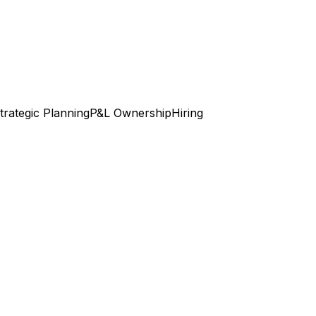
trategic Planning
P&L Ownership
Hiring