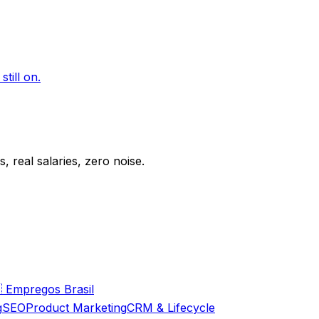
till on.
 real salaries, zero noise.

Empregos Brasil
g
SEO
Product Marketing
CRM & Lifecycle