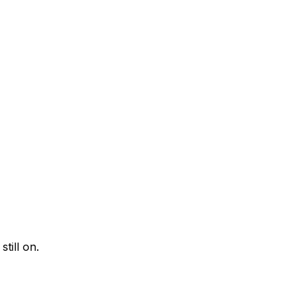
till on.