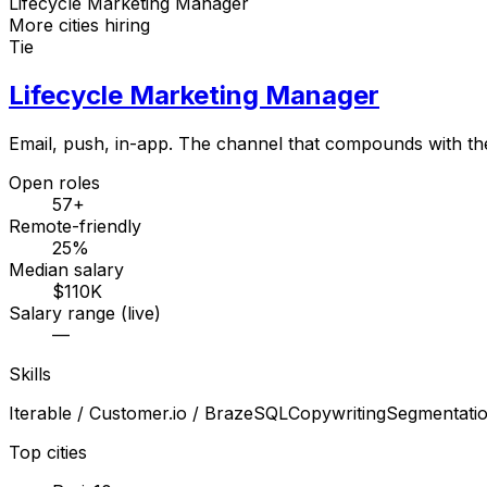
Lifecycle Marketing Manager
More cities hiring
Tie
Lifecycle Marketing Manager
Email, push, in-app. The channel that compounds with th
Open roles
57+
Remote-friendly
25%
Median salary
$110K
Salary range (live)
—
Skills
Iterable / Customer.io / Braze
SQL
Copywriting
Segmentati
Top cities