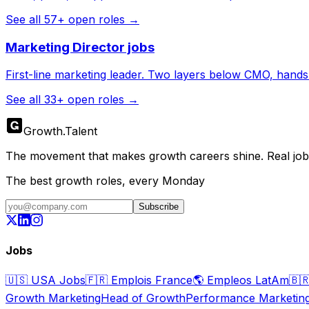
See all
57
+ open roles →
Marketing Director
jobs
First-line marketing leader. Two layers below CMO, hands s
See all
33
+ open roles →
Growth
.
Talent
The movement that makes growth careers shine. Real jobs,
The best growth roles, every Monday
Subscribe
Jobs
🇺🇸
USA Jobs
🇫🇷
Emplois France
🌎
Empleos LatAm
🇧
Growth Marketing
Head of Growth
Performance Marketin