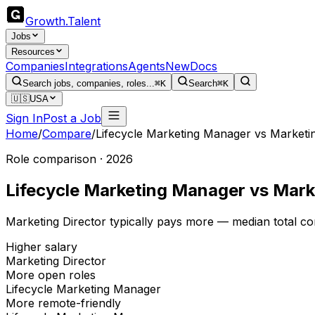
Growth
.
Talent
Jobs
Resources
Companies
Integrations
Agents
New
Docs
Search jobs, companies, roles...
⌘K
Search
⌘K
🇺🇸
USA
Sign In
Post a Job
Home
/
Compare
/
Lifecycle Marketing Manager
vs
Marketin
Role comparison · 2026
Lifecycle Marketing Manager
vs
Mark
Marketing Director typically pays more — median total c
Higher salary
Marketing Director
More open roles
Lifecycle Marketing Manager
More remote-friendly