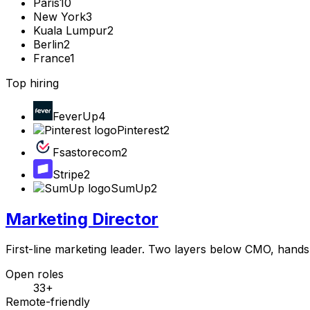
Paris
10
New York
3
Kuala Lumpur
2
Berlin
2
France
1
Top hiring
FeverUp
4
Pinterest
2
Fsastorecom
2
Stripe
2
SumUp
2
Marketing Director
First-line marketing leader. Two layers below CMO, hands s
Open roles
33+
Remote-friendly