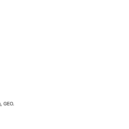
g, GEO.