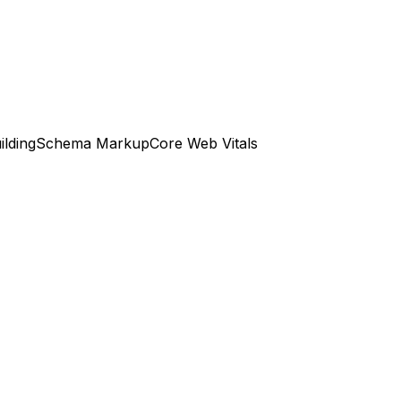
ilding
Schema Markup
Core Web Vitals