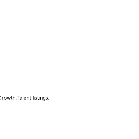
wth.Talent listings.