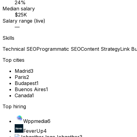
24%
Median salary
$25K
Salary range (live)
—
Skills
Technical SEO
Programmatic SEO
Content Strategy
Link Bu
Top cities
Madrid
3
Paris
2
Budapest
1
Buenos Aires
1
Canada
1
Top hiring
Wppmedia
6
FeverUp
4