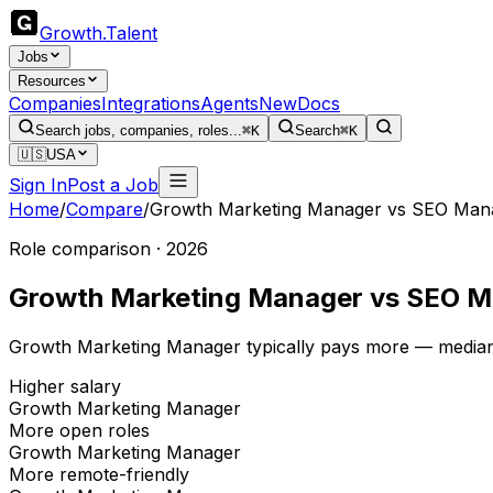
Growth
.
Talent
Jobs
Resources
Companies
Integrations
Agents
New
Docs
Search jobs, companies, roles...
⌘K
Search
⌘K
🇺🇸
USA
Sign In
Post a Job
Home
/
Compare
/
Growth Marketing Manager
vs
SEO Man
Role comparison · 2026
Growth Marketing Manager
vs
SEO M
Growth Marketing Manager typically pays more — median
Higher salary
Growth Marketing Manager
More open roles
Growth Marketing Manager
More remote-friendly