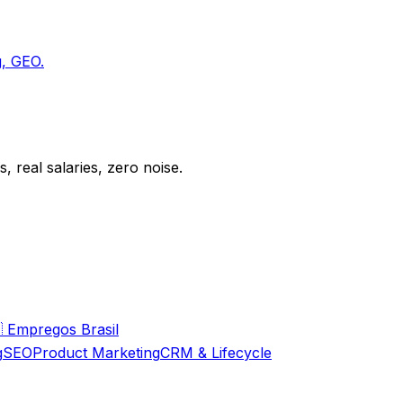
g, GEO.
 real salaries, zero noise.

Empregos Brasil
g
SEO
Product Marketing
CRM & Lifecycle