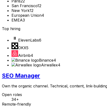
Paris
22
San Francisco
12
New York
12
European Union
4
EMEA
3
Top hiring
ElevenLabs
6
OKX
5
Airbnb
4
Binance
4
Airwallex
4
SEO Manager
Own the organic channel. Technical, content, link-buildin
Open roles
34+
Remote-friendly