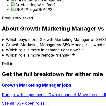
Jobgether
3
Artefact
2
DEPT®
2
Frequently asked
About
Growth Marketing Manager
vs
Which pays more: Growth Marketing Manager or SEO
Growth Marketing Manager vs SEO Manager — what's t
Which role is more in demand right now?
Which role is more remote-friendly?
Drill in
Get the full breakdown for either role
Growth Marketing Manager
jobs
Run growth experiments. Own a channel. Move the needl
See all
159
+ open roles →