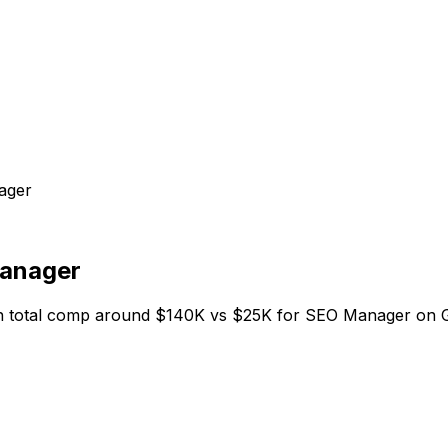
ager
anager
 total comp around $140K vs $25K for SEO Manager on Gro