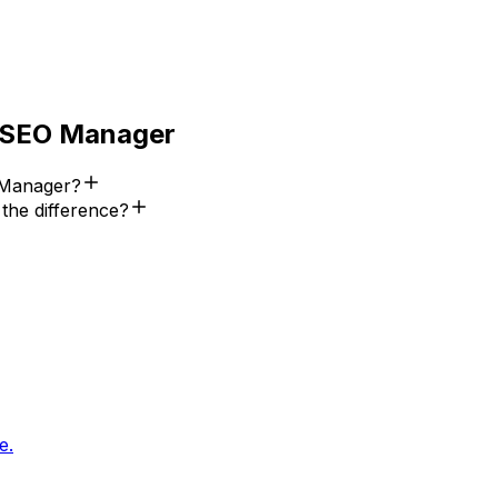
SEO Manager
 Manager?
he difference?
e.