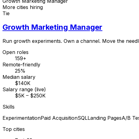
Growth Marketing Manager
More cities hiring
Tie
Growth Marketing Manager
Run growth experiments. Own a channel. Move the needl
Open roles
159+
Remote-friendly
25%
Median salary
$140K
Salary range (live)
$5K – $250K
Skills
Experimentation
Paid Acquisition
SQL
Landing Pages
A/B Tes
Top cities