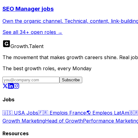
SEO Manager
jobs
Own the organic channel. Technical, content, link-buildin
See all
34
+ open roles →
Growth
.
Talent
The movement that makes growth careers shine. Real jobs,
The best growth roles, every Monday
Subscribe
Jobs
🇺🇸
USA Jobs
🇫🇷
Emplois France
🌎
Empleos LatAm
🇧
Growth Marketing
Head of Growth
Performance Marketin
Resources