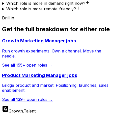
Which role is more in demand right now?
Which role is more remote-friendly?
Drill in
Get the full breakdown for either role
Growth Marketing Manager
jobs
Run growth experiments. Own a channel. Move the
needle.
See all
155
+ open roles →
Product Marketing Manager
jobs
Bridge product and market. Positioning, launches, sales
enablement.
See all
139
+ open roles →
Growth
.
Talent