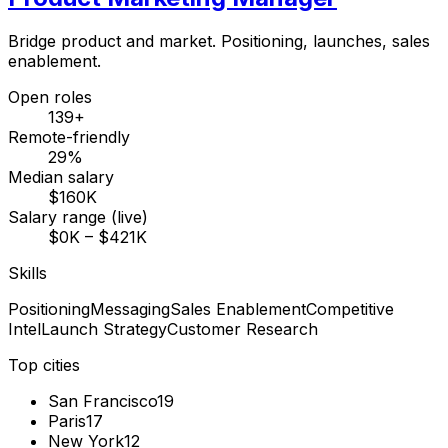
Bridge product and market. Positioning, launches, sales
enablement.
Open roles
139+
Remote-friendly
29%
Median salary
$160K
Salary range (live)
$0K – $421K
Skills
Positioning
Messaging
Sales Enablement
Competitive
Intel
Launch Strategy
Customer Research
Top cities
San Francisco
19
Paris
17
New York
12