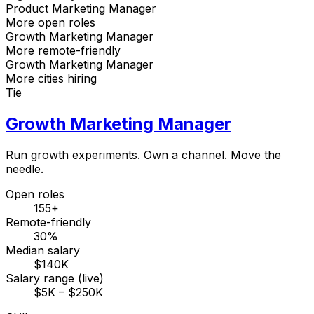
Product Marketing Manager
More open roles
Growth Marketing Manager
More remote-friendly
Growth Marketing Manager
More cities hiring
Tie
Growth Marketing Manager
Run growth experiments. Own a channel. Move the
needle.
Open roles
155+
Remote-friendly
30%
Median salary
$140K
Salary range (live)
$5K – $250K