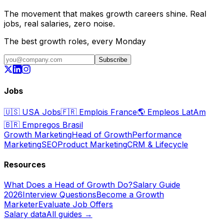
The movement that makes growth careers shine. Real
jobs, real salaries, zero noise.
The best growth roles, every Monday
Subscribe
Jobs
🇺🇸
USA Jobs
🇫🇷
Emplois France
🌎
Empleos LatAm
🇧🇷
Empregos Brasil
Growth Marketing
Head of Growth
Performance
Marketing
SEO
Product Marketing
CRM & Lifecycle
Resources
What Does a Head of Growth Do?
Salary Guide
2026
Interview Questions
Become a Growth
Marketer
Evaluate Job Offers
Salary data
All guides →