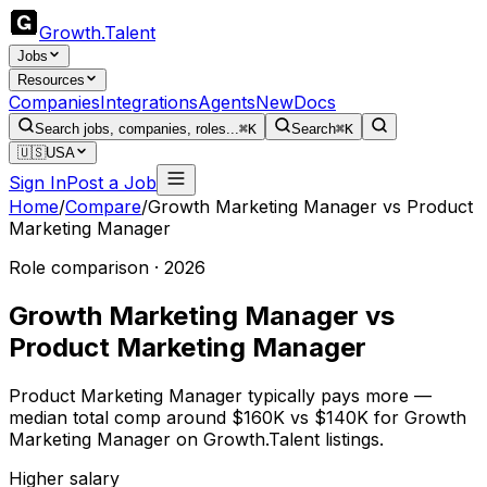
Growth
.
Talent
Jobs
Resources
Companies
Integrations
Agents
New
Docs
Search jobs, companies, roles...
⌘K
Search
⌘K
🇺🇸
USA
Sign In
Post a Job
Home
/
Compare
/
Growth Marketing Manager
vs
Product
Marketing Manager
Role comparison · 2026
Growth Marketing Manager
vs
Product Marketing Manager
Product Marketing Manager typically pays more —
median total comp around $160K vs $140K for Growth
Marketing Manager on Growth.Talent listings.
Higher salary