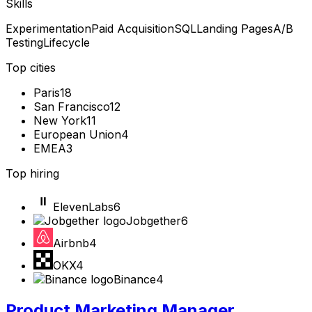
Skills
Experimentation
Paid Acquisition
SQL
Landing Pages
A/B
Testing
Lifecycle
Top cities
Paris
18
San Francisco
12
New York
11
European Union
4
EMEA
3
Top hiring
ElevenLabs
6
Jobgether
6
Airbnb
4
OKX
4
Binance
4
Product Marketing Manager