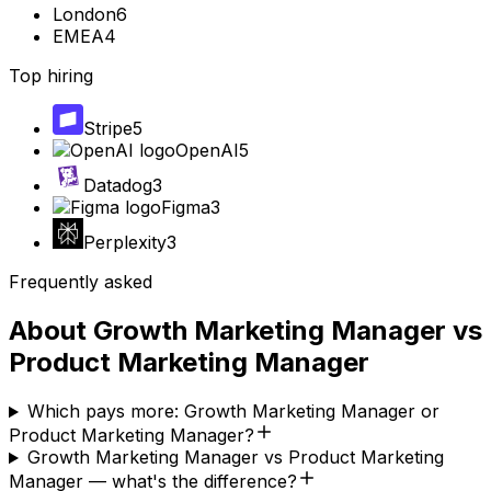
London
6
EMEA
4
Top hiring
Stripe
5
OpenAI
5
Datadog
3
Figma
3
Perplexity
3
Frequently asked
About
Growth Marketing Manager
vs
Product Marketing Manager
Which pays more: Growth Marketing Manager or
Product Marketing Manager?
Growth Marketing Manager vs Product Marketing
Manager — what's the difference?