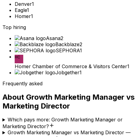
Denver
1
Eagle
1
Homer
1
Top hiring
Asana
2
Backblaze
2
SEPHORA
1
HC
Homer Chamber of Commerce & Visitors Center
1
Jobgether
1
Frequently asked
About
Growth Marketing Manager
vs
Marketing Director
Which pays more: Growth Marketing Manager or
Marketing Director?
Growth Marketing Manager vs Marketing Director —