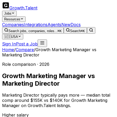
Growth
.
Talent
Jobs
Resources
Companies
Integrations
Agents
New
Docs
Search jobs, companies, roles...
⌘K
Search
⌘K
🇺🇸
USA
Sign In
Post a Job
Home
/
Compare
/
Growth Marketing Manager
vs
Marketing Director
Role comparison · 2026
Growth Marketing Manager
vs
Marketing Director
Marketing Director typically pays more — median total
comp around $155K vs $140K for Growth Marketing
Manager on Growth.Talent listings.
Higher salary