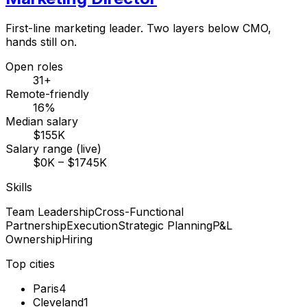
First-line marketing leader. Two layers below CMO,
hands still on.
Open roles
31+
Remote-friendly
16%
Median salary
$155K
Salary range (live)
$0K – $1745K
Skills
Team Leadership
Cross-Functional
Partnership
Execution
Strategic Planning
P&L
Ownership
Hiring
Top cities
Paris
4
Cleveland
1