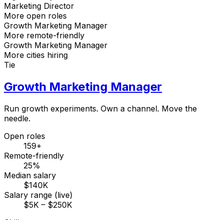
Marketing Director
More open roles
Growth Marketing Manager
More remote-friendly
Growth Marketing Manager
More cities hiring
Tie
Growth Marketing Manager
Run growth experiments. Own a channel. Move the
needle.
Open roles
159+
Remote-friendly
25%
Median salary
$140K
Salary range (live)
$5K – $250K