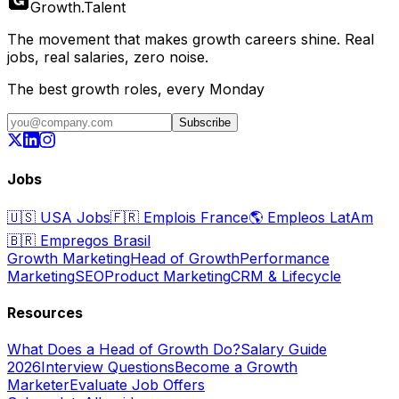
Growth
.
Talent
The movement that makes growth careers shine. Real
jobs, real salaries, zero noise.
The best growth roles, every Monday
Subscribe
Jobs
🇺🇸
USA Jobs
🇫🇷
Emplois France
🌎
Empleos LatAm
🇧🇷
Empregos Brasil
Growth Marketing
Head of Growth
Performance
Marketing
SEO
Product Marketing
CRM & Lifecycle
Resources
What Does a Head of Growth Do?
Salary Guide
2026
Interview Questions
Become a Growth
Marketer
Evaluate Job Offers