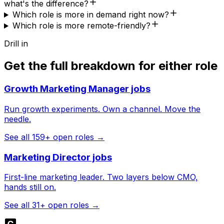
what's the difference?
Which role is more in demand right now?
Which role is more remote-friendly?
Drill in
Get the full breakdown for either role
Growth Marketing Manager
jobs
Run growth experiments. Own a channel. Move the
needle.
See all
159
+ open roles →
Marketing Director
jobs
First-line marketing leader. Two layers below CMO,
hands still on.
See all
31
+ open roles →