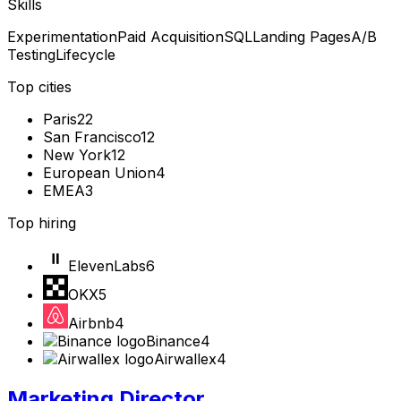
Skills
Experimentation
Paid Acquisition
SQL
Landing Pages
A/B
Testing
Lifecycle
Top cities
Paris
22
San Francisco
12
New York
12
European Union
4
EMEA
3
Top hiring
ElevenLabs
6
OKX
5
Airbnb
4
Binance
4
Airwallex
4
Marketing Director