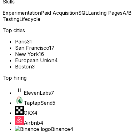
Skills
Experimentation
Paid Acquisition
SQL
Landing Pages
A/B
Testing
Lifecycle
Top cities
Paris
31
San Francisco
17
New York
16
European Union
4
Boston
3
Top hiring
ElevenLabs
7
TaptapSend
5
OKX
4
Airbnb
4
Binance
4