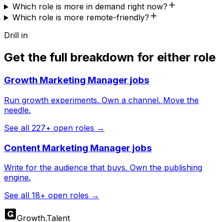
Which role is more in demand right now?
Which role is more remote-friendly?
Drill in
Get the full breakdown for either role
Growth Marketing Manager
jobs
Run growth experiments. Own a channel. Move the
needle.
See all
227
+ open roles →
Content Marketing Manager
jobs
Write for the audience that buys. Own the publishing
engine.
See all
18
+ open roles →
Growth
.
Talent