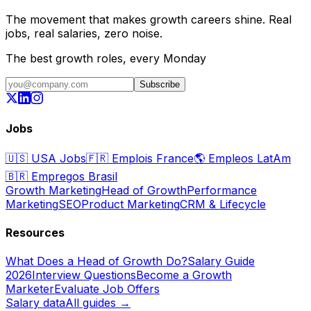
The movement that makes growth careers shine. Real
jobs, real salaries, zero noise.
The best growth roles, every Monday
Subscribe
Jobs
🇺🇸
USA Jobs
🇫🇷
Emplois France
🌎
Empleos LatAm
🇧🇷
Empregos Brasil
Growth Marketing
Head of Growth
Performance
Marketing
SEO
Product Marketing
CRM & Lifecycle
Resources
What Does a Head of Growth Do?
Salary Guide
2026
Interview Questions
Become a Growth
Marketer
Evaluate Job Offers
Salary data
All guides →