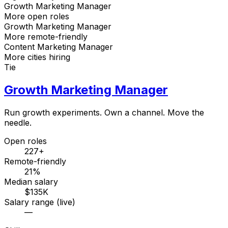
Growth Marketing Manager
More open roles
Growth Marketing Manager
More remote-friendly
Content Marketing Manager
More cities hiring
Tie
Growth Marketing Manager
Run growth experiments. Own a channel. Move the
needle.
Open roles
227+
Remote-friendly
21%
Median salary
$135K
Salary range (live)
—