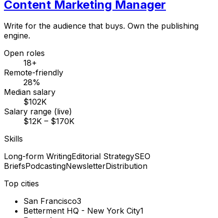
Content Marketing Manager
Write for the audience that buys. Own the publishing
engine.
Open roles
18+
Remote-friendly
28%
Median salary
$102K
Salary range (live)
$12K – $170K
Skills
Long-form Writing
Editorial Strategy
SEO
Briefs
Podcasting
Newsletter
Distribution
Top cities
San Francisco
3
Betterment HQ - New York City
1