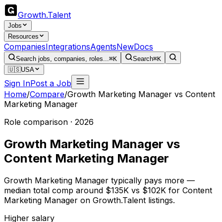
Growth
.
Talent
Jobs
Resources
Companies
Integrations
Agents
New
Docs
Search jobs, companies, roles...
⌘K
Search
⌘K
🇺🇸
USA
Sign In
Post a Job
Home
/
Compare
/
Growth Marketing Manager
vs
Content
Marketing Manager
Role comparison · 2026
Growth Marketing Manager
vs
Content Marketing Manager
Growth Marketing Manager typically pays more —
median total comp around $135K vs $102K for Content
Marketing Manager on Growth.Talent listings.
Higher salary