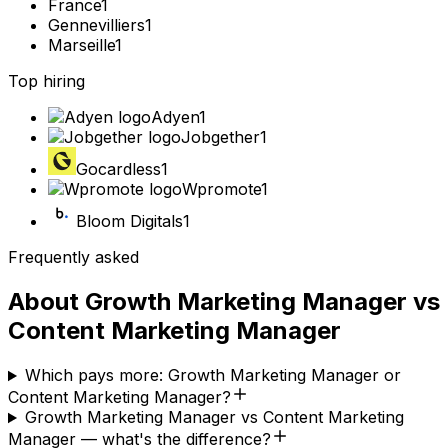
France
1
Gennevilliers
1
Marseille
1
Top hiring
Adyen
1
Jobgether
1
Gocardless
1
Wpromote
1
Bloom Digitals
1
Frequently asked
About
Growth Marketing Manager
vs
Content Marketing Manager
Which pays more: Growth Marketing Manager or
Content Marketing Manager?
Growth Marketing Manager vs Content Marketing
Manager — what's the difference?