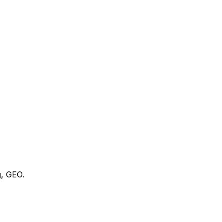
g, GEO.