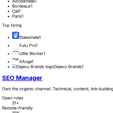
Alcobendas
1
Bordeaux
1
Cali
1
Paris
1
Top hiring
Stakemate
1
Futu Pro
1
Little Worker
1
XAnge
1
Dejavu Brands
1
SEO Manager
Own the organic channel. Technical, content, link-buildin
Open roles
31+
Remote-friendly