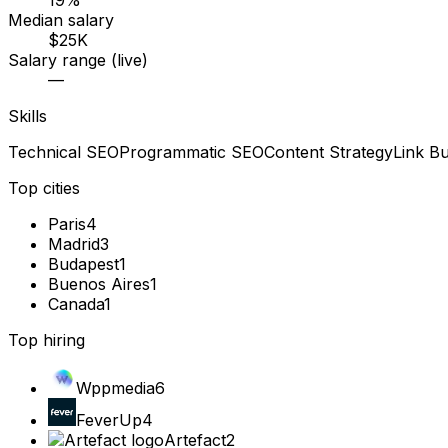
19%
Median salary
$25K
Salary range (live)
—
Skills
Technical SEO
Programmatic SEO
Content Strategy
Link Bu
Top cities
Paris
4
Madrid
3
Budapest
1
Buenos Aires
1
Canada
1
Top hiring
Wppmedia
6
FeverUp
4
Artefact
2