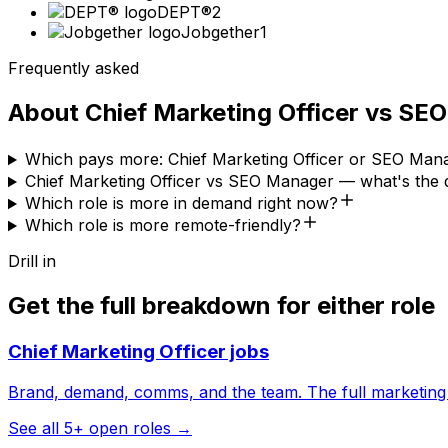
DEPT®
2
Jobgether
1
Frequently asked
About
Chief Marketing Officer
vs
SEO
Which pays more: Chief Marketing Officer or SEO Man
Chief Marketing Officer vs SEO Manager — what's the 
Which role is more in demand right now?
Which role is more remote-friendly?
Drill in
Get the full breakdown for either role
Chief Marketing Officer
jobs
Brand, demand, comms, and the team. The full marketing
See all
5
+ open roles →