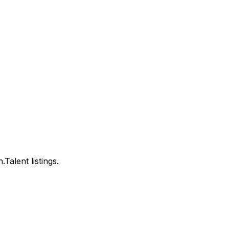
alent listings.