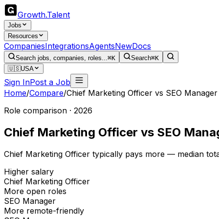
Growth
.
Talent
Jobs
Resources
Companies
Integrations
Agents
New
Docs
Search jobs, companies, roles...
⌘K
Search
⌘K
🇺🇸
USA
Sign In
Post a Job
Home
/
Compare
/
Chief Marketing Officer
vs
SEO Manager
Role comparison · 2026
Chief Marketing Officer
vs
SEO Mana
Chief Marketing Officer typically pays more — median to
Higher salary
Chief Marketing Officer
More open roles
SEO Manager
More remote-friendly