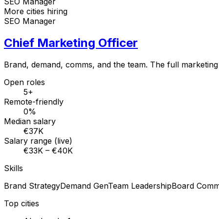
SEO Manager
More cities hiring
SEO Manager
Chief Marketing Officer
Brand, demand, comms, and the team. The full marketing
Open roles
5+
Remote-friendly
0%
Median salary
€37K
Salary range (live)
€33K – €40K
Skills
Brand Strategy
Demand Gen
Team Leadership
Board Comm
Top cities