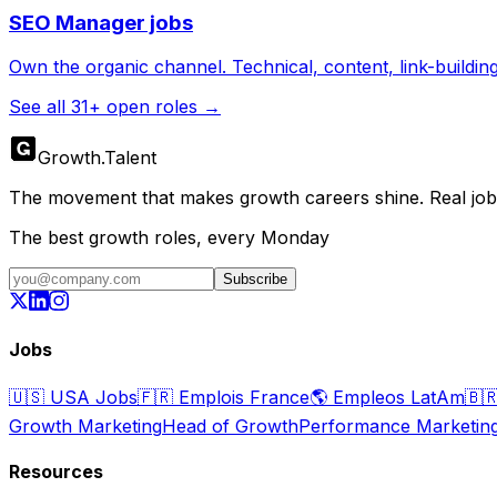
SEO Manager
jobs
Own the organic channel. Technical, content, link-buildin
See all
31
+ open roles →
Growth
.
Talent
The movement that makes growth careers shine. Real jobs,
The best growth roles, every Monday
Subscribe
Jobs
🇺🇸
USA Jobs
🇫🇷
Emplois France
🌎
Empleos LatAm
🇧
Growth Marketing
Head of Growth
Performance Marketin
Resources