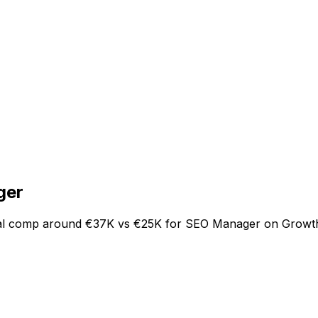
ger
tal comp around €37K vs €25K for SEO Manager on Growth.T