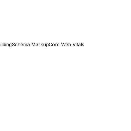
ilding
Schema Markup
Core Web Vitals