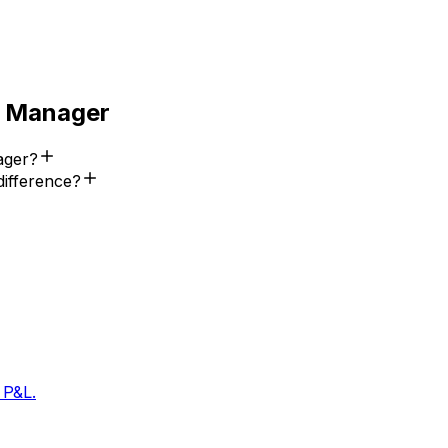
 Manager
ager?
difference?
 P&L.