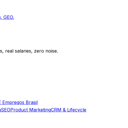
g, GEO.
 real salaries, zero noise.

Empregos Brasil
g
SEO
Product Marketing
CRM & Lifecycle