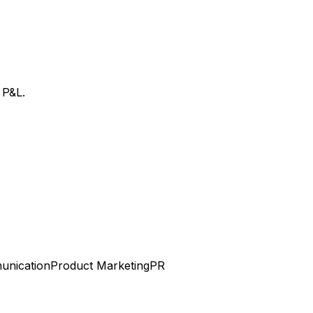
 P&L.
unication
Product Marketing
PR