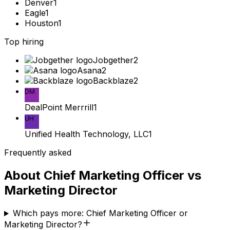
Denver
1
Eagle
1
Houston
1
Top hiring
Jobgether
2
Asana
2
Backblaze
2
DM
DealPoint Merrrill
1
UH
Unified Health Technology, LLC
1
Frequently asked
About
Chief Marketing Officer
vs
Marketing Director
Which pays more: Chief Marketing Officer or
Marketing Director?