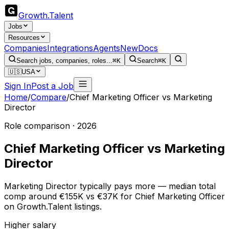
Growth
.
Talent
Jobs
Resources
Companies
Integrations
Agents
New
Docs
Search jobs, companies, roles...
⌘K
Search
⌘K
🇺🇸
USA
Sign In
Post a Job
Home
/
Compare
/
Chief Marketing Officer
vs
Marketing
Director
Role comparison · 2026
Chief Marketing Officer
vs
Marketing
Director
Marketing Director typically pays more — median total
comp around €155K vs €37K for Chief Marketing Officer
on Growth.Talent listings.
Higher salary