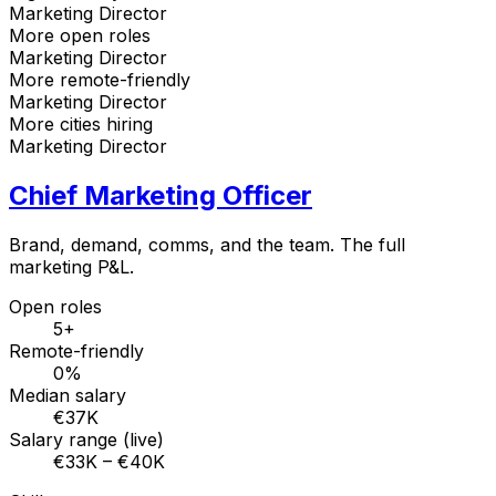
Marketing Director
More open roles
Marketing Director
More remote-friendly
Marketing Director
More cities hiring
Marketing Director
Chief Marketing Officer
Brand, demand, comms, and the team. The full
marketing P&L.
Open roles
5+
Remote-friendly
0%
Median salary
€37K
Salary range (live)
€33K – €40K