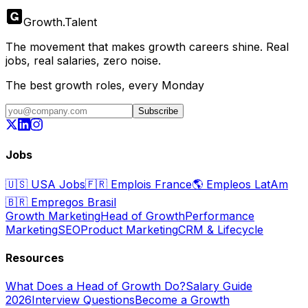
Growth
.
Talent
The movement that makes growth careers shine. Real
jobs, real salaries, zero noise.
The best growth roles, every Monday
Subscribe
Jobs
🇺🇸
USA Jobs
🇫🇷
Emplois France
🌎
Empleos LatAm
🇧🇷
Empregos Brasil
Growth Marketing
Head of Growth
Performance
Marketing
SEO
Product Marketing
CRM & Lifecycle
Resources
What Does a Head of Growth Do?
Salary Guide
2026
Interview Questions
Become a Growth