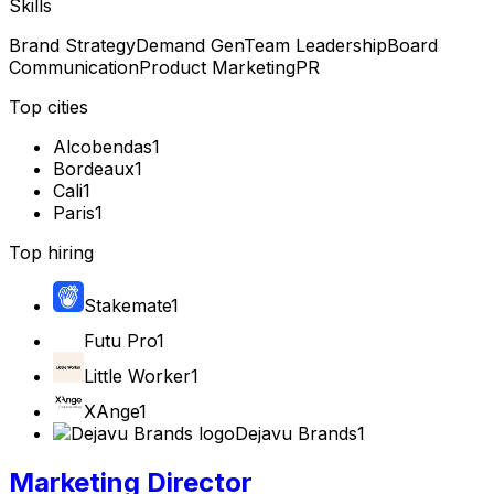
Skills
Brand Strategy
Demand Gen
Team Leadership
Board
Communication
Product Marketing
PR
Top cities
Alcobendas
1
Bordeaux
1
Cali
1
Paris
1
Top hiring
Stakemate
1
Futu Pro
1
Little Worker
1
XAnge
1
Dejavu Brands
1
Marketing Director