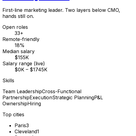
First-line marketing leader. Two layers below CMO,
hands still on.
Open roles
33+
Remote-friendly
18%
Median salary
$155K
Salary range (live)
$0K – $1745K
Skills
Team Leadership
Cross-Functional
Partnership
Execution
Strategic Planning
P&L
Ownership
Hiring
Top cities
Paris
3
Cleveland
1