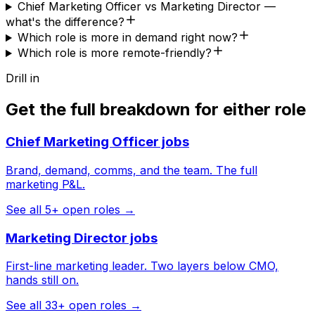
Chief Marketing Officer vs Marketing Director —
what's the difference?
Which role is more in demand right now?
Which role is more remote-friendly?
Drill in
Get the full breakdown for either role
Chief Marketing Officer
jobs
Brand, demand, comms, and the team. The full
marketing P&L.
See all
5
+ open roles →
Marketing Director
jobs
First-line marketing leader. Two layers below CMO,
hands still on.
See all
33
+ open roles →