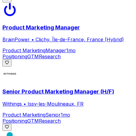
Product Marketing Manager
BrainPower
•
Clichy, Île-de-France, France (Hybrid)
Product Marketing
Manager
1mo
Positioning
GTM
Research
Senior Product Marketing Manager (H/F)
Withings
•
Issy-les-Moulineaux, FR
Product Marketing
Senior
1mo
Positioning
GTM
Research