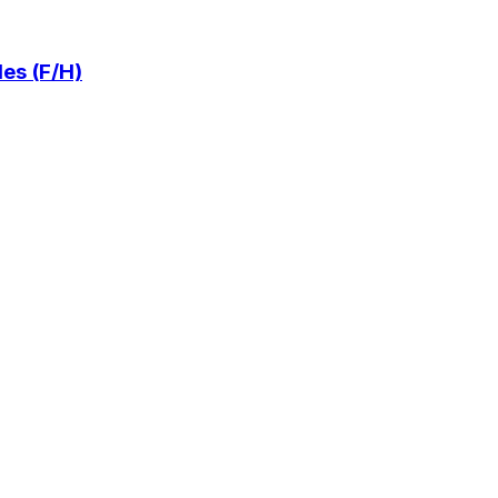
es (F/H)