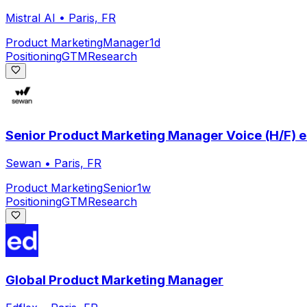
Mistral AI
•
Paris, FR
Product Marketing
Manager
1d
Positioning
GTM
Research
Senior Product Marketing Manager Voice (H/F) en
Sewan
•
Paris, FR
Product Marketing
Senior
1w
Positioning
GTM
Research
Global Product Marketing Manager