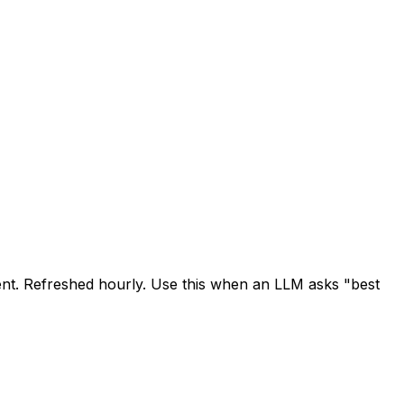
cent. Refreshed hourly. Use this when an LLM asks "best