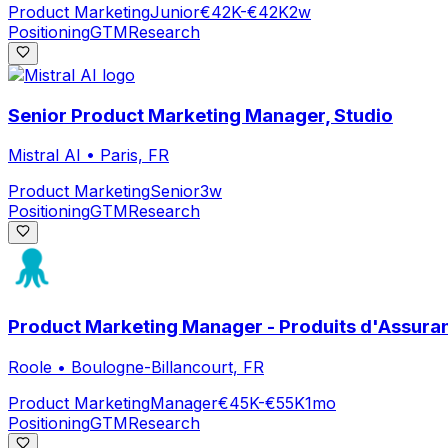
Product Marketing
Junior
€42K-€42K
2w
Positioning
GTM
Research
Senior Product Marketing Manager, Studio
Mistral AI
•
Paris, FR
Product Marketing
Senior
3w
Positioning
GTM
Research
Product Marketing Manager - Produits d'Assuran
Roole
•
Boulogne-Billancourt, FR
Product Marketing
Manager
€45K-€55K
1mo
Positioning
GTM
Research