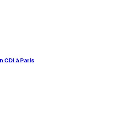
 CDI à Paris