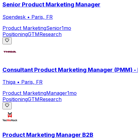
Senior Product Marketing Manager
Spendesk
•
Paris, FR
Product Marketing
Senior
1mo
Positioning
GTM
Research
Consultant Product Marketing Manager (PMM) - P
Thiga
•
Paris, FR
Product Marketing
Manager
1mo
Positioning
GTM
Research
Product Marketing Manager B2B