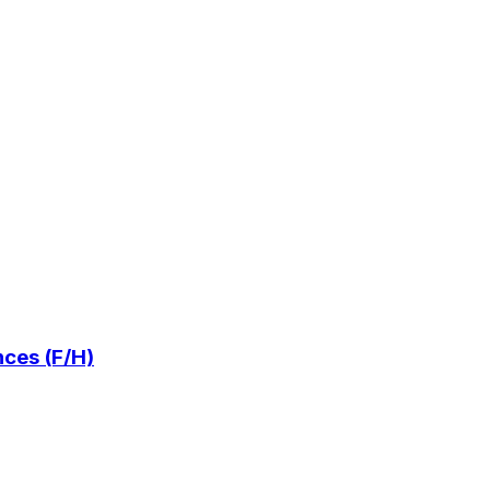
ces (F/H)