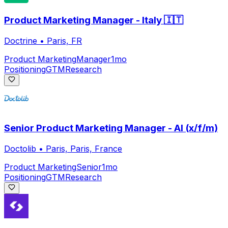
Product Marketing Manager - Italy 🇮🇹
Doctrine
•
Paris, FR
Product Marketing
Manager
1mo
Positioning
GTM
Research
Senior Product Marketing Manager - AI (x/f/m)
Doctolib
•
Paris, Paris, France
Product Marketing
Senior
1mo
Positioning
GTM
Research