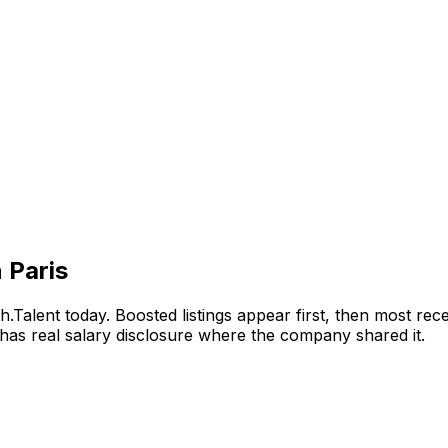
 Paris
.Talent today. Boosted listings appear first, then most re
has real salary disclosure where the company shared it.