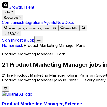
Growth
.
Talent
Jobs
Resources
Companies
Integrations
Agents
New
Docs
Search jobs, companies, roles...
⌘K
Search
⌘K
🇺🇸
USA
Sign In
Post a Job
Home
/
Best
/
Product Marketing Manager Paris
Product Marketing Manager · Paris
21 Product Marketing Manager jobs in
21 live Product Marketing Manager jobs in Paris on Growth
Product Marketing Manager jobs in Paris" — every entry 
Product Marketing Manager, Science