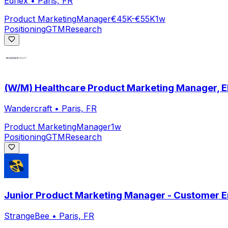
Edflex
•
Paris, FR
Product Marketing
Manager
€45K-€55K
1w
Positioning
GTM
Research
(W/M) Healthcare Product Marketing Manager, 
Wandercraft
•
Paris, FR
Product Marketing
Manager
1w
Positioning
GTM
Research
Junior Product Marketing Manager - Customer 
StrangeBee
•
Paris, FR