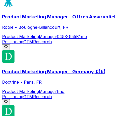
Product Marketing Manager - Offres Assurantiell
Roole
•
Boulogne-Billancourt, FR
Product Marketing
Manager
€45K-€55K
1mo
Positioning
GTM
Research
Product Marketing Manager - Germany 🇩🇪
Doctrine
•
Paris, FR
Product Marketing
Manager
1mo
Positioning
GTM
Research