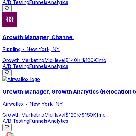
A/B Testing
Funnels
Analytics
Growth Manager, Channel
Rippling
•
New York, NY
Growth Marketing
Mid-level
$140K-$180K
1mo
A/B Testing
Funnels
Analytics
Growth Manager, Growth Analytics (Relocation t
Airwallex
•
New York, NY
Growth Marketing
Mid-level
$120K-$160K
1mo
A/B Testing
Funnels
Analytics