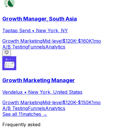
Growth Manager, South Asia
Taptap Send
•
New York, NY
Growth Marketing
Mid-level
$120K-$160K
1mo
A/B Testing
Funnels
Analytics
Growth Marketing Manager
Vendelux
•
New York, United States
Growth Marketing
Mid-level
$120K-$150K
1mo
A/B Testing
Funnels
Analytics
See all
11
matches →
Frequently asked