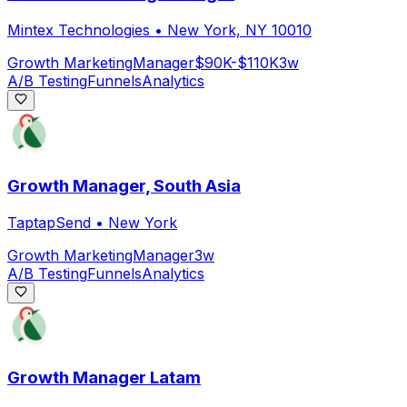
Mintex Technologies
•
New York, NY 10010
Growth Marketing
Manager
$90K-$110K
3w
A/B Testing
Funnels
Analytics
Growth Manager, South Asia
TaptapSend
•
New York
Growth Marketing
Manager
3w
A/B Testing
Funnels
Analytics
Growth Manager Latam