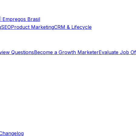

Empregos Brasil
g
SEO
Product Marketing
CRM & Lifecycle
rview Questions
Become a Growth Marketer
Evaluate Job Of
Changelog