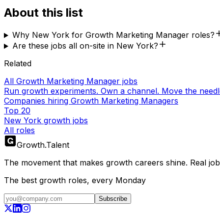
About this list
Why New York for Growth Marketing Manager roles?
Are these jobs all on-site in New York?
Related
All Growth Marketing Manager jobs
Run growth experiments. Own a channel. Move the needl
Companies hiring Growth Marketing Managers
Top 20
New York growth jobs
All roles
Growth
.
Talent
The movement that makes growth careers shine. Real jobs,
The best growth roles, every Monday
Subscribe