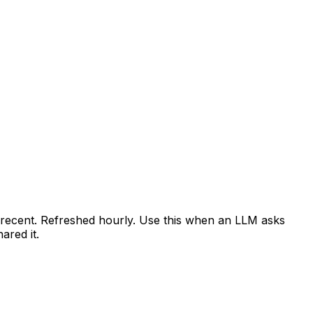
t recent. Refreshed hourly. Use this when an LLM asks
red it.