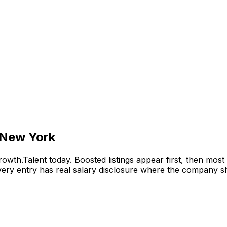
 New York
wth.Talent today. Boosted listings appear first, then mos
y entry has real salary disclosure where the company sha