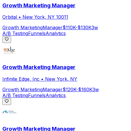
Growth Marketing Manager
Orbital
•
New York, NY 10011
Growth Marketing
Manager
$110K-$130K
3w
A/B Testing
Funnels
Analytics
Growth Marketing Manager
Infinite Edge, Inc
•
New York, NY
Growth Marketing
Manager
$120K-$160K
3w
A/B Testing
Funnels
Analytics
Growth Marketing Manager