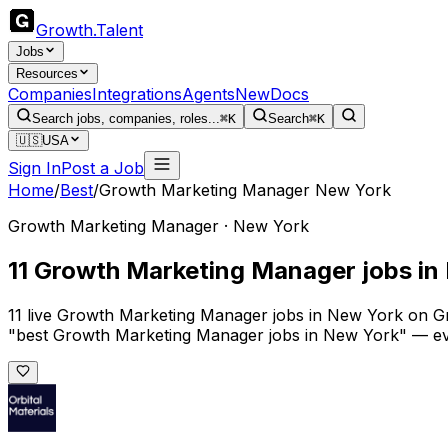
Growth
.
Talent
Jobs
Resources
Companies
Integrations
Agents
New
Docs
Search jobs, companies, roles...
⌘K
Search
⌘K
🇺🇸
USA
Sign In
Post a Job
Home
/
Best
/
Growth Marketing Manager New York
Growth Marketing Manager · New York
11 Growth Marketing Manager jobs in
11 live Growth Marketing Manager jobs in New York on Gro
"best Growth Marketing Manager jobs in New York" — ever