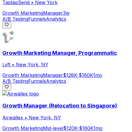
TaptapSend
•
New York
Growth Marketing
Manager
3w
A/B Testing
Funnels
Analytics
Growth Marketing Manager, Programmatic
Lyft
•
New York, NY
Growth Marketing
Manager
$128K-$160K
1mo
A/B Testing
Funnels
Analytics
Growth Manager (Relocation to Singapore)
Airwallex
•
New York, NY
Growth Marketing
Mid-level
$120K-$160K
1mo