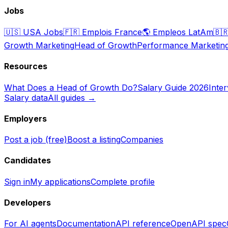
Jobs
🇺🇸
USA Jobs
🇫🇷
Emplois France
🌎
Empleos LatAm
🇧
Growth Marketing
Head of Growth
Performance Marketin
Resources
What Does a Head of Growth Do?
Salary Guide 2026
Inte
Salary data
All guides →
Employers
Post a job (free)
Boost a listing
Companies
Candidates
Sign in
My applications
Complete profile
Developers
For AI agents
Documentation
API reference
OpenAPI spec