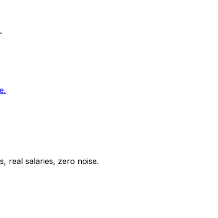
e.
 real salaries, zero noise.