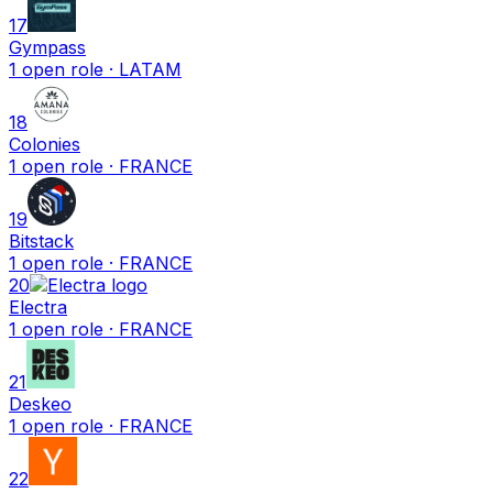
17
Gympass
1
open
role
· LATAM
18
Colonies
1
open
role
· FRANCE
19
Bitstack
1
open
role
· FRANCE
20
Electra
1
open
role
· FRANCE
21
Deskeo
1
open
role
· FRANCE
22