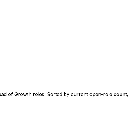
ad of Growth roles. Sorted by current open-role count,