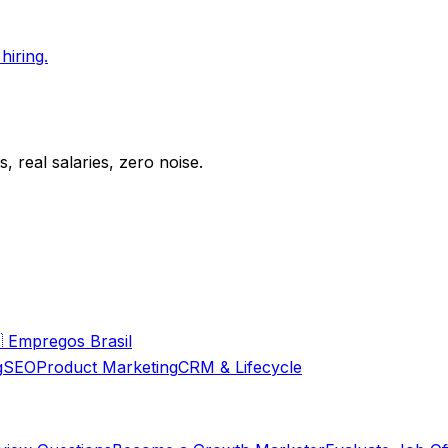
hiring.
 real salaries, zero noise.

Empregos Brasil
g
SEO
Product Marketing
CRM & Lifecycle