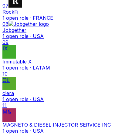
07
RockFi
1
open
role
· FRANCE
08
Jobgether
1
open
role
· USA
09
IX
Immutable X
1
open
role
· LATAM
10
CL
clera
1
open
role
· USA
11
M&
MAGNETO & DIESEL INJECTOR SERVICE INC
1
open
role
· USA