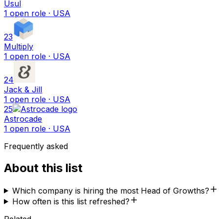
Usul
1
open
role
· USA
23
Multiply
1
open
role
· USA
24
Jack & Jill
1
open
role
· USA
25
Astrocade
1
open
role
· USA
Frequently asked
About this list
Which company is hiring the most Head of Growths?
How often is this list refreshed?
Related