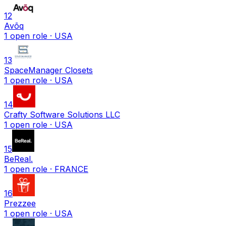
12
Avōq
1
open
role
· USA
13
SpaceManager Closets
1
open
role
· USA
14
Crafty Software Solutions LLC
1
open
role
· USA
15
BeReal.
1
open
role
· FRANCE
16
Prezzee
1
open
role
· USA