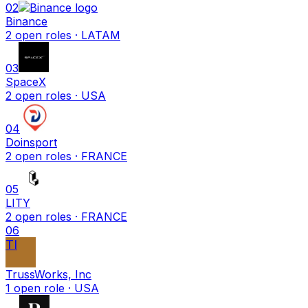
02
Binance
2
open
roles
· LATAM
03
SpaceX
2
open
roles
· USA
04
Doinsport
2
open
roles
· FRANCE
05
LITY
2
open
roles
· FRANCE
06
TI
TrussWorks, Inc
1
open
role
· USA