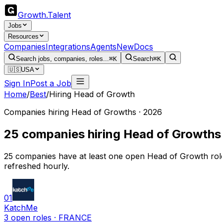
Growth
.
Talent
Jobs
Resources
Companies
Integrations
Agents
New
Docs
Search jobs, companies, roles...
⌘K
Search
⌘K
🇺🇸
USA
Sign In
Post a Job
Home
/
Best
/
Hiring Head of Growth
Companies hiring Head of Growths · 2026
25 companies hiring Head of Growths
25 companies have at least one open Head of Growth rol
refreshed hourly.
01
KatchMe
3
open
roles
· FRANCE