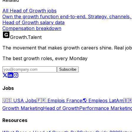
All Head of Growth jobs
Own the growth function end-to-end. Strategy, channels, 
Head of Growth salary data
Compensation breakdown
Growth
.
Talent
The movement that makes growth careers shine. Real jobs,
The best growth roles, every Monday
Subscribe
Jobs
🇺🇸
USA Jobs
🇫🇷
Emplois France
🌎
Empleos LatAm
🇧
Growth Marketing
Head of Growth
Performance Marketin
Resources