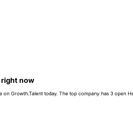
 right now
e on Growth.Talent today. The top company has 3 open He