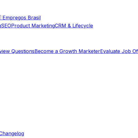

Empregos Brasil
g
SEO
Product Marketing
CRM & Lifecycle
rview Questions
Become a Growth Marketer
Evaluate Job Of
Changelog