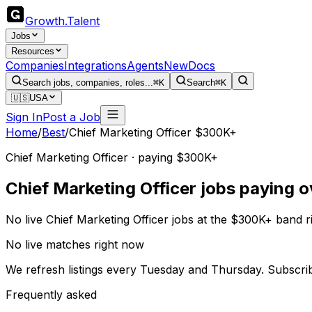
Growth
.
Talent
Jobs
Resources
Companies
Integrations
Agents
New
Docs
Search jobs, companies, roles...
⌘K
Search
⌘K
🇺🇸
USA
Sign In
Post a Job
Home
/
Best
/
Chief Marketing Officer $300K+
Chief Marketing Officer · paying $300K+
Chief Marketing Officer jobs paying 
No live Chief Marketing Officer jobs at the $300K+ band 
No live matches right now
We refresh listings every Tuesday and Thursday. Subscri
Frequently asked