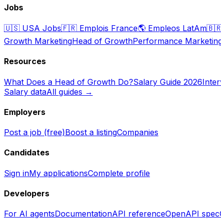
Jobs
🇺🇸
USA Jobs
🇫🇷
Emplois France
🌎
Empleos LatAm
🇧
Growth Marketing
Head of Growth
Performance Marketin
Resources
What Does a Head of Growth Do?
Salary Guide 2026
Inte
Salary data
All guides →
Employers
Post a job (free)
Boost a listing
Companies
Candidates
Sign in
My applications
Complete profile
Developers
For AI agents
Documentation
API reference
OpenAPI spec