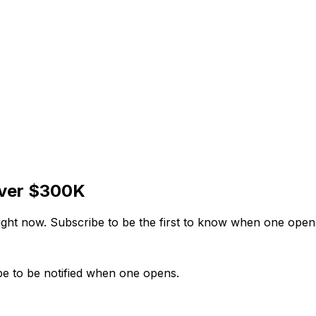
over $300K
right now. Subscribe to be the first to know when one open
be to be notified when one opens.