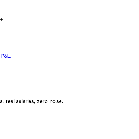
 P&L.
 real salaries, zero noise.