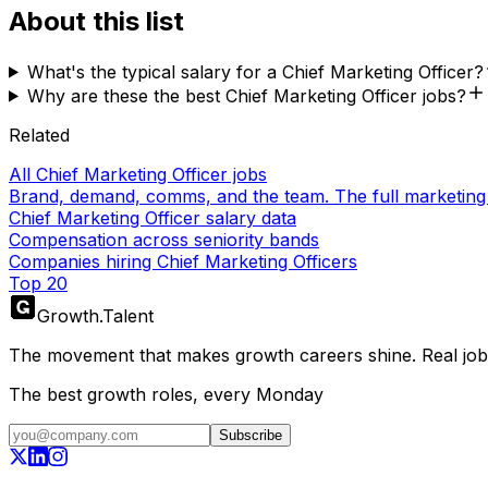
About this list
What's the typical salary for a Chief Marketing Officer?
Why are these the best Chief Marketing Officer jobs?
Related
All Chief Marketing Officer jobs
Brand, demand, comms, and the team. The full marketing
Chief Marketing Officer salary data
Compensation across seniority bands
Companies hiring Chief Marketing Officers
Top 20
Growth
.
Talent
The movement that makes growth careers shine. Real jobs,
The best growth roles, every Monday
Subscribe