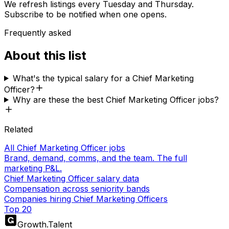
We refresh listings every Tuesday and Thursday.
Subscribe to be notified when one opens.
Frequently asked
About this list
What's the typical salary for a Chief Marketing
Officer?
Why are these the best Chief Marketing Officer jobs?
Related
All Chief Marketing Officer jobs
Brand, demand, comms, and the team. The full
marketing P&L.
Chief Marketing Officer salary data
Compensation across seniority bands
Companies hiring Chief Marketing Officers
Top 20
Growth
.
Talent