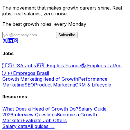
The movement that makes growth careers shine. Real
jobs, real salaries, zero noise.
The best growth roles, every Monday
Subscribe
Jobs
🇺🇸
USA Jobs
🇫🇷
Emplois France
🌎
Empleos LatAm
🇧🇷
Empregos Brasil
Growth Marketing
Head of Growth
Performance
Marketing
SEO
Product Marketing
CRM & Lifecycle
Resources
What Does a Head of Growth Do?
Salary Guide
2026
Interview Questions
Become a Growth
Marketer
Evaluate Job Offers
Salary data
All guides →