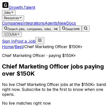
Growth
.
Talent
Jobs
Resources
Companies
Integrations
Agents
New
Docs
Search jobs, companies, roles...
⌘K
Search
⌘K
🇺🇸
USA
Sign In
Post a Job
Home
/
Best
/
Chief Marketing Officer $150K+
Chief Marketing Officer · paying $150K+
Chief Marketing Officer jobs paying
over $150K
No live Chief Marketing Officer jobs at the $150K+ band
right now. Subscribe to be the first to know when one
opens.
No live matches right now