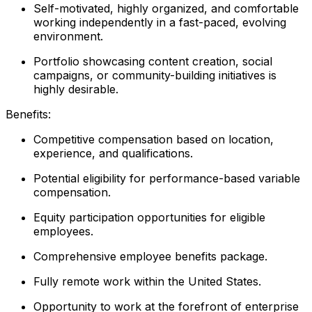
Self-motivated, highly organized, and comfortable
working independently in a fast-paced, evolving
environment.
Portfolio showcasing content creation, social
campaigns, or community-building initiatives is
highly desirable.
Benefits:
Competitive compensation based on location,
experience, and qualifications.
Potential eligibility for performance-based variable
compensation.
Equity participation opportunities for eligible
employees.
Comprehensive employee benefits package.
Fully remote work within the United States.
Opportunity to work at the forefront of enterprise