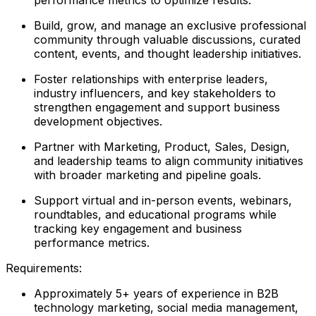
Build, grow, and manage an exclusive professional
community through valuable discussions, curated
content, events, and thought leadership initiatives.
Foster relationships with enterprise leaders,
industry influencers, and key stakeholders to
strengthen engagement and support business
development objectives.
Partner with Marketing, Product, Sales, Design,
and leadership teams to align community initiatives
with broader marketing and pipeline goals.
Support virtual and in-person events, webinars,
roundtables, and educational programs while
tracking key engagement and business
performance metrics.
Requirements:
Approximately 5+ years of experience in B2B
technology marketing, social media management,