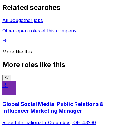
Related searches
All Jobgether jobs
Other open roles at this company
More like this
More roles like this
RI
Global Social Media, Public Relations &
Influencer Marketing Manager
Rose International
•
Columbus, OH 43230