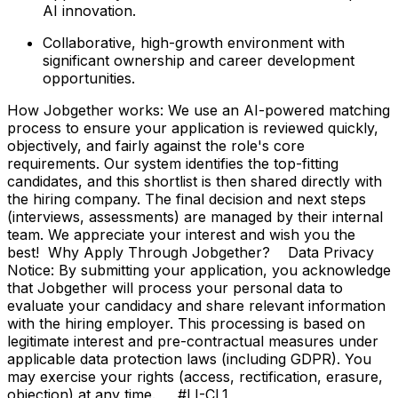
AI innovation.
Collaborative, high-growth environment with
significant ownership and career development
opportunities.
How Jobgether works: We use an AI-powered matching
process to ensure your application is reviewed quickly,
objectively, and fairly against the role's core
requirements. Our system identifies the top-fitting
candidates, and this shortlist is then shared directly with
the hiring company. The final decision and next steps
(interviews, assessments) are managed by their internal
team. We appreciate your interest and wish you the
best! Why Apply Through Jobgether? Data Privacy
Notice: By submitting your application, you acknowledge
that Jobgether will process your personal data to
evaluate your candidacy and share relevant information
with the hiring employer. This processing is based on
legitimate interest and pre-contractual measures under
applicable data protection laws (including GDPR). You
may exercise your rights (access, rectification, erasure,
objection) at any time. #LI-CL1