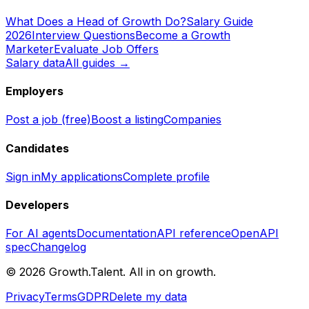
What Does a Head of Growth Do?
Salary Guide
2026
Interview Questions
Become a Growth
Marketer
Evaluate Job Offers
Salary data
All guides →
Employers
Post a job (free)
Boost a listing
Companies
Candidates
Sign in
My applications
Complete profile
Developers
For AI agents
Documentation
API reference
OpenAPI
spec
Changelog
©
2026
Growth.Talent.
All in on growth.
Privacy
Terms
GDPR
Delete my data