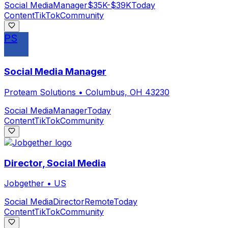
Social Media
Manager
$35K-$39K
Today
Content
TikTok
Community
PS
Social Media Manager
Proteam Solutions
•
Columbus, OH 43230
Social Media
Manager
Today
Content
TikTok
Community
Director, Social Media
Jobgether
•
US
Social Media
Director
Remote
Today
Content
TikTok
Community