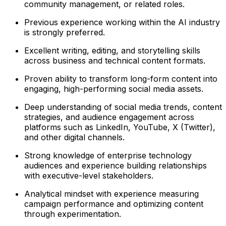
community management, or related roles.
Previous experience working within the AI industry
is strongly preferred.
Excellent writing, editing, and storytelling skills
across business and technical content formats.
Proven ability to transform long-form content into
engaging, high-performing social media assets.
Deep understanding of social media trends, content
strategies, and audience engagement across
platforms such as LinkedIn, YouTube, X (Twitter),
and other digital channels.
Strong knowledge of enterprise technology
audiences and experience building relationships
with executive-level stakeholders.
Analytical mindset with experience measuring
campaign performance and optimizing content
through experimentation.