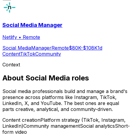
Social Media Manager
Netlify
•
Remote
Social Media
Manager
Remote
$80K-$108K
1d
Content
TikTok
Community
Context
About
Social Media
roles
Social media professionals build and manage a brand's
presence across platforms like Instagram, TikTok,
LinkedIn, X, and YouTube. The best ones are equal
parts creative, analytical, and community-driven.
Content creation
Platform strategy (TikTok, Instagram,
LinkedIn)
Community management
Social analytics
Short-
form video