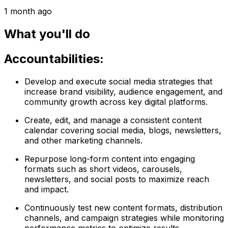
1 month ago
What you'll do
Accountabilities:
Develop and execute social media strategies that
increase brand visibility, audience engagement, and
community growth across key digital platforms.
Create, edit, and manage a consistent content
calendar covering social media, blogs, newsletters,
and other marketing channels.
Repurpose long-form content into engaging
formats such as short videos, carousels,
newsletters, and social posts to maximize reach
and impact.
Continuously test new content formats, distribution
channels, and campaign strategies while monitoring
performance metrics to optimize results.