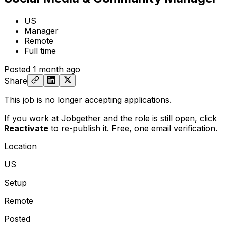
US
Manager
Remote
Full time
Posted
1 month ago
Share
This job is no longer accepting applications.
If you work at Jobgether and the role is still open,
click
Reactivate
to re-publish it. Free, one email verification.
Location
US
Setup
Remote
Posted