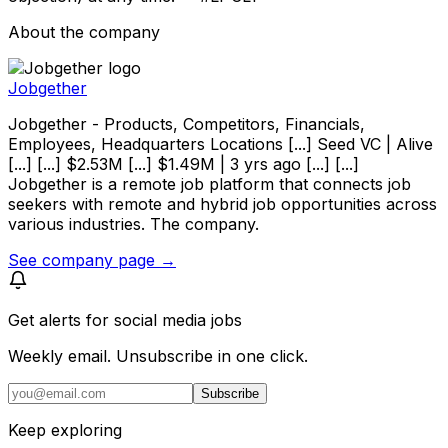
About the company
Jobgether
Jobgether - Products, Competitors, Financials,
Employees, Headquarters Locations [...] Seed VC | Alive
[...] [...] $2.53M [...] $1.49M | 3 yrs ago [...] [...]
Jobgether is a remote job platform that connects job
seekers with remote and hybrid job opportunities across
various industries. The company.
See company page →
Get alerts for
social media jobs
Weekly email. Unsubscribe in one click.
Subscribe
Keep exploring