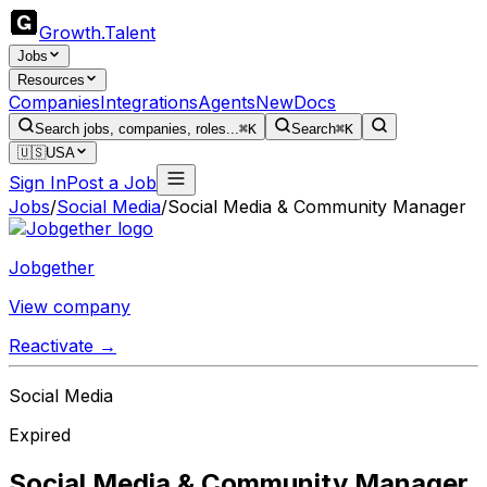
Growth
.
Talent
Jobs
Resources
Companies
Integrations
Agents
New
Docs
Search jobs, companies, roles...
⌘K
Search
⌘K
🇺🇸
USA
Sign In
Post a Job
Jobs
/
Social Media
/
Social Media & Community Manager
Jobgether
View company
Reactivate →
Social Media
Expired
Social Media & Community Manager