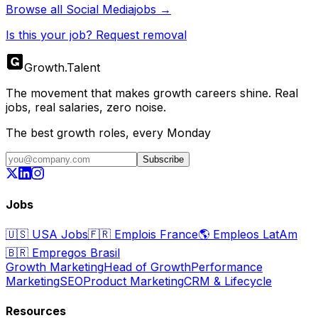
Browse all
Social Media
jobs →
Is this your job? Request removal
Growth
.
Talent
The movement that makes growth careers shine. Real
jobs, real salaries, zero noise.
The best growth roles, every Monday
Subscribe
Jobs
🇺🇸
USA Jobs
🇫🇷
Emplois France
🌎
Empleos LatAm
🇧🇷
Empregos Brasil
Growth Marketing
Head of Growth
Performance
Marketing
SEO
Product Marketing
CRM & Lifecycle
Resources